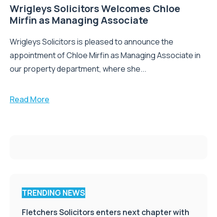
Wrigleys Solicitors Welcomes Chloe
Mirfin as Managing Associate
Wrigleys Solicitors is pleased to announce the
appointment of Chloe Mirfin as Managing Associate in
our property department, where she...
Read More
TRENDING NEWS
Fletchers Solicitors enters next chapter with