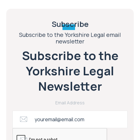
Subscribe
Subscribe to the Yorkshire Legal email
newsletter
Subscribe to the
Yorkshire Legal
Newsletter
Email Address