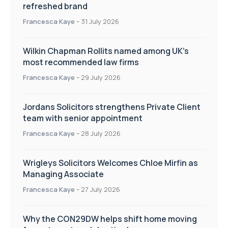
refreshed brand
Francesca Kaye
-
31 July 2026
Wilkin Chapman Rollits named among UK’s
most recommended law firms
Francesca Kaye
-
29 July 2026
Jordans Solicitors strengthens Private Client
team with senior appointment
Francesca Kaye
-
28 July 2026
Wrigleys Solicitors Welcomes Chloe Mirfin as
Managing Associate
Francesca Kaye
-
27 July 2026
Why the CON29DW helps shift home moving