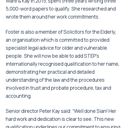
Ware & Kay in 2015, spent three years writing three
5,000-word papers to qualify. She researched and
wrote them around her work commitments.
Foster is also a member of Solicitors for the Elderly,
an organisation which is committed to provided
specialist legal advice for older and vulnerable
people. She will now be able to add STEP’s
internationally recognised qualification to her name,
demonstrating her practical and detailed
understanding of the law and the procedures
involved in trust and probate procedure, tax and
accounting.
Senior director Peter Kay said: “Well done Sian! Her
hard work and dedication is clear to see. This new
qualification underlines our commitment to ensuring