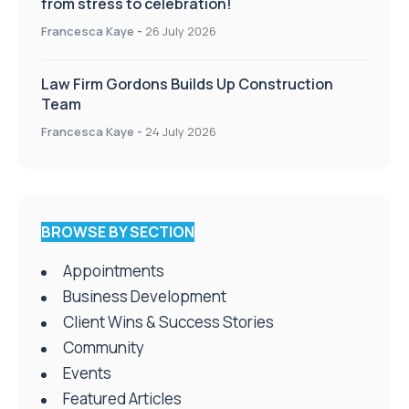
from stress to celebration!
Francesca Kaye
-
26 July 2026
Law Firm Gordons Builds Up Construction
Team
Francesca Kaye
-
24 July 2026
BROWSE BY SECTION
Appointments
Business Development
Client Wins & Success Stories
Community
Events
Featured Articles