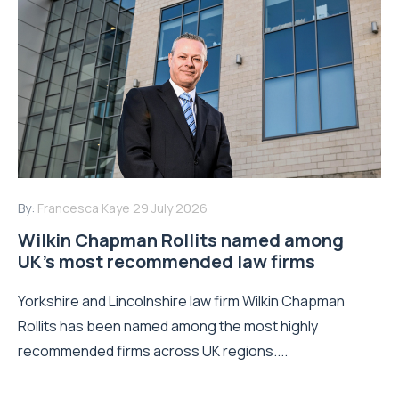
By:
Francesca Kaye
29 July 2026
Wilkin Chapman Rollits named among
UK’s most recommended law firms
Yorkshire and Lincolnshire law firm Wilkin Chapman
Rollits has been named among the most highly
recommended firms across UK regions....