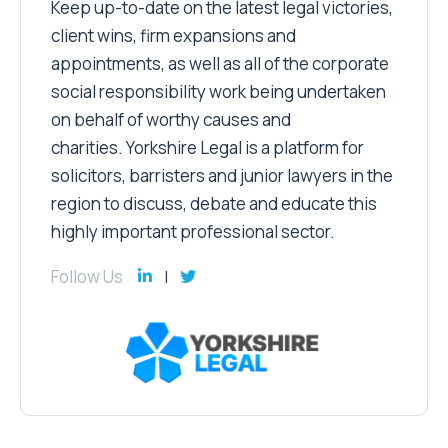
Keep up-to-date on the latest legal victories,
client wins, firm expansions and
appointments, as well as all of the corporate
social responsibility work being undertaken
on behalf of worthy causes and
charities. Yorkshire Legal is a platform for
solicitors, barristers and junior lawyers in the
region to discuss, debate and educate this
highly important professional sector.
Follow Us