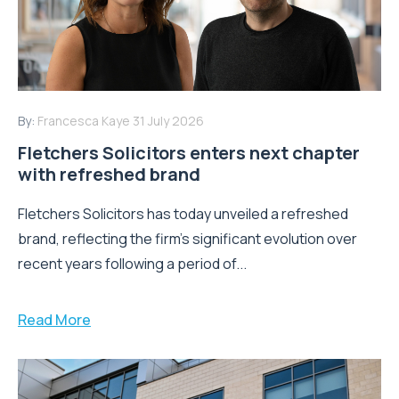
By:
Francesca Kaye
31 July 2026
Fletchers Solicitors enters next chapter
with refreshed brand
Fletchers Solicitors has today unveiled a refreshed
brand, reflecting the firm's significant evolution over
recent years following a period of...
Read More