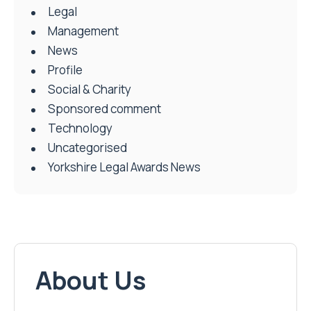
Legal
Management
News
Profile
Social & Charity
Sponsored comment
Technology
Uncategorised
Yorkshire Legal Awards News
About Us