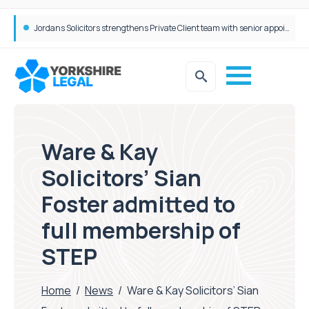
Wrigleys Solicitors Welcomes Chloe Mirfin as Managing Associate
Jordans Solicitors strengthens Private Client team with senior appointment
Ware & Kay
Solicitors’ Sian
Foster admitted to
full membership of
STEP
Home
/
News
/
Ware & Kay Solicitors’ Sian