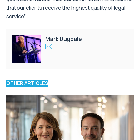
that our clients receive the highest quality of legal
service”.
Mark Dugdale
OTHER ARTICLES