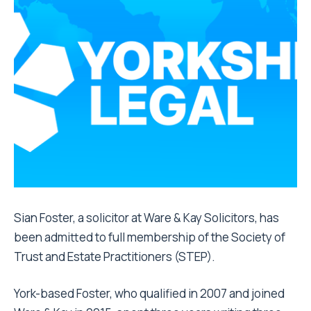
Sian Foster, a solicitor at Ware & Kay Solicitors, has
been admitted to full membership of the Society of
Trust and Estate Practitioners (STEP).
York-based Foster, who qualified in 2007 and joined