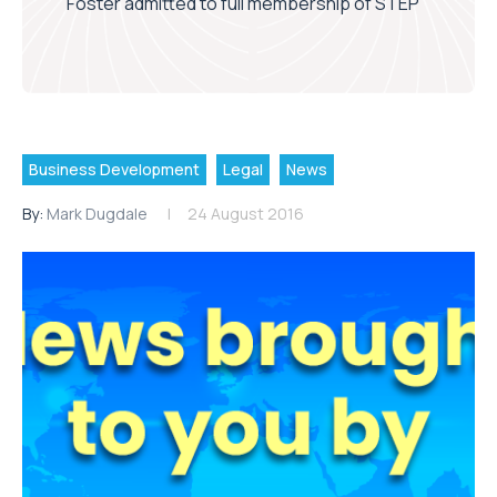
Foster admitted to full membership of STEP
Business Development
Legal
News
By:
Mark Dugdale
24 August 2016