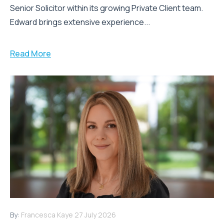
Senior Solicitor within its growing Private Client team.
Edward brings extensive experience...
Read More
By:
Francesca Kaye
27 July 2026