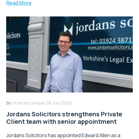
Read More
By:
Francesca Kaye
28 July 2026
Jordans Solicitors strengthens Private
Client team with senior appointment
Jordans Solicitors has appointed Edward Allen as a