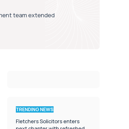
gement team extended
TRENDING NEWS
Fletchers Solicitors enters
next chapter with refreshed