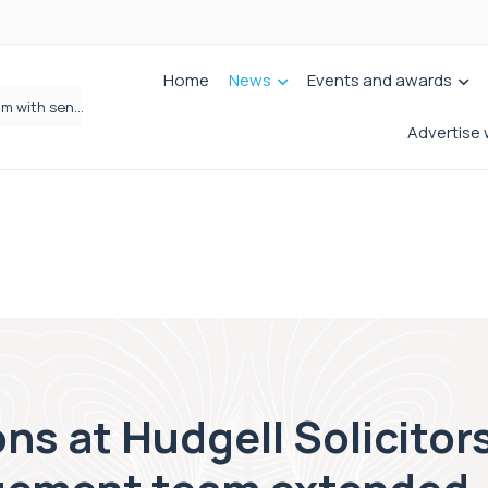
Home
News
Events and awards
Wrigleys Solicitors Welcomes Chloe Mirfin as Managing Associate
Advertise 
s at Hudgell Solicitors 