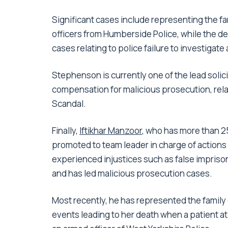
Significant cases include representing the fa
officers from Humberside Police, while the d
cases relating to police failure to investigate
Stephenson is currently one of the lead solici
compensation for malicious prosecution, relat
Scandal.
Finally,
Iftikhar Manzoor
, who has more than 25
promoted to team leader in charge of actions
experienced injustices such as false imprison
and has led malicious prosecution cases.
Most recently, he has represented the family o
events leading to her death when a patient at