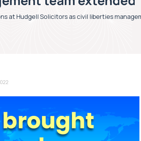
agement team extended
s at Hudgell Solicitors as civil liberties mana
2022