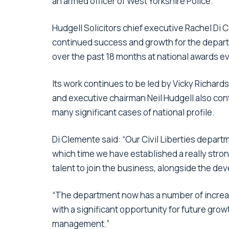
an armed officer of West Yorkshire Police.
Hudgell Solicitors chief executive Rachel Di
continued success and growth for the depart
over the past 18 months at national awards ev
Its work continues to be led by Vicky Richard
and executive chairman Neil Hudgell also conti
many significant cases of national profile.
Di Clemente said: “Our Civil Liberties depart
which time we have established a really stron
talent to join the business, alongside the de
“The department now has a number of increas
with a significant opportunity for future gro
management.”