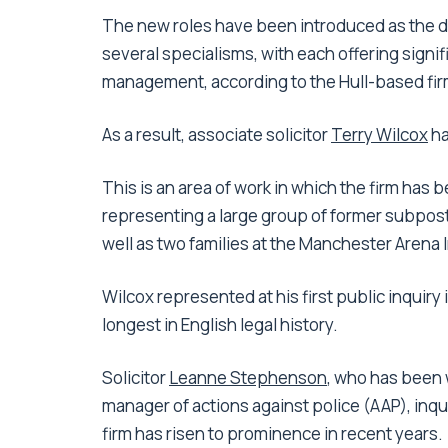
The new roles have been introduced as the de
several specialisms, with each offering signif
management, according to the Hull-based fir
As a result, associate solicitor
Terry Wilcox
ha
This is an area of work in which the firm has
representing a large group of former subpostm
well as two families at the Manchester Arena I
Wilcox represented at his first public inquiry 
longest in English legal history.
Solicitor
Leanne Stephenson
, who has been 
manager of actions against police (AAP), inqu
firm has risen to prominence in recent years.