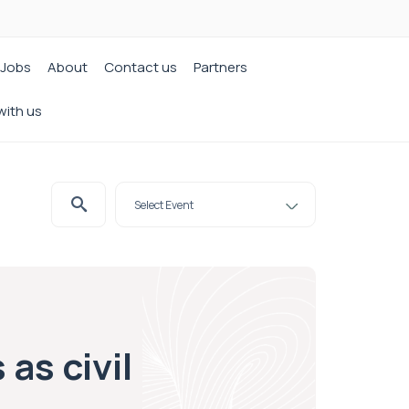
Jobs
About
Contact us
Partners
with us
as civil