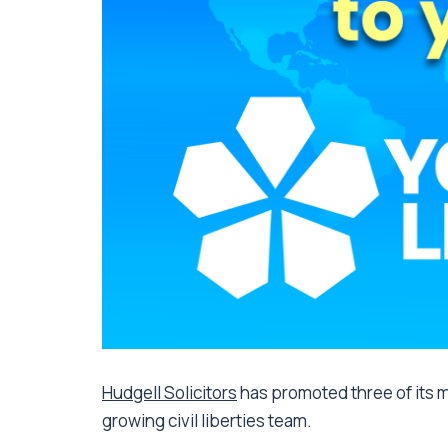
Hudgell Solicitors
has promoted three of its m
growing civil liberties team.