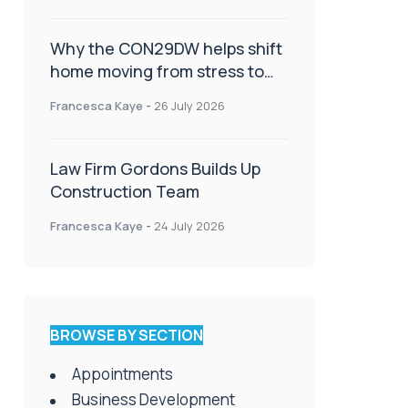
Why the CON29DW helps shift
home moving from stress to
celebration!
Francesca Kaye
-
26 July 2026
Law Firm Gordons Builds Up
Construction Team
Francesca Kaye
-
24 July 2026
BROWSE BY SECTION
Appointments
Business Development