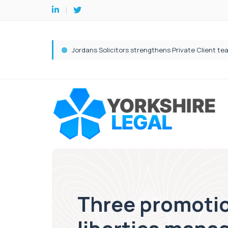
Three promotion