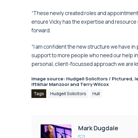
“These newly created roles and appointments,
ensure Vicky has the expertise and resource 
forward.
“I am confident the new structure we have in 
support to more people who need our help in d
personal, client-focussed approach we are k
Image source: Hudgell Solicitors / Pictured,
Iftikhar Manzoor and Terry Wilcox
Tags
Hudgell Solicitors
Hull
Mark Dugdale