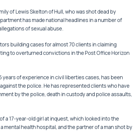
mily of Lewis Skelton of Hull, who was shot dead by
epartment has made national headlines in a number of
 allegations of sexual abuse.
tors building cases for almost 70 clients in claiming
ing to overturned convictions in the Post Office Horizon
 years of experience in civil liberties cases, has been
 against the police. He has represented clients who have
ment by the police, death in custody and police assaults,
f a 17-year-old girl at inquest, which looked into the
 a mental health hospital, and the partner of a man shot by