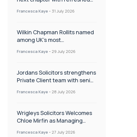
brand
Francesca Kaye
-
31 July 2026
Wilkin Chapman Rollits named
among UK’s most
recommended law firms
Francesca Kaye
-
29 July 2026
Jordans Solicitors strengthens
Private Client team with senior
appointment
Francesca Kaye
-
28 July 2026
Wrigleys Solicitors Welcomes
Chloe Mirfin as Managing
Associate
Francesca Kaye
-
27 July 2026