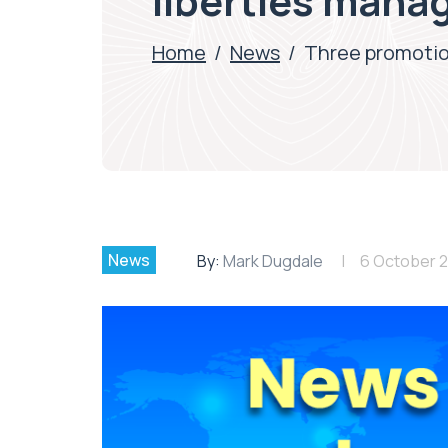
liberties man
Home
/
News
/
Three promotion
News
By:
Mark Dugdale
6 October 