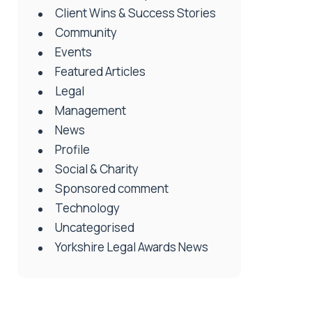
Client Wins & Success Stories
Community
Events
Featured Articles
Legal
Management
News
Profile
Social & Charity
Sponsored comment
Technology
Uncategorised
Yorkshire Legal Awards News