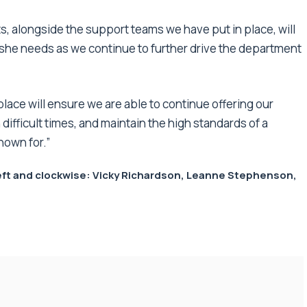
 alongside the support teams we have put in place, will
she needs as we continue to further drive the department
place will ensure we are able to continue offering our
ifficult times, and maintain the high standards of a
nown for.”
 left and clockwise: Vicky Richardson, Leanne Stephenson,