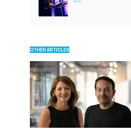
OTHER ARTICLES