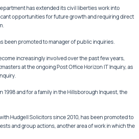
partment has extended its civil liberties work into
icant opportunities for future growth and requiring direct
m.
s been promoted to manager of public inquiries.
 become increasingly involved over the past few years,
asters at the ongoing Post Office Horizon IT Inquiry, as
nquiry.
in 1998 and for a family in the Hillsborough Inquest, the
with Hudgell Solicitors since 2010, has been promoted to
ests and group actions, another area of work in which the