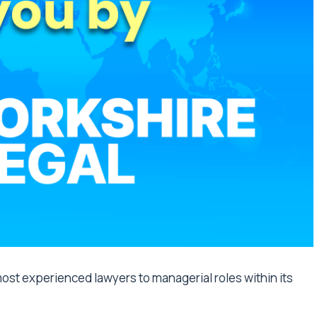
ost experienced lawyers to managerial roles within its