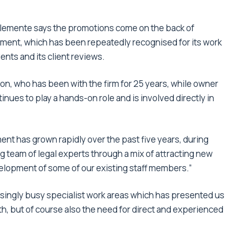
 Clemente says the promotions come on the back of
ment, which has been repeatedly recognised for its work
ents and its client reviews.
son, who has been with the firm for 25 years, while owner
nues to play a hands-on role and is involved directly in
ment has grown rapidly over the past five years, during
g team of legal experts through a mix of attracting new
velopment of some of our existing staff members.”
ingly busy specialist work areas which has presented us
wth, but of course also the need for direct and experienced