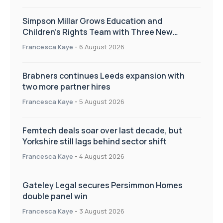
Simpson Millar Grows Education and
Children’s Rights Team with Three New
Appointments
Francesca Kaye
-
6 August 2026
Brabners continues Leeds expansion with
two more partner hires
Francesca Kaye
-
5 August 2026
Femtech deals soar over last decade, but
Yorkshire still lags behind sector shift
Francesca Kaye
-
4 August 2026
Gateley Legal secures Persimmon Homes
double panel win
Francesca Kaye
-
3 August 2026