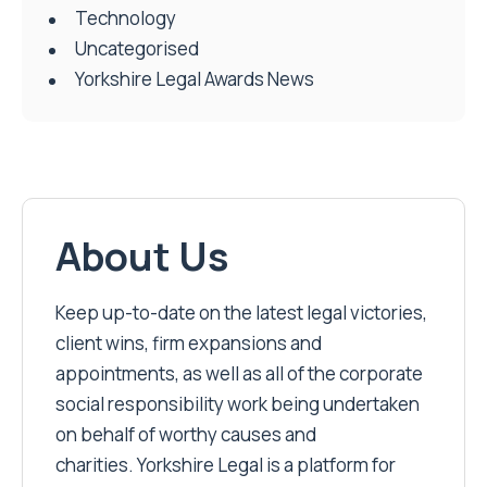
Technology
Uncategorised
Yorkshire Legal Awards News
About Us
Keep up-to-date on the latest legal victories,
client wins, firm expansions and
appointments, as well as all of the corporate
social responsibility work being undertaken
on behalf of worthy causes and
charities. Yorkshire Legal is a platform for