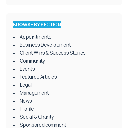
BROWSE BY SECTION
Appointments
Business Development
Client Wins & Success Stories
Community
Events
Featured Articles
Legal
Management
News
Profile
Social & Charity
Sponsored comment