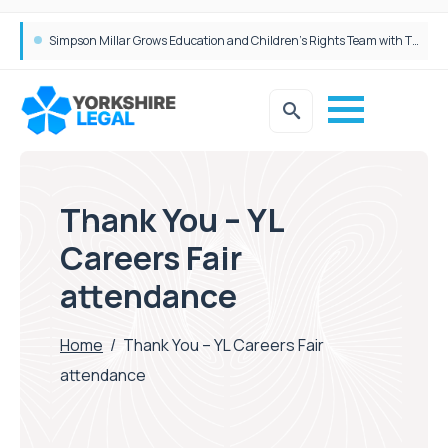
Simpson Millar Grows Education and Children’s Rights Team with Three New Appointments
Thank You – YL
Careers Fair
attendance
Home
/
Thank You – YL Careers Fair
attendance