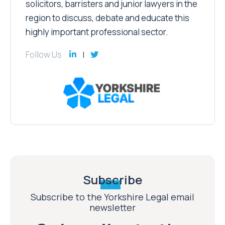
solicitors, barristers and junior lawyers in the
region to discuss, debate and educate this
highly important professional sector.
Follow Us
Subscribe
Subscribe to the Yorkshire Legal email
newsletter