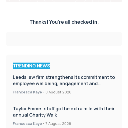
Thanks! You’re all checked in.
TRENDING NEWS
Leeds law firm strengthens its commitment to
employee wellbeing, engagement and
workplace culture
Francesca Kaye
-
8 August 2026
Taylor Emmet staff go the extra mile with their
annual Charity Walk
Francesca Kaye
-
7 August 2026