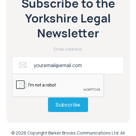
Subscribe to the
Yorkshire Legal
Newsletter
Email Address
Subscribe
© 2026 Copyright Barker Brooks Communications Ltd. All