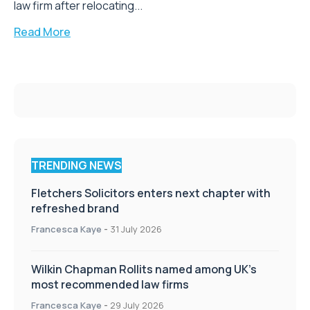
law firm after relocating...
Read More
TRENDING NEWS
Fletchers Solicitors enters next chapter with
refreshed brand
Francesca Kaye
-
31 July 2026
Wilkin Chapman Rollits named among UK’s
most recommended law firms
Francesca Kaye
-
29 July 2026