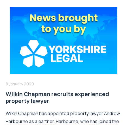
8 January 2020
Wilkin Chapman recruits experienced
property lawyer
Wilkin Chapman has appointed property lawyer Andrew
Harbourne as a partner. Harbourne, who has joined the