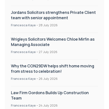
Jordans Solicitors strengthens Private Client
team with senior appointment
Francesca Kaye
-
28 July 2026
Wrigleys Solicitors Welcomes Chloe Mirfin as
Managing Associate
Francesca Kaye
-
27 July 2026
Why the CON29DW helps shift home moving
from stress to celebration!
Francesca Kaye
-
26 July 2026
Law Firm Gordons Builds Up Construction
Team
Francesca Kaye
-
24 July 2026