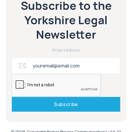
Subscribe to the
Yorkshire Legal
Newsletter
Email Address
© 2026 Copyright Barker Brooks Communications Ltd. All