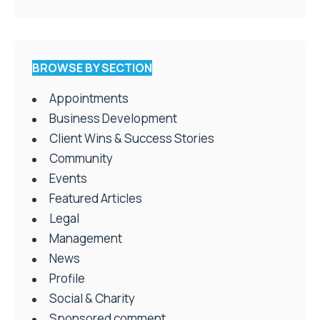
BROWSE BY SECTION
Appointments
Business Development
Client Wins & Success Stories
Community
Events
Featured Articles
Legal
Management
News
Profile
Social & Charity
Sponsored comment