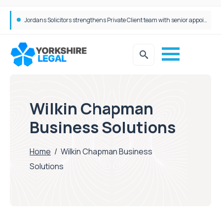
Jordans Solicitors strengthens Private Client team with senior appointment
Wilkin Chapman
Business Solutions
Home
/
Wilkin Chapman Business
Solutions