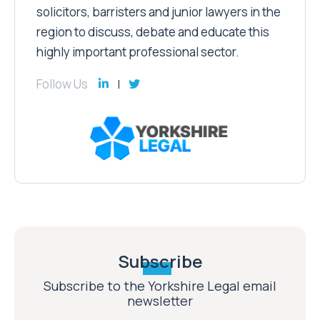
solicitors, barristers and junior lawyers in the
region to discuss, debate and educate this
highly important professional sector.
Follow Us
Subscribe
Subscribe to the Yorkshire Legal email
newsletter