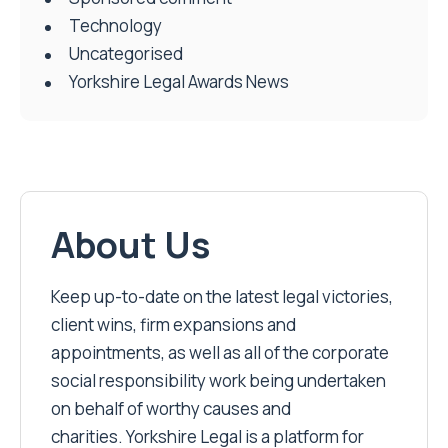
Technology
Uncategorised
Yorkshire Legal Awards News
About Us
Keep up-to-date on the latest legal victories,
client wins, firm expansions and
appointments, as well as all of the corporate
social responsibility work being undertaken
on behalf of worthy causes and
charities. Yorkshire Legal is a platform for