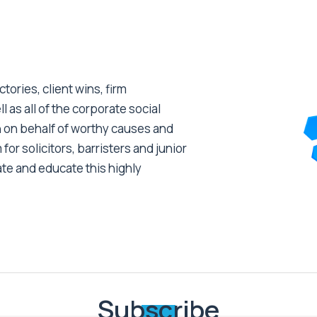
tories, client wins, firm
as all of the corporate social
 on behalf of worthy causes and
 for solicitors, barristers and junior
ate and educate this highly
Subscribe