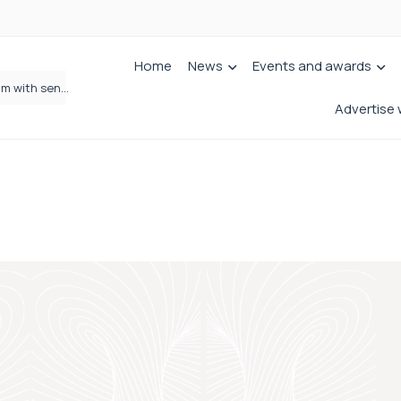
Home
News
Events and awards
Jordans Solicitors strengthens Private Client team with senior appointment
Wrigleys Solicitors Welcomes Chloe Mirfin as Managing Associate
Advertise 