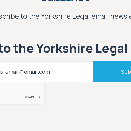
cribe to the Yorkshire Legal email newsl
to the Yorkshire Legal