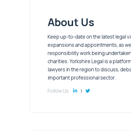
About Us
Keep up-to-date on the latest legal vic
expansions and appointments, as well 
responsibility work being undertaken
charities. Yorkshire Legal is a platform
lawyers in the region to discuss, deb
important professional sector.
Follow Us