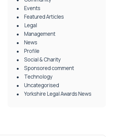
Events
Featured Articles
Legal
Management
News
Profile
Social & Charity
Sponsored comment
Technology
Uncategorised
Yorkshire Legal Awards News