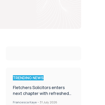
TRENDING NEWS
Fletchers Solicitors enters
next chapter with refreshed
brand
Francesca Kaye
-
31 July 2026