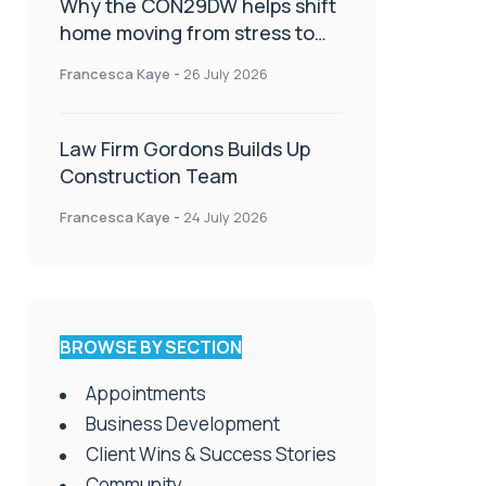
Why the CON29DW helps shift
home moving from stress to
celebration!
Francesca Kaye
-
26 July 2026
Law Firm Gordons Builds Up
Construction Team
Francesca Kaye
-
24 July 2026
BROWSE BY SECTION
Appointments
Business Development
Client Wins & Success Stories
Community