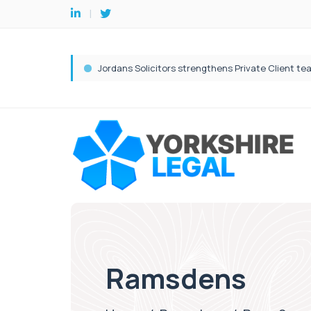
Ramsdens