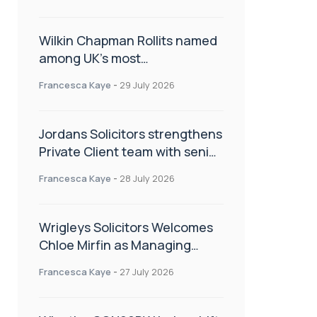
Wilkin Chapman Rollits named
among UK’s most
recommended law firms
Francesca Kaye
-
29 July 2026
Jordans Solicitors strengthens
Private Client team with senior
appointment
Francesca Kaye
-
28 July 2026
Wrigleys Solicitors Welcomes
Chloe Mirfin as Managing
Associate
Francesca Kaye
-
27 July 2026