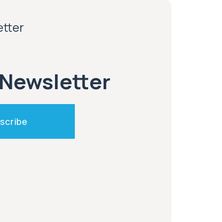
etter
 Newsletter