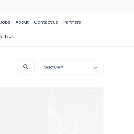
Jobs
About
Contact us
Partners
with us