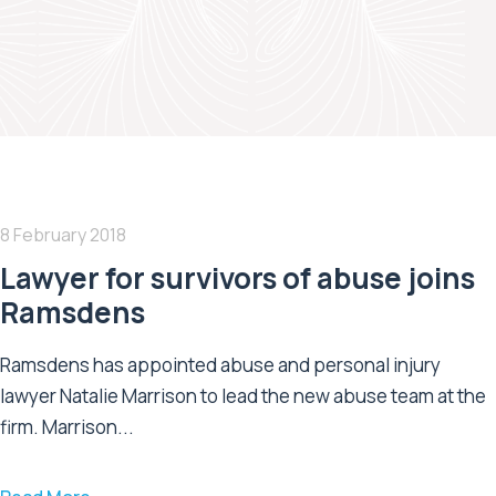
8 February 2018
Lawyer for survivors of abuse joins
Ramsdens
Ramsdens has appointed abuse and personal injury
lawyer Natalie Marrison to lead the new abuse team at the
firm. Marrison...