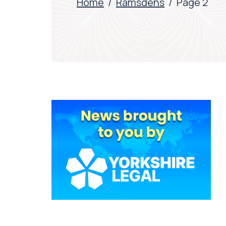
Home
/
Ramsdens
/
Page 2