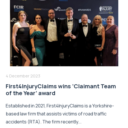
4 December 2023
First4InjuryClaims wins ‘Claimant Team
of the Year’ award
Established in 2021, First4InjuryClaims is a Yorkshire-
based law firm that assists victims of road traffic
accidents (RTA). The firm recently...