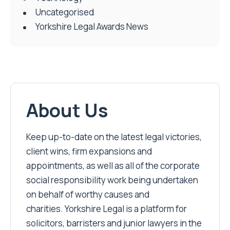
Uncategorised
Yorkshire Legal Awards News
About Us
Keep up-to-date on the latest legal victories,
client wins, firm expansions and
appointments, as well as all of the corporate
social responsibility work being undertaken
on behalf of worthy causes and
charities. Yorkshire Legal is a platform for
solicitors, barristers and junior lawyers in the