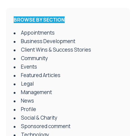
BROWSE BY SECTION
Appointments
Business Development
Client Wins & Success Stories
Community
Events
Featured Articles
Legal
Management
News
Profile
Social & Charity
Sponsored comment
Technology