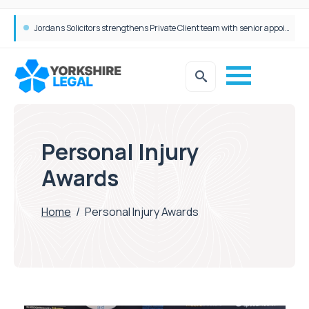
Jordans Solicitors strengthens Private Client team with senior appointment
Personal Injury
Awards
Home
/
Personal Injury Awards