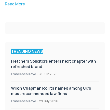
Read More
TRENDING NEWS
Fletchers Solicitors enters next chapter with
refreshed brand
Francesca Kaye
-
31 July 2026
Wilkin Chapman Rollits named among UK’s
most recommended law firms
Francesca Kaye
-
29 July 2026