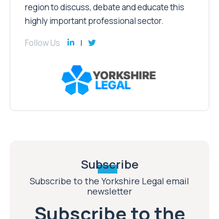
region to discuss, debate and educate this
highly important professional sector.
Follow Us
Subscribe
Subscribe to the Yorkshire Legal email
newsletter
Subscribe to the