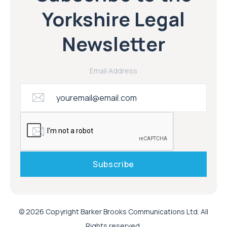
Yorkshire Legal
Newsletter
Email Address
© 2026 Copyright Barker Brooks Communications Ltd. All
Rights reserved.