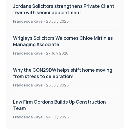
Jordans Solicitors strengthens Private Client
team with senior appointment
Francesca Kaye
-
28 July 2026
Wrigleys Solicitors Welcomes Chloe Mirfin as
Managing Associate
Francesca Kaye
-
27 July 2026
Why the CON29DW helps shift home moving
from stress to celebration!
Francesca Kaye
-
26 July 2026
Law Firm Gordons Builds Up Construction
Team
Francesca Kaye
-
24 July 2026