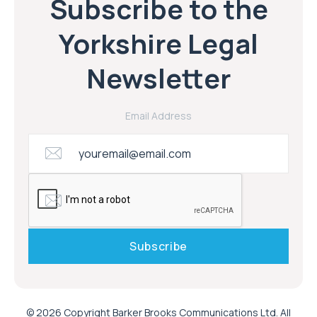
Subscribe to the
Yorkshire Legal
Newsletter
Email Address
© 2026 Copyright Barker Brooks Communications Ltd. All