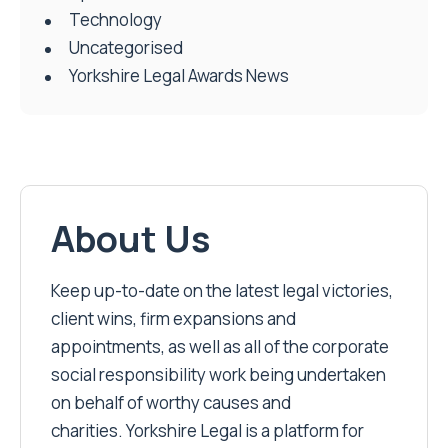
Technology
Uncategorised
Yorkshire Legal Awards News
About Us
Keep up-to-date on the latest legal victories,
client wins, firm expansions and
appointments, as well as all of the corporate
social responsibility work being undertaken
on behalf of worthy causes and
charities. Yorkshire Legal is a platform for