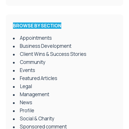
BROWSE BY SECTION
Appointments
Business Development
Client Wins & Success Stories
Community
Events
Featured Articles
Legal
Management
News
Profile
Social & Charity
Sponsored comment