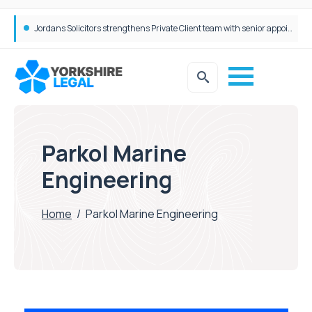
Wrigleys Solicitors Welcomes Chloe Mirfin as Managing Associate
Jordans Solicitors strengthens Private Client team with senior appointment
Parkol Marine
Engineering
Home
/
Parkol Marine Engineering