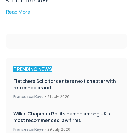
worth more than £5...
Read More
TRENDING NEWS
Fletchers Solicitors enters next chapter with
refreshed brand
Francesca Kaye
-
31 July 2026
Wilkin Chapman Rollits named among UK’s
most recommended law firms
Francesca Kaye
-
29 July 2026