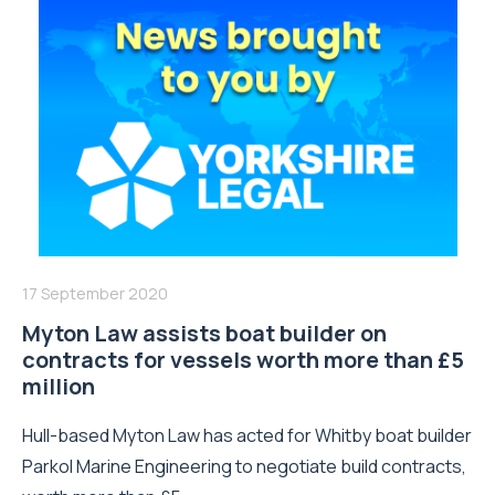
17 September 2020
Myton Law assists boat builder on
contracts for vessels worth more than £5
million
Hull-based Myton Law has acted for Whitby boat builder
Parkol Marine Engineering to negotiate build contracts,