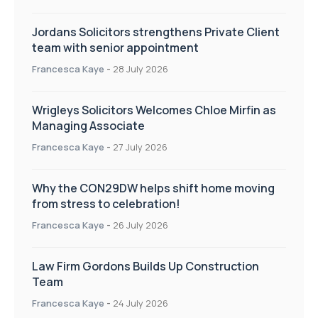
Jordans Solicitors strengthens Private Client
team with senior appointment
Francesca Kaye
-
28 July 2026
Wrigleys Solicitors Welcomes Chloe Mirfin as
Managing Associate
Francesca Kaye
-
27 July 2026
Why the CON29DW helps shift home moving
from stress to celebration!
Francesca Kaye
-
26 July 2026
Law Firm Gordons Builds Up Construction
Team
Francesca Kaye
-
24 July 2026