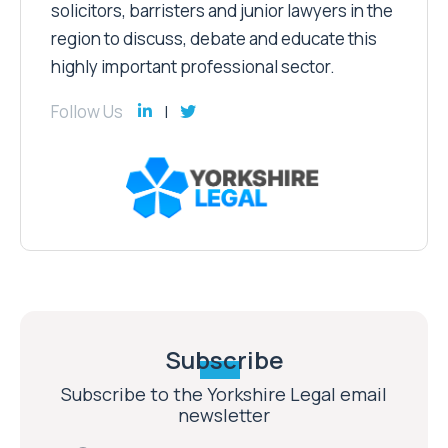
solicitors, barristers and junior lawyers in the
region to discuss, debate and educate this
highly important professional sector.
Follow Us
Subscribe
Subscribe to the Yorkshire Legal email
newsletter