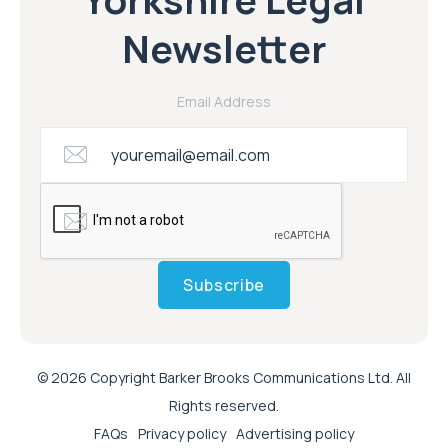
Newsletter
Email Address
Subscribe
© 2026 Copyright Barker Brooks Communications Ltd. All
Rights reserved.
FAQs
Privacy policy
Advertising policy