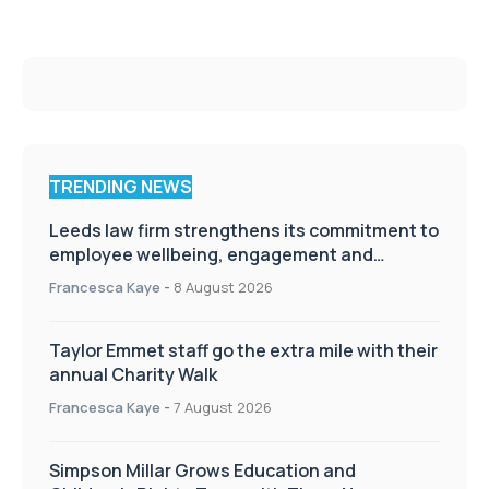
TRENDING NEWS
Leeds law firm strengthens its commitment to
employee wellbeing, engagement and
workplace culture
Francesca Kaye
-
8 August 2026
Taylor Emmet staff go the extra mile with their
annual Charity Walk
Francesca Kaye
-
7 August 2026
Simpson Millar Grows Education and