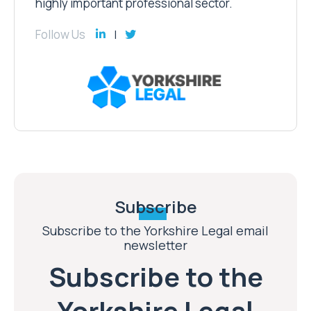
highly important professional sector.
Follow Us
Subscribe
Subscribe to the Yorkshire Legal email
newsletter
Subscribe to the
Yorkshire Legal