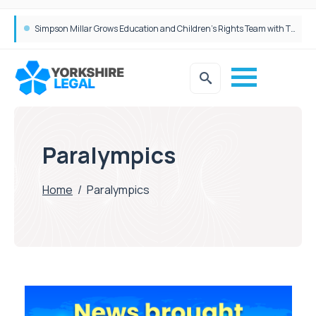
Simpson Millar Grows Education and Children’s Rights Team with Three New Appointments
Paralympics
Home
/
Paralympics