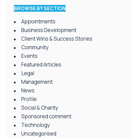
BROWSE BY SECTION
Appointments
Business Development
Client Wins & Success Stories
Community
Events
Featured Articles
Legal
Management
News
Profile
Social & Charity
Sponsored comment
Technology
Uncategorised