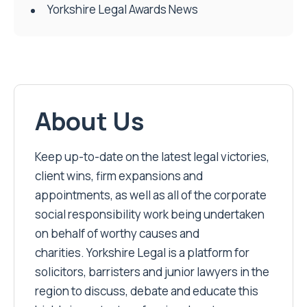
Yorkshire Legal Awards News
About Us
Keep up-to-date on the latest legal victories,
client wins, firm expansions and
appointments, as well as all of the corporate
social responsibility work being undertaken
on behalf of worthy causes and
charities. Yorkshire Legal is a platform for
solicitors, barristers and junior lawyers in the
region to discuss, debate and educate this