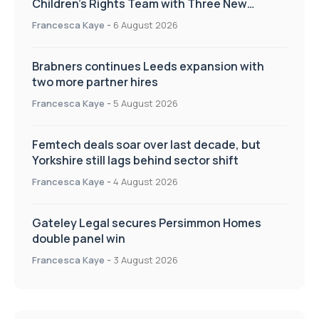
Children’s Rights Team with Three New
Appointments
Francesca Kaye
-
6 August 2026
Brabners continues Leeds expansion with
two more partner hires
Francesca Kaye
-
5 August 2026
Femtech deals soar over last decade, but
Yorkshire still lags behind sector shift
Francesca Kaye
-
4 August 2026
Gateley Legal secures Persimmon Homes
double panel win
Francesca Kaye
-
3 August 2026