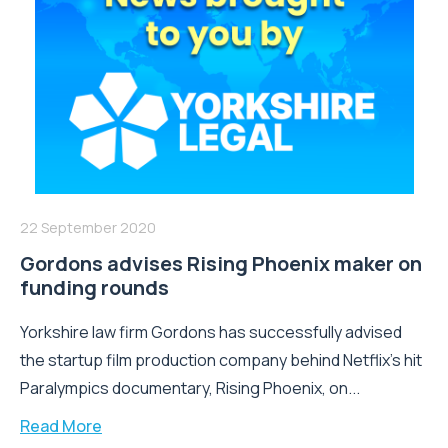
22 September 2020
Gordons advises Rising Phoenix maker on
funding rounds
Yorkshire law firm Gordons has successfully advised
the startup film production company behind Netflix’s hit
Paralympics documentary, Rising Phoenix, on...
Read More