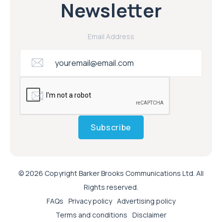
Newsletter
Email Address
Subscribe
© 2026 Copyright Barker Brooks Communications Ltd. All
Rights reserved.
FAQs
Privacy policy
Advertising policy
Terms and conditions
Disclaimer