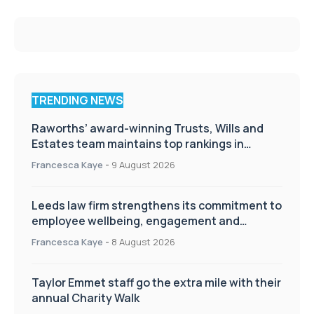
TRENDING NEWS
Raworths’ award-winning Trusts, Wills and
Estates team maintains top rankings in
Chambers High Net Worth Guide
Francesca Kaye
-
9 August 2026
Leeds law firm strengthens its commitment to
employee wellbeing, engagement and
workplace culture
Francesca Kaye
-
8 August 2026
Taylor Emmet staff go the extra mile with their
annual Charity Walk