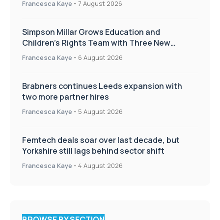
Francesca Kaye
-
7 August 2026
Simpson Millar Grows Education and
Children’s Rights Team with Three New
Appointments
Francesca Kaye
-
6 August 2026
Brabners continues Leeds expansion with
two more partner hires
Francesca Kaye
-
5 August 2026
Femtech deals soar over last decade, but
Yorkshire still lags behind sector shift
Francesca Kaye
-
4 August 2026
BROWSE BY SECTION