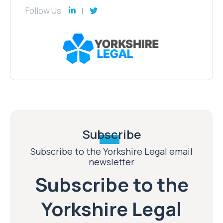
Follow Us
Subscribe
Subscribe to the Yorkshire Legal email
newsletter
Subscribe to the
Yorkshire Legal