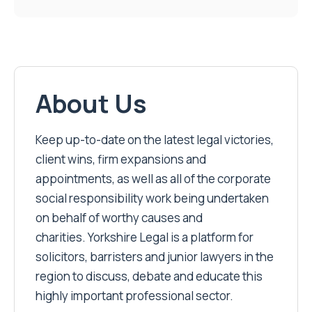
About Us
Keep up-to-date on the latest legal victories,
client wins, firm expansions and
appointments, as well as all of the corporate
social responsibility work being undertaken
on behalf of worthy causes and
charities. Yorkshire Legal is a platform for
solicitors, barristers and junior lawyers in the
region to discuss, debate and educate this
highly important professional sector.