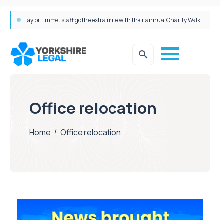
Taylor Emmet staff go the extra mile with their annual Charity Walk
Office relocation
Home
/
Office relocation