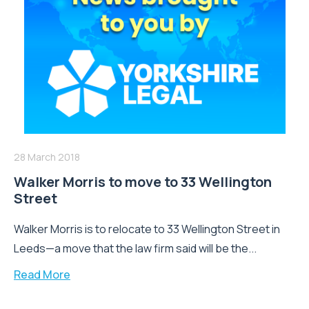
28 March 2018
Walker Morris to move to 33 Wellington
Street
Walker Morris is to relocate to 33 Wellington Street in
Leeds—a move that the law firm said will be the...
Read More