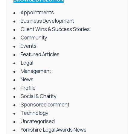
Appointments
Business Development
Client Wins & Success Stories
Community
Events
Featured Articles
Legal
Management
News
Profile
Social & Charity
Sponsored comment
Technology
Uncategorised
Yorkshire Legal Awards News