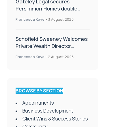
Gateley Legal secures
Persimmon Homes double
panel win
Francesca Kaye
-
3 August 2026
Schofield Sweeney Welcomes
Private Wealth Director
Amanda Simmonds
Francesca Kaye
-
2 August 2026
BROWSE BY SECTION
Appointments
Business Development
Client Wins & Success Stories
Community