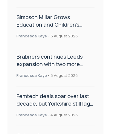
Simpson Millar Grows
Education and Children’s
Rights Team with Three New
Francesca Kaye
-
6 August 2026
Appointments
Brabners continues Leeds
expansion with two more
partner hires
Francesca Kaye
-
5 August 2026
Femtech deals soar over last
decade, but Yorkshire still lags
behind sector shift
Francesca Kaye
-
4 August 2026