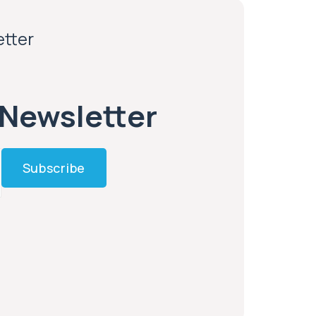
etter
 Newsletter
Subscribe