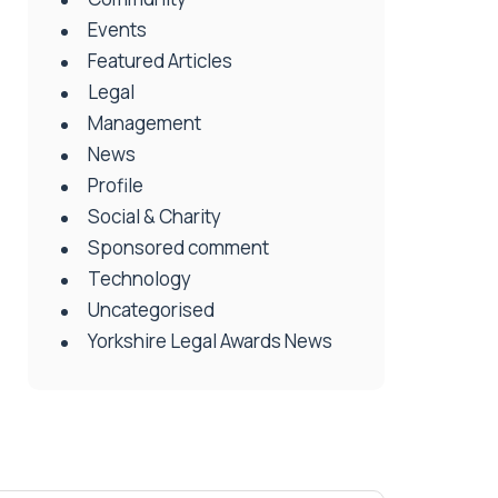
Events
Featured Articles
Legal
Management
News
Profile
Social & Charity
Sponsored comment
Technology
Uncategorised
Yorkshire Legal Awards News