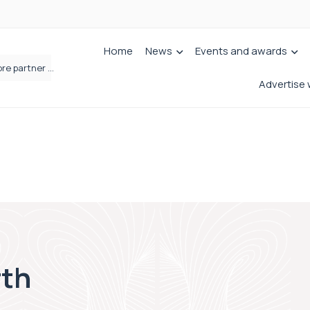
Home
News
Events and awards
Brabners continues Leeds expansion with two more partner hires
Advertise 
rth