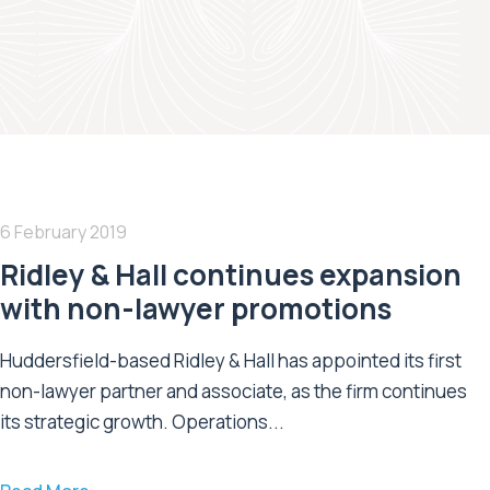
6 February 2019
Ridley & Hall continues expansion
with non-lawyer promotions
Huddersfield-based Ridley & Hall has appointed its first
non-lawyer partner and associate, as the firm continues
its strategic growth. Operations...