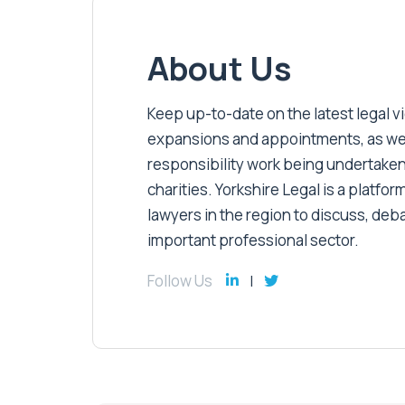
About Us
Keep up-to-date on the latest legal vic
expansions and appointments, as well 
responsibility work being undertaken
charities. Yorkshire Legal is a platform
lawyers in the region to discuss, deb
important professional sector.
Follow Us