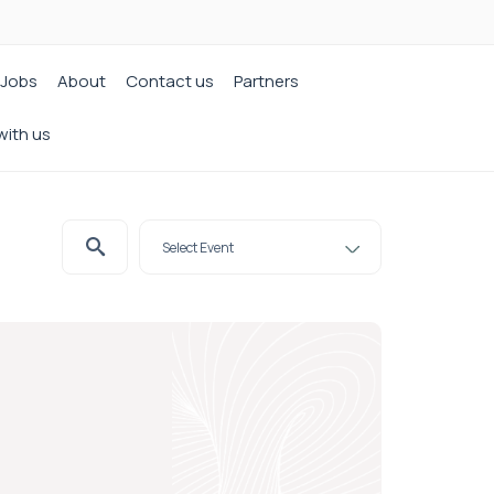
Jobs
About
Contact us
Partners
with us