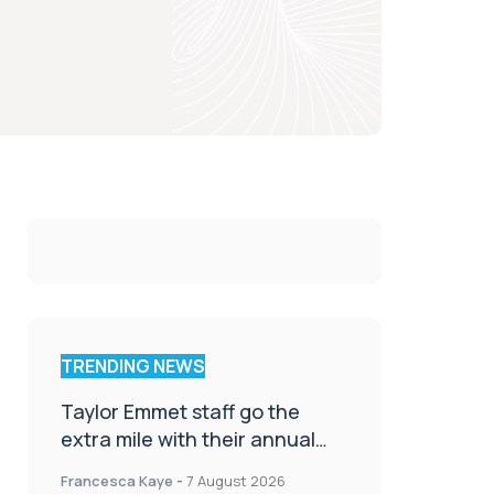
TRENDING NEWS
Taylor Emmet staff go the
extra mile with their annual
Charity Walk
Francesca Kaye
-
7 August 2026