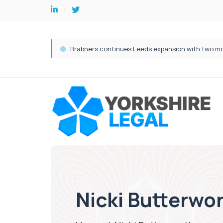
Nicki Butterwo