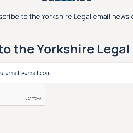
cribe to the Yorkshire Legal email newsl
to the Yorkshire Legal