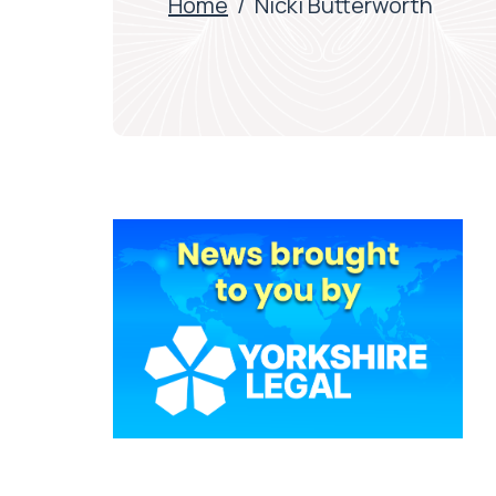
Home
/
Nicki Butterworth