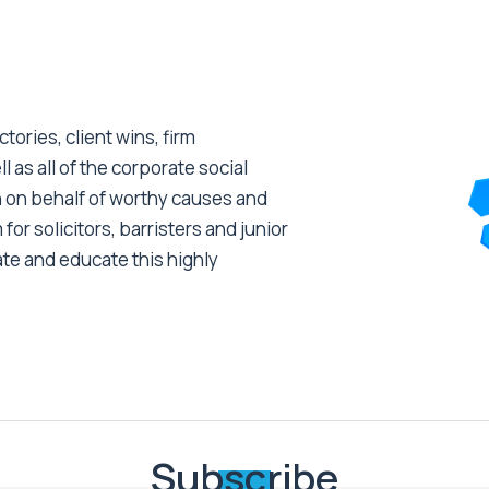
tories, client wins, firm
as all of the corporate social
 on behalf of worthy causes and
 for solicitors, barristers and junior
ate and educate this highly
Subscribe