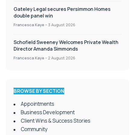
Gateley Legal secures Persimmon Homes
double panel win
Francesca Kaye
-
3 August 2026
Schofield Sweeney Welcomes Private Wealth
Director Amanda Simmonds
Francesca Kaye
-
2 August 2026
BROWSE BY SECTION
Appointments
Business Development
Client Wins & Success Stories
Community