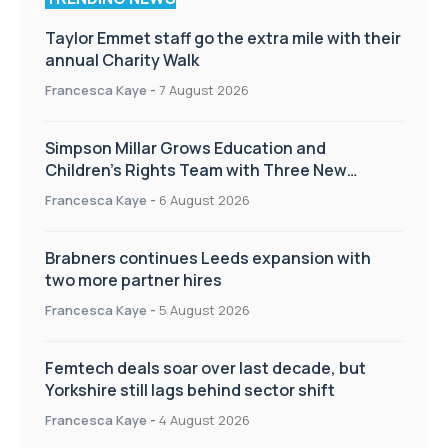
Taylor Emmet staff go the extra mile with their
annual Charity Walk
Francesca Kaye
-
7 August 2026
Simpson Millar Grows Education and
Children’s Rights Team with Three New
Appointments
Francesca Kaye
-
6 August 2026
Brabners continues Leeds expansion with
two more partner hires
Francesca Kaye
-
5 August 2026
Femtech deals soar over last decade, but
Yorkshire still lags behind sector shift
Francesca Kaye
-
4 August 2026