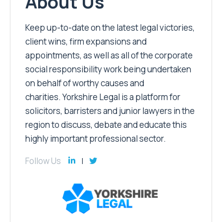
About Us
Keep up-to-date on the latest legal victories,
client wins, firm expansions and
appointments, as well as all of the corporate
social responsibility work being undertaken
on behalf of worthy causes and
charities. Yorkshire Legal is a platform for
solicitors, barristers and junior lawyers in the
region to discuss, debate and educate this
highly important professional sector.
Follow Us