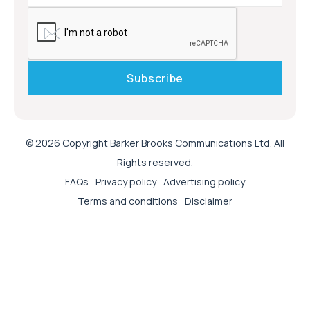
© 2026 Copyright Barker Brooks Communications Ltd. All
Rights reserved.
FAQs
Privacy policy
Advertising policy
Terms and conditions
Disclaimer