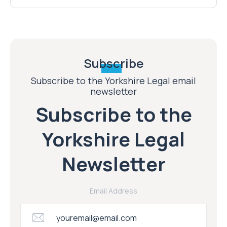
Subscribe
Subscribe to the Yorkshire Legal email
newsletter
Subscribe to the
Yorkshire Legal
Newsletter
Email Address