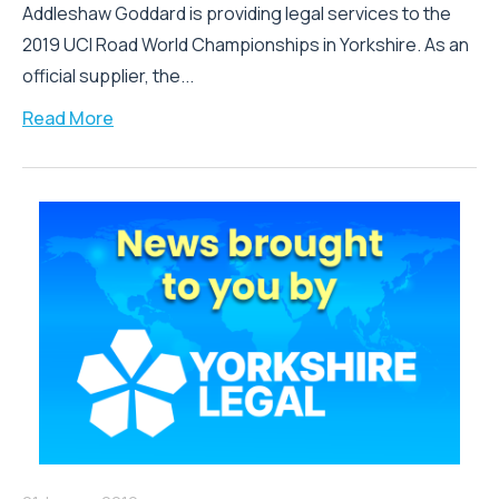
Addleshaw Goddard is providing legal services to the
2019 UCI Road World Championships in Yorkshire. As an
official supplier, the...
Read More