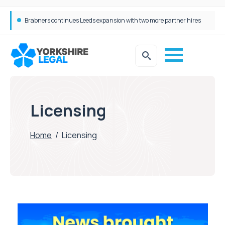
Brabners continues Leeds expansion with two more partner hires
Licensing
Home
/
Licensing