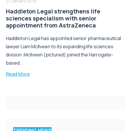
21 January 2019
Haddleton Legal strengthens life
sciences specialism with senior
appointment from AstraZeneca
Haddleton Legal has appointed senior pharmaceutical
lawyer Liam McIlveen to its expanding life sciences
division. McIlveen (pictured) joined the Harrogate-
based...
Read More
TRENDING NEWS