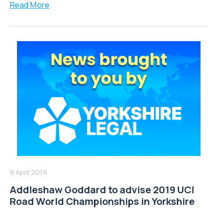
Read More
9 April 2019
Addleshaw Goddard to advise 2019 UCI
Road World Championships in Yorkshire