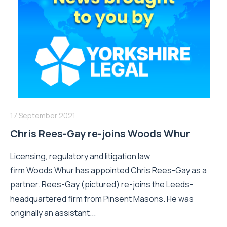
17 September 2021
Chris Rees-Gay re-joins Woods Whur
Licensing, regulatory and litigation law
firm Woods Whur has appointed Chris Rees-Gay as a
partner. Rees-Gay (pictured) re-joins the Leeds-
headquartered firm from Pinsent Masons. He was
originally an assistant...