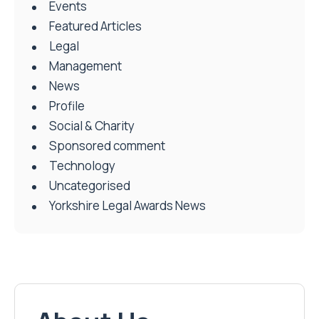
Events
Featured Articles
Legal
Management
News
Profile
Social & Charity
Sponsored comment
Technology
Uncategorised
Yorkshire Legal Awards News