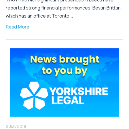
reported strong financial performances. Bevan Brittan,
which has an office at Toronto...
Read More
2 July 2018