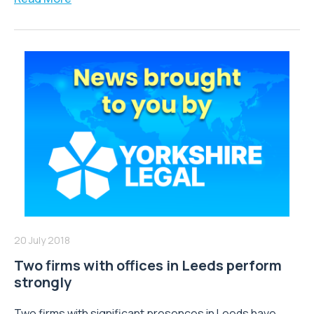
20 July 2018
Two firms with offices in Leeds perform
strongly
Two firms with significant presences in Leeds have