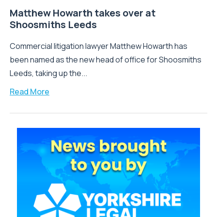
Matthew Howarth takes over at
Shoosmiths Leeds
Commercial litigation lawyer Matthew Howarth has
been named as the new head of office for Shoosmiths
Leeds, taking up the...
Read More