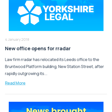
4 January 2018
New office opens for rradar
Law firm rradar has relocated its Leeds office to the
Bruntwood Platform building, New Station Street, after
rapidly outgrowing its...
Read More