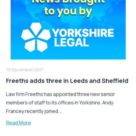
19 December 2017
Freeths adds three in Leeds and Sheffield
Law firm Freeths has appointed three new senior
members of staff to its offices in Yorkshire. Andy
Francey recently joined...
Read More