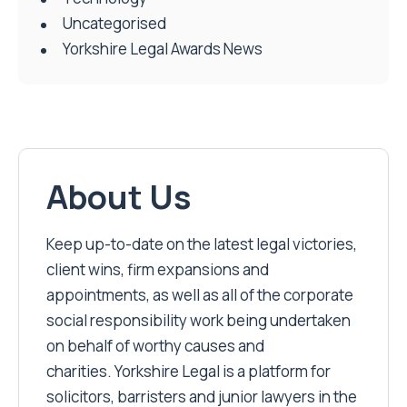
Uncategorised
Yorkshire Legal Awards News
About Us
Keep up-to-date on the latest legal victories,
client wins, firm expansions and
appointments, as well as all of the corporate
social responsibility work being undertaken
on behalf of worthy causes and
charities. Yorkshire Legal is a platform for
solicitors, barristers and junior lawyers in the