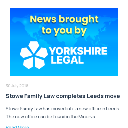
30 July 2018
Stowe Family Law completes Leeds move
Stowe Family Law has moved into a new office in Leeds.
The new office can be found in the Minerva...
Read More