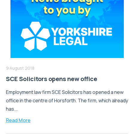
9 August 2018
SCE Solicitors opens new office
Employment law firm SCE Solicitors has opened a new
office in the centre of Horsforth. The firm, which already
has...
Read More