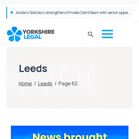
Wrigleys Solicitors Welcomes Chloe Mirfin as Managing Associate
Jordans Solicitors strengthens Private Client team with senior appointment
Leeds
Home
/
Leeds
/
Page 62