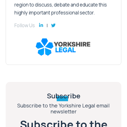
region to discuss, debate and educate this
highly important professional sector.
Follow Us
Subscribe
Subscribe to the Yorkshire Legal email
newsletter
Subscribe to the