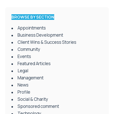
BROWSE BY SECTION
Appointments
Business Development
Client Wins & Success Stories
Community
Events
Featured Articles
Legal
Management
News
Profile
Social & Charity
Sponsored comment
Technology