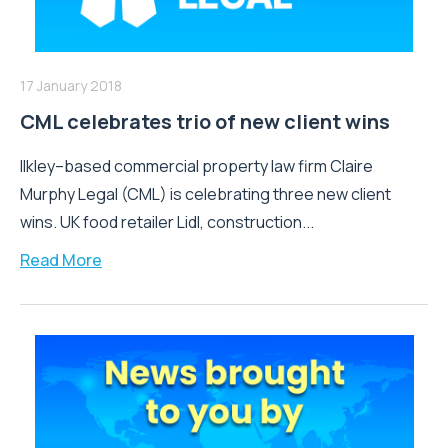
17 January 2018
CML celebrates trio of new client wins
Ilkley–based commercial property law firm Claire
Murphy Legal (CML) is celebrating three new client
wins. UK food retailer Lidl, construction...
Read More