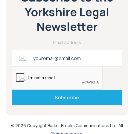
Yorkshire Legal
Newsletter
Email Address
© 2026 Copyright Barker Brooks Communications Ltd. All
Rights reserved.