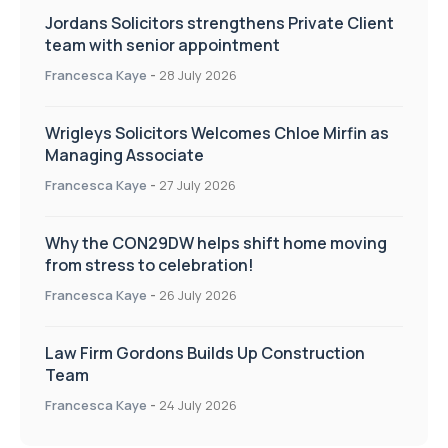
Jordans Solicitors strengthens Private Client
team with senior appointment
Francesca Kaye
-
28 July 2026
Wrigleys Solicitors Welcomes Chloe Mirfin as
Managing Associate
Francesca Kaye
-
27 July 2026
Why the CON29DW helps shift home moving
from stress to celebration!
Francesca Kaye
-
26 July 2026
Law Firm Gordons Builds Up Construction
Team
Francesca Kaye
-
24 July 2026