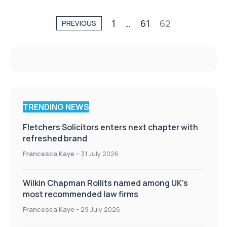
1
…
61
62
PREVIOUS
TRENDING NEWS
Fletchers Solicitors enters next chapter with
refreshed brand
Francesca Kaye
-
31 July 2026
Wilkin Chapman Rollits named among UK’s
most recommended law firms
Francesca Kaye
-
29 July 2026