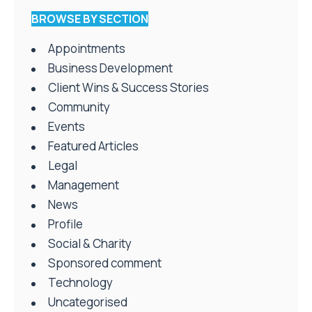
BROWSE BY SECTION
Appointments
Business Development
Client Wins & Success Stories
Community
Events
Featured Articles
Legal
Management
News
Profile
Social & Charity
Sponsored comment
Technology
Uncategorised