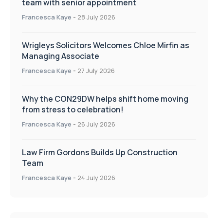
team with senior appointment
Francesca Kaye
-
28 July 2026
Wrigleys Solicitors Welcomes Chloe Mirfin as
Managing Associate
Francesca Kaye
-
27 July 2026
Why the CON29DW helps shift home moving
from stress to celebration!
Francesca Kaye
-
26 July 2026
Law Firm Gordons Builds Up Construction
Team
Francesca Kaye
-
24 July 2026