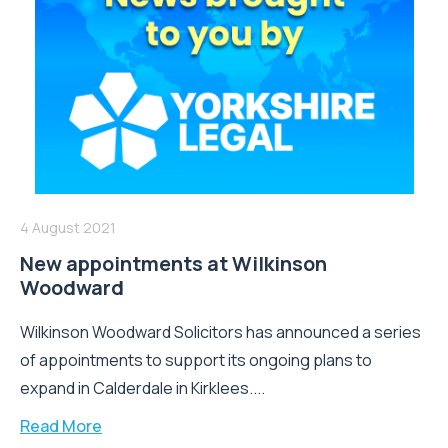
4 August 2021
New appointments at Wilkinson
Woodward
Wilkinson Woodward Solicitors has announced a series
of appointments to support its ongoing plans to
expand in Calderdale in Kirklees....
Read More