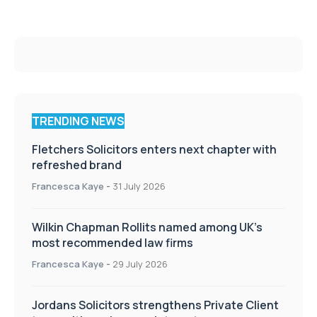
TRENDING NEWS
Fletchers Solicitors enters next chapter with
refreshed brand
Francesca Kaye
-
31 July 2026
Wilkin Chapman Rollits named among UK’s
most recommended law firms
Francesca Kaye
-
29 July 2026
Jordans Solicitors strengthens Private Client