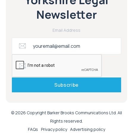
Newsletter
Email Address
© 2026 Copyright Barker Brooks Communications Ltd. All
Rights reserved.
FAQs
Privacy policy
Advertising policy