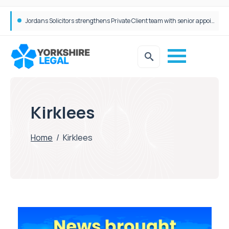
Jordans Solicitors strengthens Private Client team with senior appointment
Kirklees
Home
/
Kirklees