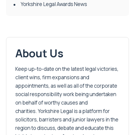
Yorkshire Legal Awards News
About Us
Keep up-to-date on the latest legal victories,
client wins, firm expansions and
appointments, as well as all of the corporate
social responsibility work being undertaken
on behalf of worthy causes and
charities. Yorkshire Legal is a platform for
solicitors, barristers and junior lawyers in the
region to discuss, debate and educate this