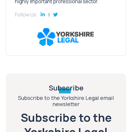
highly important professional sector.
Follow Us
Subscribe
Subscribe to the Yorkshire Legal email
newsletter
Subscribe to the
Yorkshire Legal