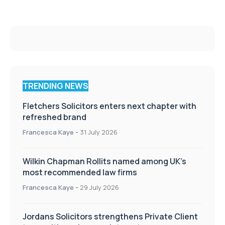
TRENDING NEWS
Fletchers Solicitors enters next chapter with
refreshed brand
Francesca Kaye
-
31 July 2026
Wilkin Chapman Rollits named among UK’s
most recommended law firms
Francesca Kaye
-
29 July 2026
Jordans Solicitors strengthens Private Client