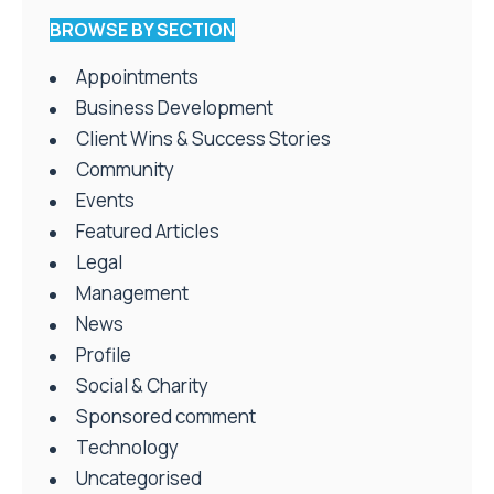
BROWSE BY SECTION
Appointments
Business Development
Client Wins & Success Stories
Community
Events
Featured Articles
Legal
Management
News
Profile
Social & Charity
Sponsored comment
Technology
Uncategorised