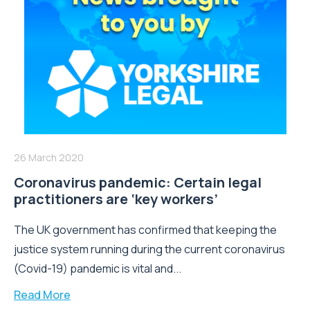
26 March 2020
Coronavirus pandemic: Certain legal
practitioners are ‘key workers’
The UK government has confirmed that keeping the
justice system running during the current coronavirus
(Covid-19) pandemic is vital and...
Read More