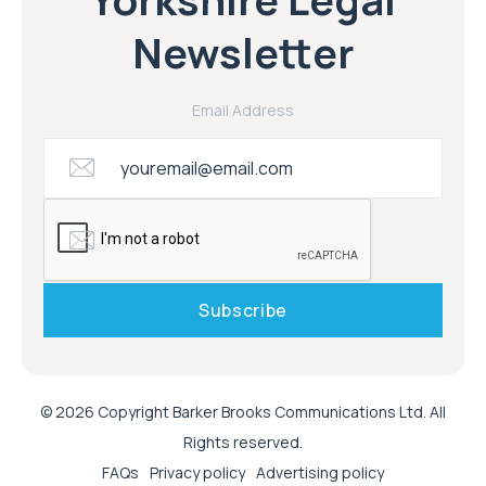
Newsletter
Email Address
© 2026 Copyright Barker Brooks Communications Ltd. All
Rights reserved.
FAQs
Privacy policy
Advertising policy