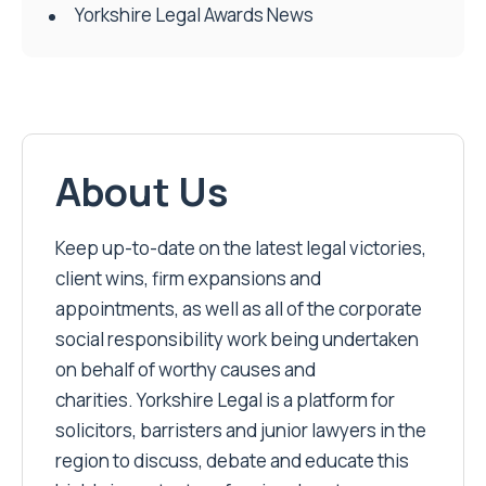
Yorkshire Legal Awards News
About Us
Keep up-to-date on the latest legal victories,
client wins, firm expansions and
appointments, as well as all of the corporate
social responsibility work being undertaken
on behalf of worthy causes and
charities. Yorkshire Legal is a platform for
solicitors, barristers and junior lawyers in the
region to discuss, debate and educate this