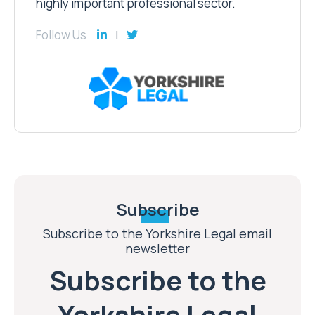
highly important professional sector.
Follow Us
Subscribe
Subscribe to the Yorkshire Legal email
newsletter
Subscribe to the
Yorkshire Legal