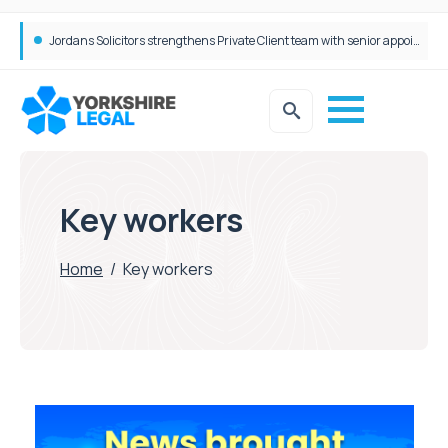
Jordans Solicitors strengthens Private Client team with senior appointment
Key workers
Home
/
Key workers