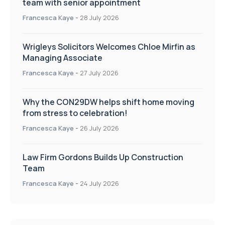
team with senior appointment
Francesca Kaye
-
28 July 2026
Wrigleys Solicitors Welcomes Chloe Mirfin as
Managing Associate
Francesca Kaye
-
27 July 2026
Why the CON29DW helps shift home moving
from stress to celebration!
Francesca Kaye
-
26 July 2026
Law Firm Gordons Builds Up Construction
Team
Francesca Kaye
-
24 July 2026