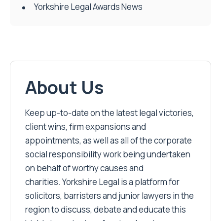
Yorkshire Legal Awards News
About Us
Keep up-to-date on the latest legal victories,
client wins, firm expansions and
appointments, as well as all of the corporate
social responsibility work being undertaken
on behalf of worthy causes and
charities. Yorkshire Legal is a platform for
solicitors, barristers and junior lawyers in the
region to discuss, debate and educate this