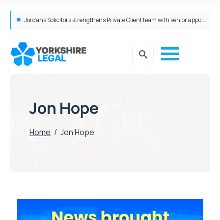
Jordans Solicitors strengthens Private Client team with senior appointment
Jon Hope
Home
/
Jon Hope