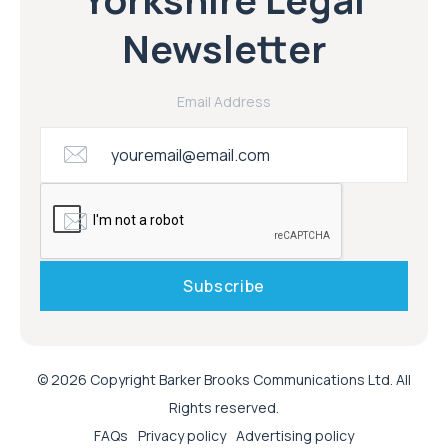
Newsletter
Email Address
© 2026 Copyright Barker Brooks Communications Ltd. All
Rights reserved.
FAQs
Privacy policy
Advertising policy