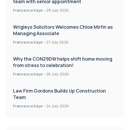
team with senior appointment
Francesca Kaye
-
28 July 2026
Wrigleys Solicitors Welcomes Chloe Mirfin as
Managing Associate
Francesca Kaye
-
27 July 2026
Why the CON29DW helps shift home moving
from stress to celebration!
Francesca Kaye
-
26 July 2026
Law Firm Gordons Builds Up Construction
Team
Francesca Kaye
-
24 July 2026