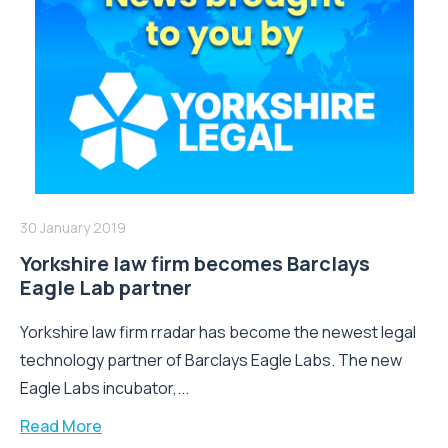
30 January 2019
Yorkshire law firm becomes Barclays
Eagle Lab partner
Yorkshire law firm rradar has become the newest legal
technology partner of Barclays Eagle Labs. The new
Eagle Labs incubator,...
Read More