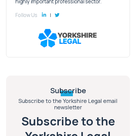
highly important professional sector.
Follow Us
Subscribe
Subscribe to the Yorkshire Legal email
newsletter
Subscribe to the
Yorkshire Legal