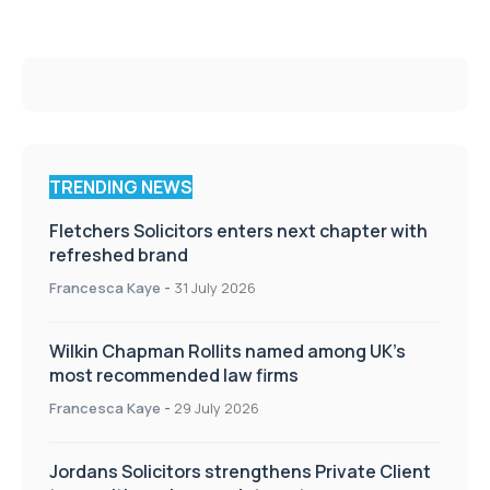
TRENDING NEWS
Fletchers Solicitors enters next chapter with
refreshed brand
Francesca Kaye
-
31 July 2026
Wilkin Chapman Rollits named among UK’s
most recommended law firms
Francesca Kaye
-
29 July 2026
Jordans Solicitors strengthens Private Client