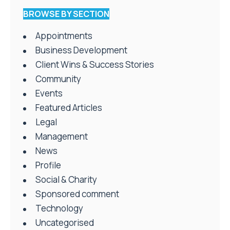
BROWSE BY SECTION
Appointments
Business Development
Client Wins & Success Stories
Community
Events
Featured Articles
Legal
Management
News
Profile
Social & Charity
Sponsored comment
Technology
Uncategorised