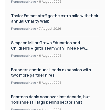
Francesca Kaye
-
8 August 2026
Taylor Emmet staff go the extra mile with their
annual Charity Walk
Francesca Kaye
-
7 August 2026
Simpson Millar Grows Education and
Children’s Rights Team with Three New
Appointments
Francesca Kaye
-
6 August 2026
Brabners continues Leeds expansion with
two more partner hires
Francesca Kaye
-
5 August 2026
Femtech deals soar over last decade, but
Yorkshire still lags behind sector shift
Francesca Kaye
-
4 August 2026