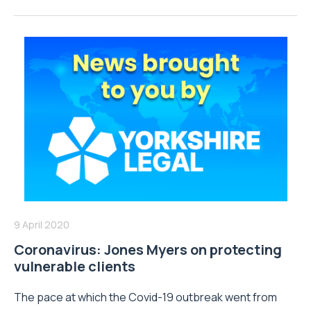
9 April 2020
Coronavirus: Jones Myers on protecting
vulnerable clients
The pace at which the Covid-19 outbreak went from