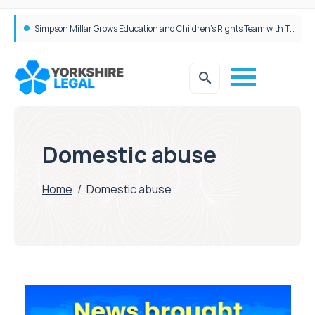
Simpson Millar Grows Education and Children’s Rights Team with Three New Appointments
Domestic abuse
Home
/
Domestic abuse