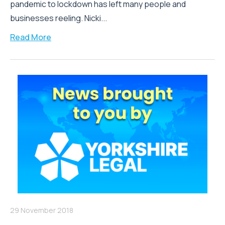
pandemic to lockdown has left many people and
businesses reeling. Nicki...
Read More
29 November 2018