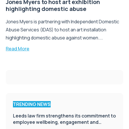
Jones Myers to host art exhibition
highlighting domestic abuse
Jones Myers is partnering with Independent Domestic
Abuse Services (IDAS) to host an art installation
highlighting domestic abuse against women....
Read More
TRENDING NEWS
Leeds law firm strengthens its commitment to
employee wellbeing, engagement and
workplace culture