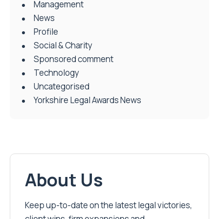
Management
News
Profile
Social & Charity
Sponsored comment
Technology
Uncategorised
Yorkshire Legal Awards News
About Us
Keep up-to-date on the latest legal victories,
client wins, firm expansions and