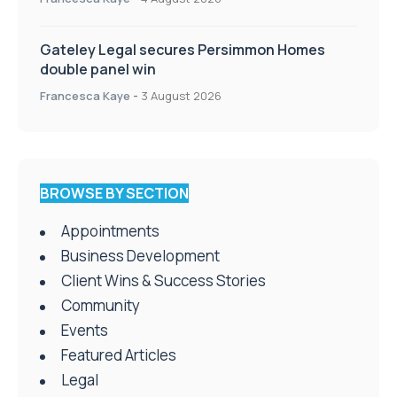
Gateley Legal secures Persimmon Homes
double panel win
Francesca Kaye
-
3 August 2026
BROWSE BY SECTION
Appointments
Business Development
Client Wins & Success Stories
Community
Events
Featured Articles
Legal