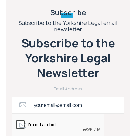
Subscribe
Subscribe to the Yorkshire Legal email
newsletter
Subscribe to the
Yorkshire Legal
Newsletter
Email Address