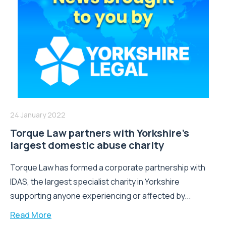
24 January 2022
Torque Law partners with Yorkshire’s
largest domestic abuse charity
Torque Law has formed a corporate partnership with
IDAS, the largest specialist charity in Yorkshire
supporting anyone experiencing or affected by...
Read More