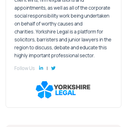
appointments, as well as all of the corporate
social responsibility work being undertaken
on behalf of worthy causes and
charities. Yorkshire Legal is a platform for
solicitors, barristers and junior lawyers in the
region to discuss, debate and educate this
highly important professional sector.
Follow Us