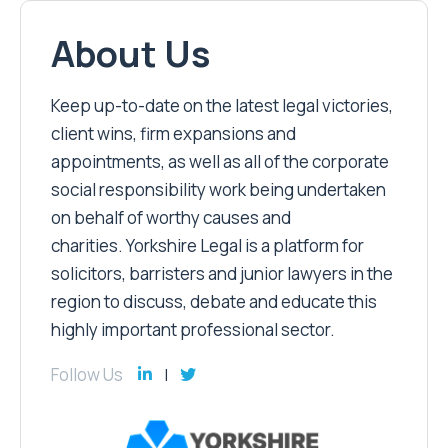
About Us
Keep up-to-date on the latest legal victories,
client wins, firm expansions and
appointments, as well as all of the corporate
social responsibility work being undertaken
on behalf of worthy causes and
charities. Yorkshire Legal is a platform for
solicitors, barristers and junior lawyers in the
region to discuss, debate and educate this
highly important professional sector.
Follow Us