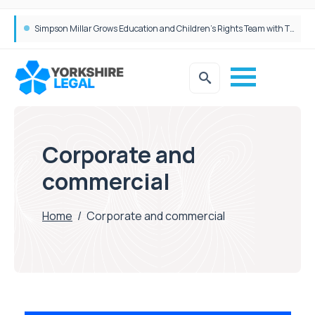
Simpson Millar Grows Education and Children’s Rights Team with Three New Appointments
Corporate and
commercial
Home
/
Corporate and commercial