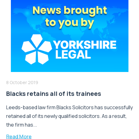
8 October 2019
Blacks retains all of its trainees
Leeds-based law firm Blacks Solicitors has successfully
retained all of its newly qualified solicitors. As a result,
the firm has...
Read More