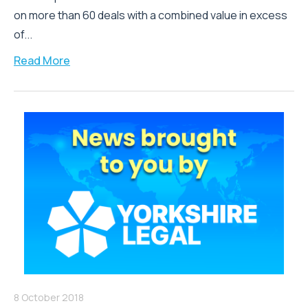
on more than 60 deals with a combined value in excess
of...
Read More
8 October 2018