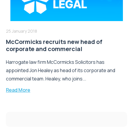
25 January 2018
McCormicks recruits new head of
corporate and commercial
Harrogate law firm McCormicks Solicitors has
appointed Jon Healey as head of its corporate and
commercial team. Healey, who joins...
Read More