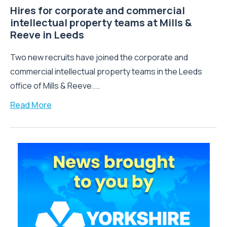
Hires for corporate and commercial
intellectual property teams at Mills &
Reeve in Leeds
Two new recruits have joined the corporate and
commercial intellectual property teams in the Leeds
office of Mills & Reeve....
Read More