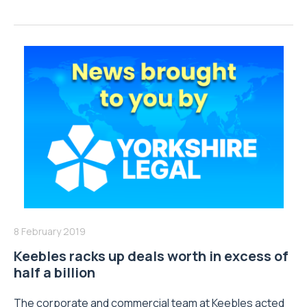
8 February 2019
Keebles racks up deals worth in excess of
half a billion
The corporate and commercial team at Keebles acted