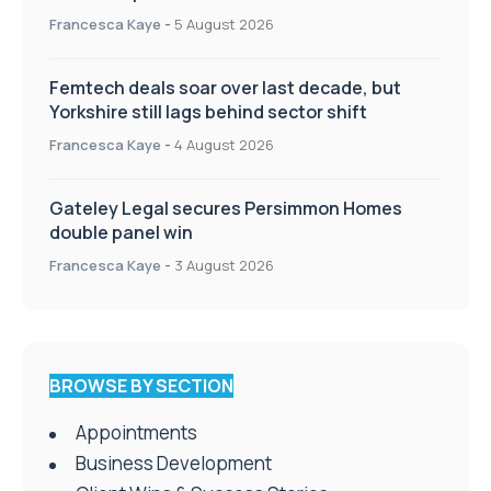
Francesca Kaye
-
5 August 2026
Femtech deals soar over last decade, but
Yorkshire still lags behind sector shift
Francesca Kaye
-
4 August 2026
Gateley Legal secures Persimmon Homes
double panel win
Francesca Kaye
-
3 August 2026
BROWSE BY SECTION
Appointments
Business Development