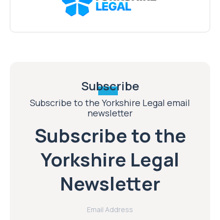
Subscribe
Subscribe to the Yorkshire Legal email
newsletter
Subscribe to the
Yorkshire Legal
Newsletter
Email Address