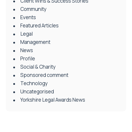
Client Wins & Success Stories
Community
Events
Featured Articles
Legal
Management
News
Profile
Social & Charity
Sponsored comment
Technology
Uncategorised
Yorkshire Legal Awards News