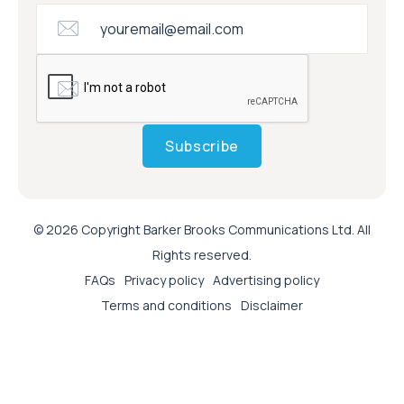
Subscribe
© 2026 Copyright Barker Brooks Communications Ltd. All
Rights reserved.
FAQs
Privacy policy
Advertising policy
Terms and conditions
Disclaimer