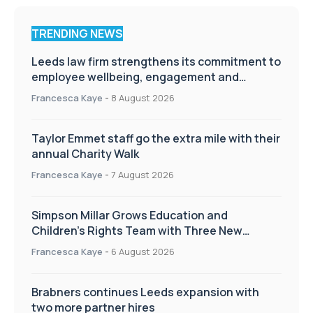
TRENDING NEWS
Leeds law firm strengthens its commitment to
employee wellbeing, engagement and
workplace culture
Francesca Kaye
-
8 August 2026
Taylor Emmet staff go the extra mile with their
annual Charity Walk
Francesca Kaye
-
7 August 2026
Simpson Millar Grows Education and
Children’s Rights Team with Three New
Appointments
Francesca Kaye
-
6 August 2026
Brabners continues Leeds expansion with
two more partner hires