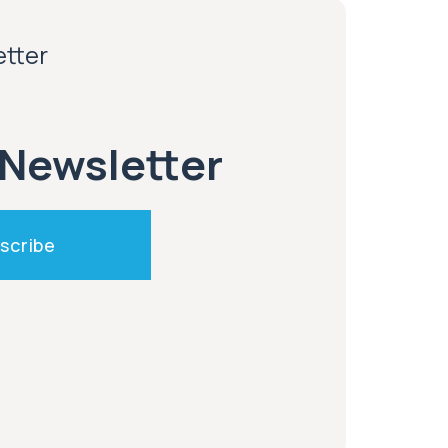
etter
 Newsletter