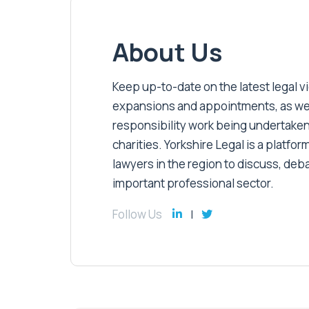
About Us
Keep up-to-date on the latest legal vic
expansions and appointments, as well 
responsibility work being undertaken
charities. Yorkshire Legal is a platform
lawyers in the region to discuss, deb
important professional sector.
Follow Us