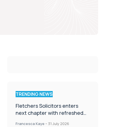
TRENDING NEWS
Fletchers Solicitors enters
next chapter with refreshed
brand
Francesca Kaye
-
31 July 2026