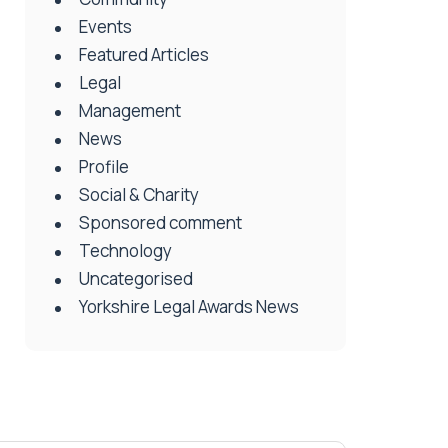
Events
Featured Articles
Legal
Management
News
Profile
Social & Charity
Sponsored comment
Technology
Uncategorised
Yorkshire Legal Awards News