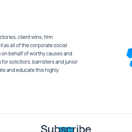
tories, client wins, firm
as all of the corporate social
 on behalf of worthy causes and
 for solicitors, barristers and junior
ate and educate this highly
Subscribe