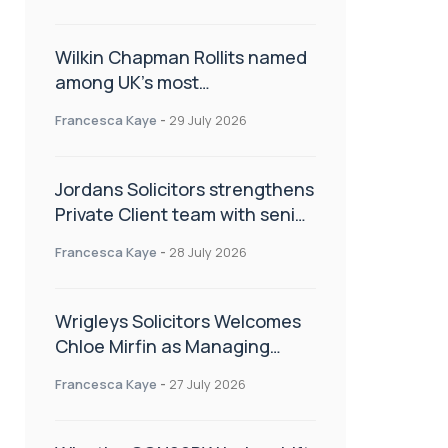
Wilkin Chapman Rollits named
among UK’s most
recommended law firms
Francesca Kaye
-
29 July 2026
Jordans Solicitors strengthens
Private Client team with senior
appointment
Francesca Kaye
-
28 July 2026
Wrigleys Solicitors Welcomes
Chloe Mirfin as Managing
Associate
Francesca Kaye
-
27 July 2026