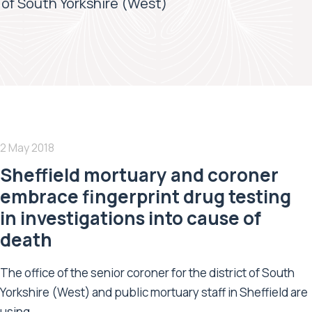
t of South Yorkshire (West)
2 May 2018
Sheffield mortuary and coroner
embrace fingerprint drug testing
in investigations into cause of
death
The office of the senior coroner for the district of South
Yorkshire (West) and public mortuary staff in Sheffield are
using...