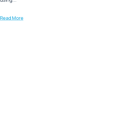
Read More