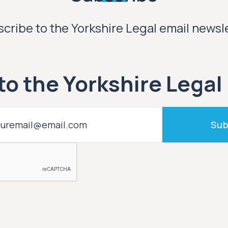
cribe to the Yorkshire Legal email newsl
to the Yorkshire Legal