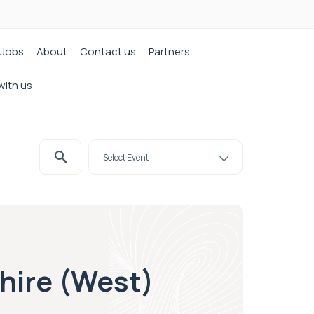
Jobs
About
Contact us
Partners
with us
shire (West)