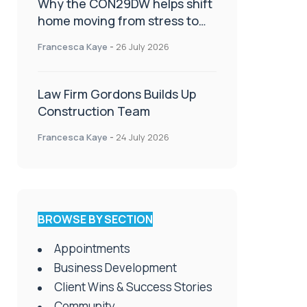
Why the CON29DW helps shift
home moving from stress to
celebration!
Francesca Kaye
-
26 July 2026
Law Firm Gordons Builds Up
Construction Team
Francesca Kaye
-
24 July 2026
BROWSE BY SECTION
Appointments
Business Development
Client Wins & Success Stories
Community