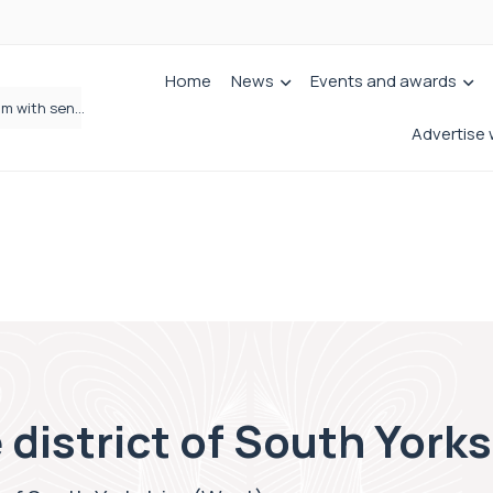
Home
News
Events and awards
Jordans Solicitors strengthens Private Client team with senior appointment
Wrigleys Solicitors Welcomes Chloe Mirfin as Managing Associate
Advertise 
 district of South York