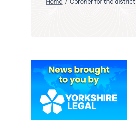
Home
/
Coroner for the distric