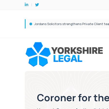
Coroner for the