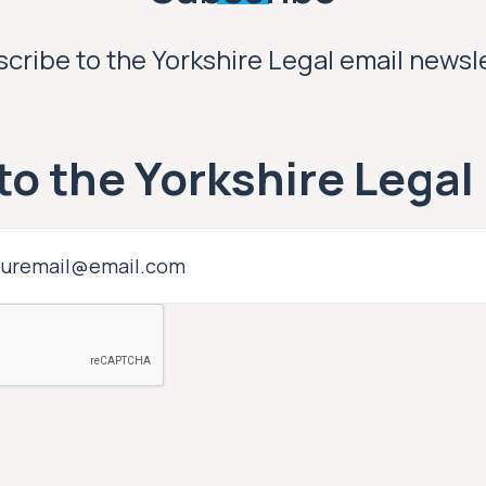
cribe to the Yorkshire Legal email newsl
to the Yorkshire Legal