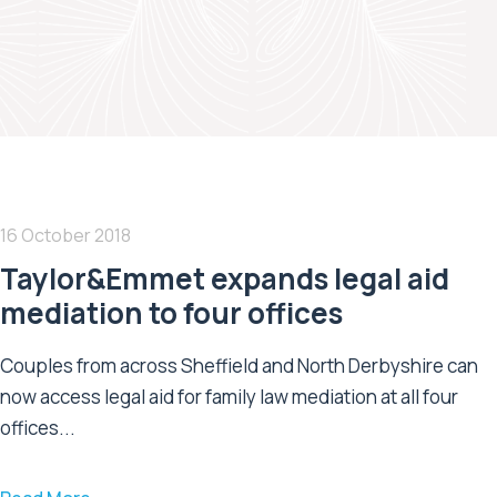
16 October 2018
Taylor&Emmet expands legal aid
mediation to four offices
Couples from across Sheffield and North Derbyshire can
now access legal aid for family law mediation at all four
offices...