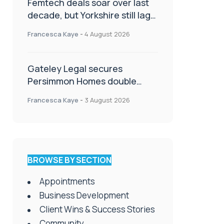
Femtech deals soar over last
decade, but Yorkshire still lags
behind sector shift
Francesca Kaye
-
4 August 2026
Gateley Legal secures
Persimmon Homes double
panel win
Francesca Kaye
-
3 August 2026
BROWSE BY SECTION
Appointments
Business Development
Client Wins & Success Stories
Community