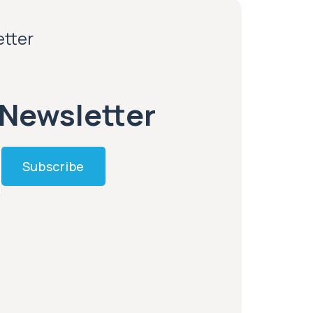
etter
 Newsletter
Subscribe