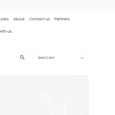
Jobs
About
Contact us
Partners
with us