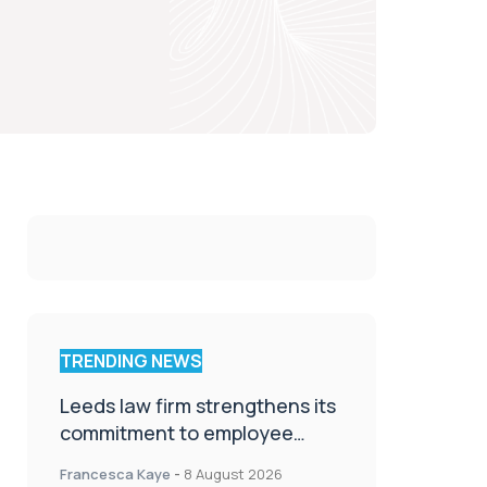
TRENDING NEWS
Leeds law firm strengthens its
commitment to employee
wellbeing, engagement and
Francesca Kaye
-
8 August 2026
workplace culture