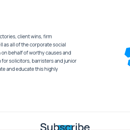
tories, client wins, firm
as all of the corporate social
 on behalf of worthy causes and
 for solicitors, barristers and junior
ate and educate this highly
Subscribe