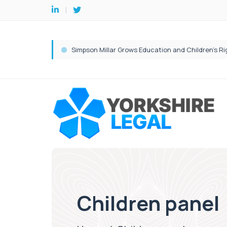
Children panel