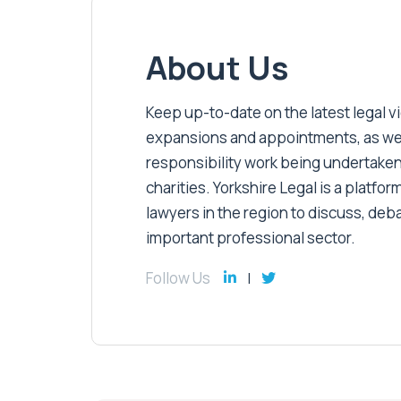
About Us
Keep up-to-date on the latest legal vic
expansions and appointments, as well 
responsibility work being undertaken
charities. Yorkshire Legal is a platform
lawyers in the region to discuss, deb
important professional sector.
Follow Us