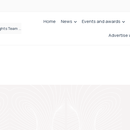
Home
News
Events and awards
Simpson Millar Grows Education and Children’s Rights Team with Three New Appointments
Advertise 