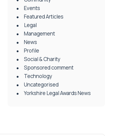
Events
Featured Articles
Legal
Management
News
Profile
Social & Charity
Sponsored comment
Technology
Uncategorised
Yorkshire Legal Awards News