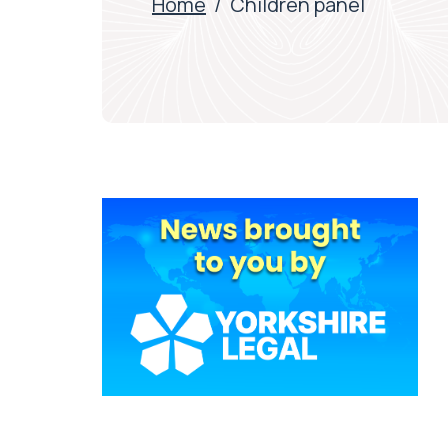
Home
/
Children panel