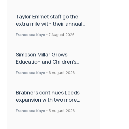
Taylor Emmet staff go the
extra mile with their annual
Charity Walk
Francesca Kaye
-
7 August 2026
Simpson Millar Grows
Education and Children’s
Rights Team with Three New
Francesca Kaye
-
6 August 2026
Appointments
Brabners continues Leeds
expansion with two more
partner hires
Francesca Kaye
-
5 August 2026