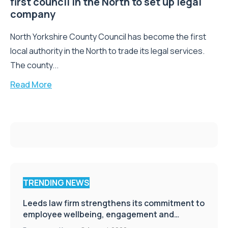
first council in the North to set up legal
company
North Yorkshire County Council has become the first
local authority in the North to trade its legal services.
The county...
Read More
TRENDING NEWS
Leeds law firm strengthens its commitment to
employee wellbeing, engagement and
workplace culture