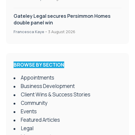
Gateley Legal secures Persimmon Homes
double panel win
Francesca Kaye
-
3 August 2026
BROWSE BY SECTION
Appointments
Business Development
Client Wins & Success Stories
Community
Events
Featured Articles
Legal