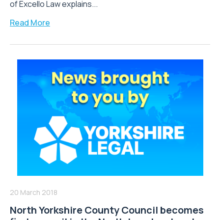
of Excello Law explains...
Read More
20 March 2018
North Yorkshire County Council becomes