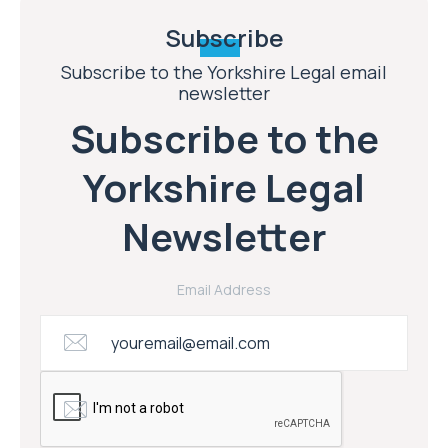
Subscribe
Subscribe to the Yorkshire Legal email
newsletter
Subscribe to the
Yorkshire Legal
Newsletter
Email Address