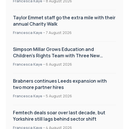
Francesca Kaye
-
8 August 2026
Taylor Emmet staff go the extra mile with their
annual Charity Walk
Francesca Kaye
-
7 August 2026
Simpson Millar Grows Education and
Children’s Rights Team with Three New
Appointments
Francesca Kaye
-
6 August 2026
Brabners continues Leeds expansion with
two more partner hires
Francesca Kaye
-
5 August 2026
Femtech deals soar over last decade, but
Yorkshire still lags behind sector shift
Francesca Kaye
-
4 August 2026