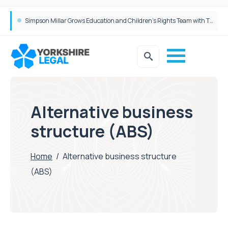
Brabners continues Leeds expansion with two more partner hires
Simpson Millar Grows Education and Children’s Rights Team with Three New Appointments
Alternative business
structure (ABS)
Home
/
Alternative business structure
(ABS)