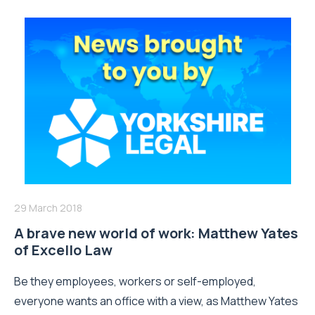
29 March 2018
A brave new world of work: Matthew Yates
of Excello Law
Be they employees, workers or self-employed,
everyone wants an office with a view, as Matthew Yates