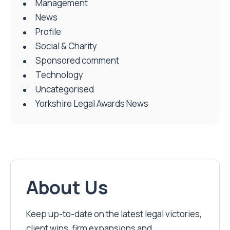
Management
News
Profile
Social & Charity
Sponsored comment
Technology
Uncategorised
Yorkshire Legal Awards News
About Us
Keep up-to-date on the latest legal victories,
client wins, firm expansions and