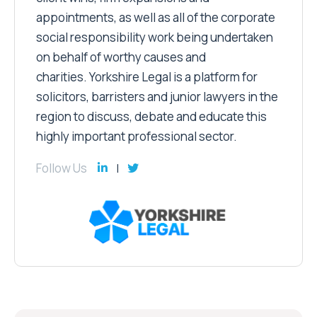
appointments, as well as all of the corporate
social responsibility work being undertaken
on behalf of worthy causes and
charities. Yorkshire Legal is a platform for
solicitors, barristers and junior lawyers in the
region to discuss, debate and educate this
highly important professional sector.
Follow Us