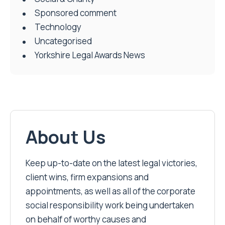
Sponsored comment
Technology
Uncategorised
Yorkshire Legal Awards News
About Us
Keep up-to-date on the latest legal victories,
client wins, firm expansions and
appointments, as well as all of the corporate
social responsibility work being undertaken
on behalf of worthy causes and