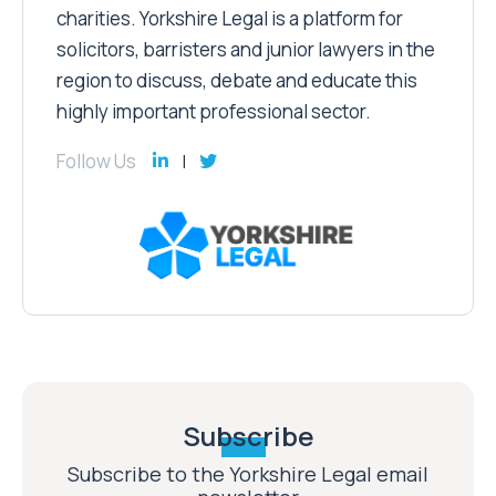
charities. Yorkshire Legal is a platform for
solicitors, barristers and junior lawyers in the
region to discuss, debate and educate this
highly important professional sector.
Follow Us
Subscribe
Subscribe to the Yorkshire Legal email