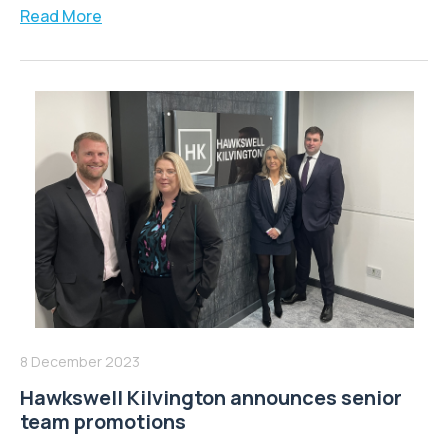
Read More
8 December 2023
Hawkswell Kilvington announces senior
team promotions