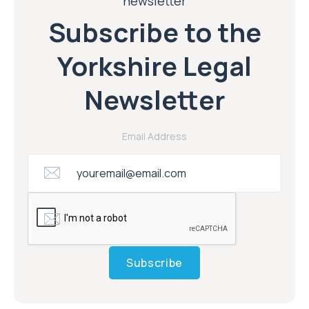
newsletter
Subscribe to the
Yorkshire Legal
Newsletter
Email Address
Subscribe