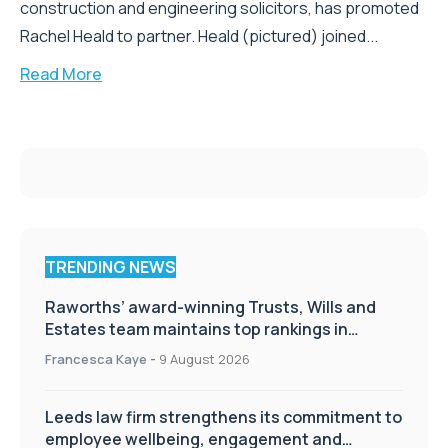
construction and engineering solicitors, has promoted
Rachel Heald to partner. Heald (pictured) joined...
Read More
TRENDING NEWS
Raworths’ award-winning Trusts, Wills and
Estates team maintains top rankings in
Chambers High Net Worth Guide
Francesca Kaye
-
9 August 2026
Leeds law firm strengthens its commitment to
employee wellbeing, engagement and