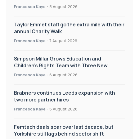
workplace culture
Francesca Kaye
-
8 August 2026
Taylor Emmet staff go the extra mile with their
annual Charity Walk
Francesca Kaye
-
7 August 2026
Simpson Millar Grows Education and
Children’s Rights Team with Three New
Appointments
Francesca Kaye
-
6 August 2026
Brabners continues Leeds expansion with
two more partner hires
Francesca Kaye
-
5 August 2026
Femtech deals soar over last decade, but
Yorkshire still lags behind sector shift