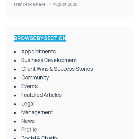
Francesca Kaye
-
4 August 2026
BROWSE BY SECTION
Appointments
Business Development
Client Wins & Success Stories
Community
Events
Featured Articles
Legal
Management
News
Profile
Social & Charity