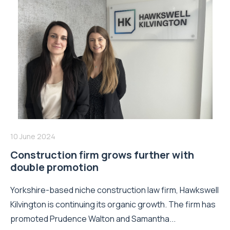
10 June 2024
Construction firm grows further with
double promotion
Yorkshire-based niche construction law firm, Hawkswell
Kilvington is continuing its organic growth. The firm has
promoted Prudence Walton and Samantha...