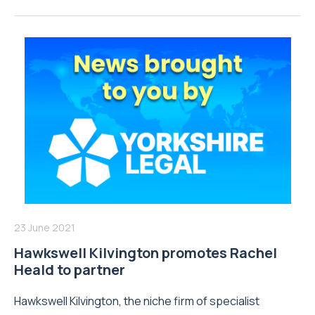
23 June 2021
Hawkswell Kilvington promotes Rachel
Heald to partner
Hawkswell Kilvington, the niche firm of specialist