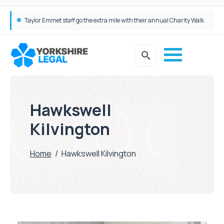
Taylor Emmet staff go the extra mile with their annual Charity Walk
Simpson Millar Grows Education and Children’s Rights Team with Three New Appointments
Hawkswell
Kilvington
Home
/
Hawkswell Kilvington