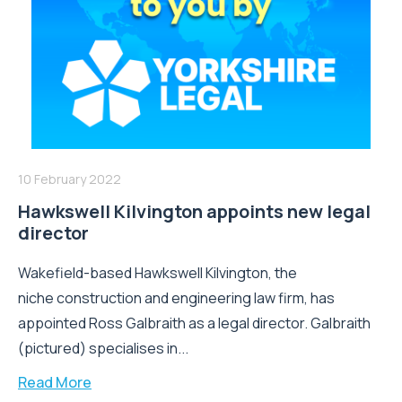
10 February 2022
Hawkswell Kilvington appoints new legal
director
Wakefield-based Hawkswell Kilvington, the
niche construction and engineering law firm, has
appointed Ross Galbraith as a legal director. Galbraith
(pictured) specialises in...
Read More