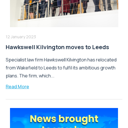
12 January 2023
Hawkswell Kilvington moves to Leeds
Specialist law firm Hawkswell Kilvington has relocated
from Wakefield to Leeds to fulfil its ambitious growth
plans. The firm, which...
Read More