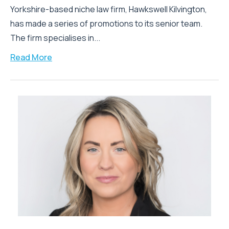
Yorkshire-based niche law firm, Hawkswell Kilvington,
has made a series of promotions to its senior team.
The firm specialises in...
Read More