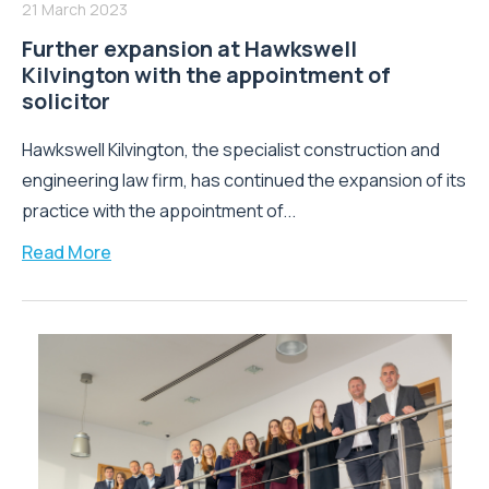
21 March 2023
Further expansion at Hawkswell
Kilvington with the appointment of
solicitor
Hawkswell Kilvington, the specialist construction and
engineering law firm, has continued the expansion of its
practice with the appointment of...
Read More