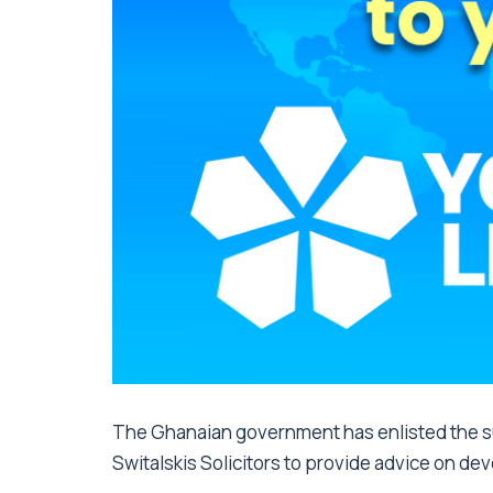
The Ghanaian government has enlisted the sup
Switalskis Solicitors to provide advice on de