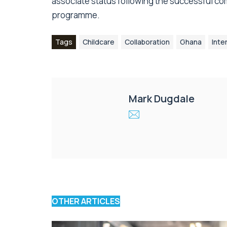
associate status following the successful co
programme.
Tags
Childcare
Collaboration
Ghana
Inte
Mark Dugdale
OTHER ARTICLES