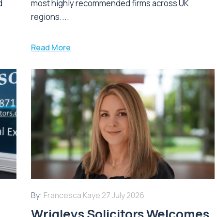
d
most highly recommended firms across UK
regions....
Read More
By:
Francesca Kaye
27 July 2026
Wrigleys Solicitors Welcomes