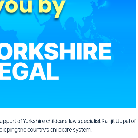
port of Yorkshire childcare law specialist Ranjit Uppal of
veloping the country’s childcare system.