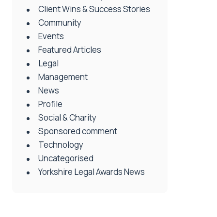
Client Wins & Success Stories
Community
Events
Featured Articles
Legal
Management
News
Profile
Social & Charity
Sponsored comment
Technology
Uncategorised
Yorkshire Legal Awards News