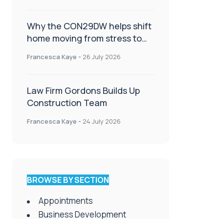
Why the CON29DW helps shift
home moving from stress to
celebration!
Francesca Kaye
-
26 July 2026
Law Firm Gordons Builds Up
Construction Team
Francesca Kaye
-
24 July 2026
BROWSE BY SECTION
Appointments
Business Development