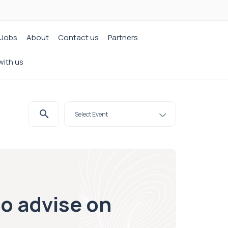
Jobs
About
Contact us
Partners
with us
to advise on