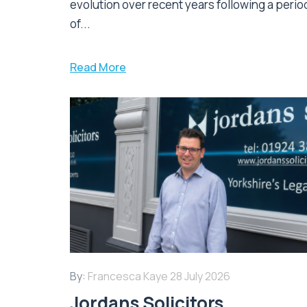
evolution over recent years following a perio
of...
Read More
By:
Francesca Kaye
28 July 2026
Jordans Solicitors