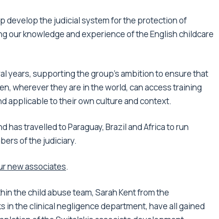
lp develop the judicial system for the protection of
ng our knowledge and experience of the English childcare
al years, supporting the group’s ambition to ensure that
en, wherever they are in the world, can access training
d applicable to their own culture and context.
d has travelled to Paraguay, Brazil and Africa to run
ers of the judiciary.
ur new associates
.
hin the child abuse team, Sarah Kent from the
in the clinical negligence department, have all gained