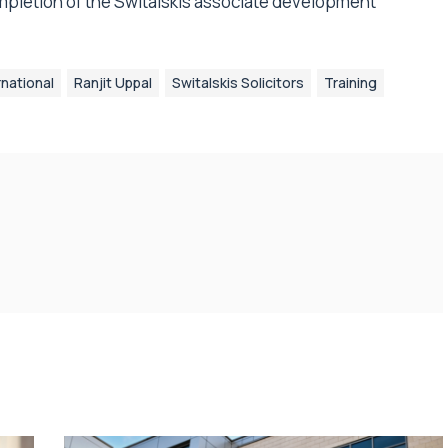
mpletion of the Switalskis associate development
rnational
Ranjit Uppal
Switalskis Solicitors
Training