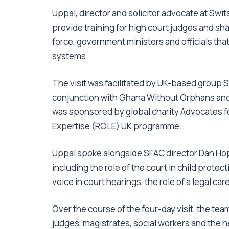
Uppal
, director and solicitor advocate at Swit
provide training for high court judges and sh
force, government ministers and officials tha
systems.
The visit was facilitated by UK-based group
S
conjunction with Ghana Without Orphans and s
was sponsored by global charity Advocates fo
Expertise (ROLE) UK programme.
Uppal spoke alongside SFAC director Dan Hop
including the role of the court in child protec
voice in court hearings, the role of a legal ca
Over the course of the four-day visit, the team
judges, magistrates, social workers and the h