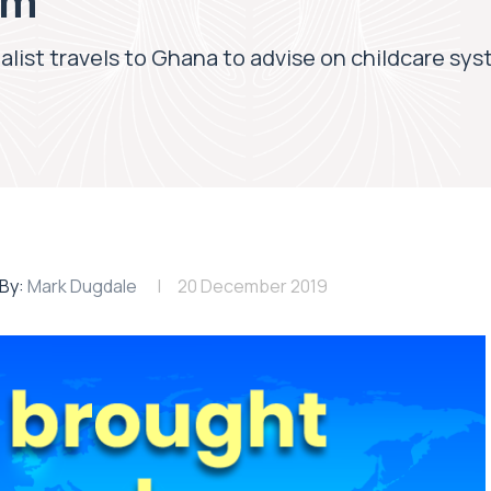
em
ialist travels to Ghana to advise on childcare sy
By:
Mark Dugdale
20 December 2019