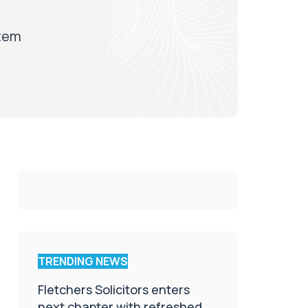
stem
TRENDING NEWS
Fletchers Solicitors enters
next chapter with refreshed