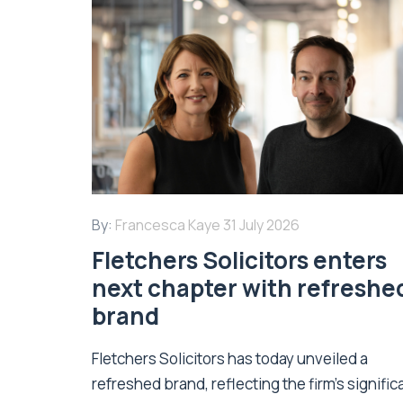
By:
Francesca Kaye
31 July 2026
Fletchers Solicitors enters
next chapter with refreshe
brand
Fletchers Solicitors has today unveiled a
refreshed brand, reflecting the firm's signific