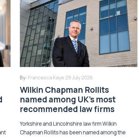
By:
Francesca Kaye
29 July 2026
Wilkin Chapman Rollits
d
named among UK’s most
recommended law firms
Yorkshire and Lincolnshire law firm Wilkin
ant
Chapman Rollits has been named among the