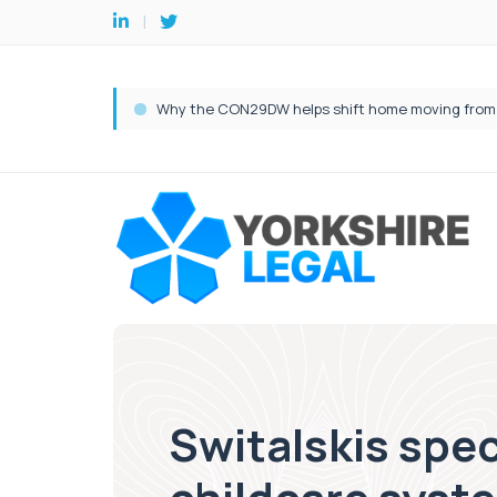
Switalskis spec