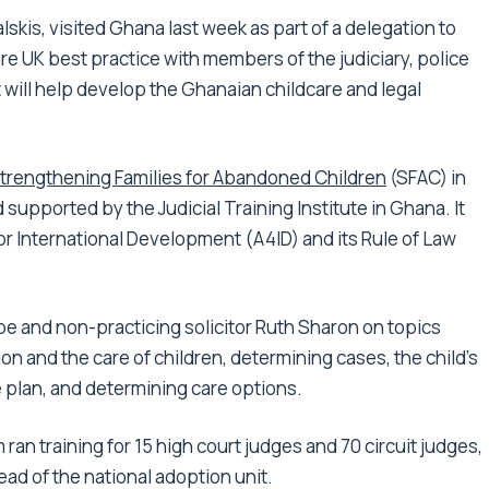
alskis, visited Ghana last week as part of a delegation to
are UK best practice with members of the judiciary, police
t will help develop the Ghanaian childcare and legal
trengthening Families for Abandoned Children
(SFAC) in
upported by the Judicial Training Institute in Ghana. It
r International Development (A4ID) and its Rule of Law
e and non-practicing solicitor Ruth Sharon on topics
tion and the care of children, determining cases, the child’s
re plan, and determining care options.
 ran training for 15 high court judges and 70 circuit judges,
ead of the national adoption unit.