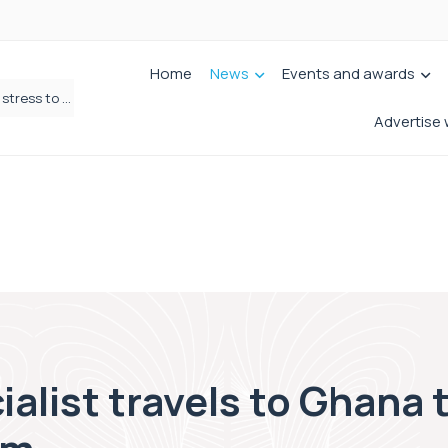
Home
News
Events and awards
Why the CON29DW helps shift home moving from stress to celebration!
Fletchers Solicitors enters next chapter with refreshed brand
Advertise 
ialist travels to Ghana 