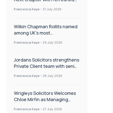
brand
Francesca Kaye
-
31 July 2026
Wilkin Chapman Rollits named
among UK’s most
recommended law firms
Francesca Kaye
-
29 July 2026
Jordans Solicitors strengthens
Private Client team with senior
appointment
Francesca Kaye
-
28 July 2026
Wrigleys Solicitors Welcomes
Chloe Mirfin as Managing
Associate
Francesca Kaye
-
27 July 2026