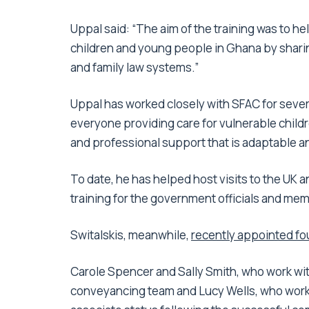
Uppal said: “The aim of the training was to he
children and young people in Ghana by shari
and family law systems.”
Uppal has worked closely with SFAC for sever
everyone providing care for vulnerable childr
and professional support that is adaptable an
To date, he has helped host visits to the UK an
training for the government officials and memb
Switalskis, meanwhile,
recently appointed fo
Carole Spencer and Sally Smith, who work wit
conveyancing team and Lucy Wells, who works 