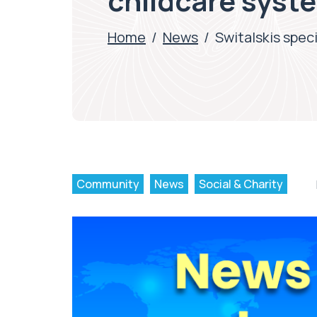
childcare syst
Home
/
News
/
Switalskis spec
Community
News
Social & Charity