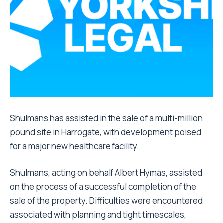
Shulmans has assisted in the sale of a multi-million
pound site in Harrogate, with development poised
for a major new healthcare facility.
Shulmans, acting on behalf Albert Hymas, assisted
on the process of a successful completion of the
sale of the property. Difficulties were encountered
associated with planning and tight timescales,