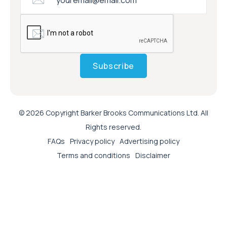
Subscribe
© 2026 Copyright Barker Brooks Communications Ltd. All
Rights reserved.
FAQs
Privacy policy
Advertising policy
Terms and conditions
Disclaimer