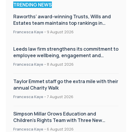
TRENDING NEWS
Raworths’ award-winning Trusts, Wills and
Estates team maintains top rankings in
Chambers High Net Worth Guide
Francesca Kaye
-
9 August 2026
Leeds law firm strengthens its commitment to
employee wellbeing, engagement and
workplace culture
Francesca Kaye
-
8 August 2026
Taylor Emmet staff go the extra mile with their
annual Charity Walk
Francesca Kaye
-
7 August 2026
Simpson Millar Grows Education and
Children’s Rights Team with Three New
Appointments
Francesca Kaye
-
6 August 2026