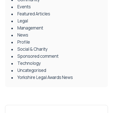
Events
Featured Articles
Legal
Management
News
Profile
Social & Charity
Sponsored comment
Technology
Uncategorised
Yorkshire Legal Awards News