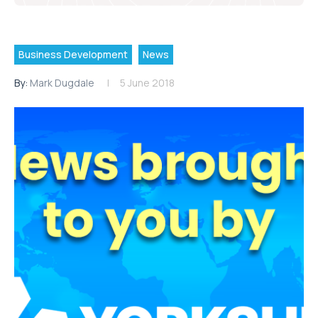
Business Development
News
By:
Mark Dugdale
5 June 2018