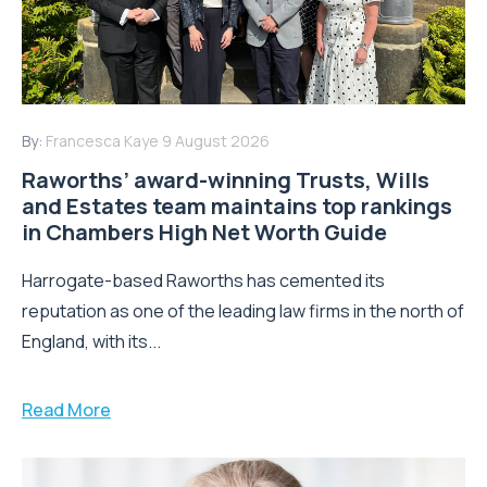
By:
Francesca Kaye
9 August 2026
Raworths’ award-winning Trusts, Wills
and Estates team maintains top rankings
in Chambers High Net Worth Guide
Harrogate-based Raworths has cemented its
reputation as one of the leading law firms in the north of
England, with its...
Read More