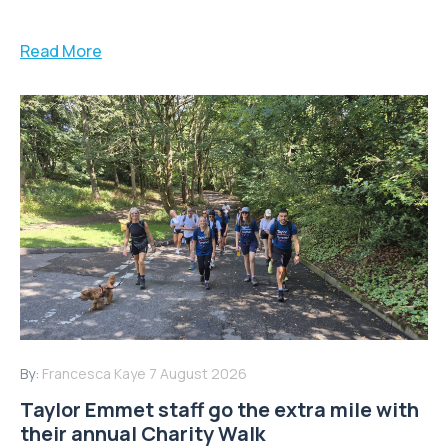
Read More
By:
Francesca Kaye
7 August 2026
Taylor Emmet staff go the extra mile with
their annual Charity Walk