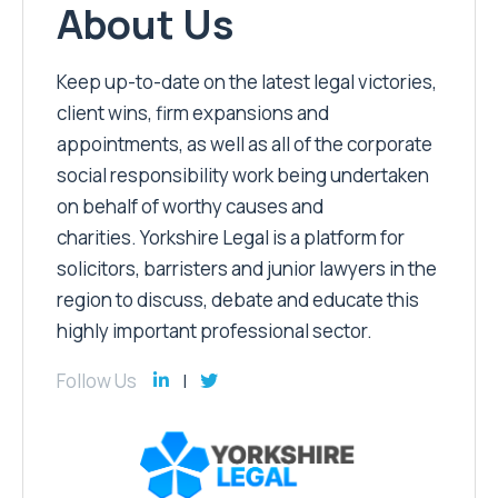
About Us
Keep up-to-date on the latest legal victories,
client wins, firm expansions and
appointments, as well as all of the corporate
social responsibility work being undertaken
on behalf of worthy causes and
charities. Yorkshire Legal is a platform for
solicitors, barristers and junior lawyers in the
region to discuss, debate and educate this
highly important professional sector.
Follow Us