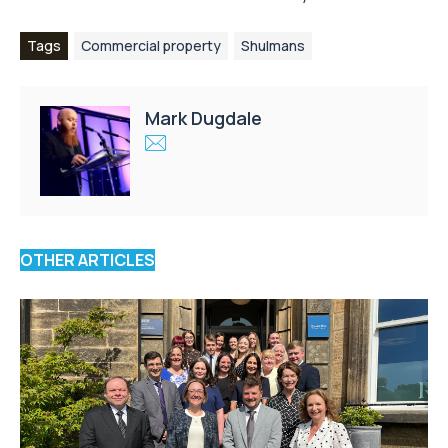
Tags
Commercial property
Shulmans
Mark Dugdale
OTHER ARTICLES