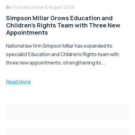
By:
Francesca Kaye
6 August 2026
Simpson Millar Grows Education and
Children’s Rights Team with Three New
Appointments
National law firm Simpson Millar has expanded its
specialist Education and Children's Rights team with
three new appointments, strengthening its...
Read More