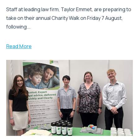
Staff at leading law firm, Taylor Emmet, are preparing to
take on their annual Charity Walk on Friday 7 August,
following...
Read More