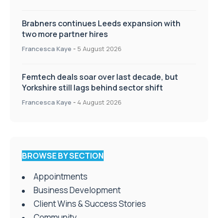
Brabners continues Leeds expansion with
two more partner hires
Francesca Kaye
-
5 August 2026
Femtech deals soar over last decade, but
Yorkshire still lags behind sector shift
Francesca Kaye
-
4 August 2026
BROWSE BY SECTION
Appointments
Business Development
Client Wins & Success Stories
Community