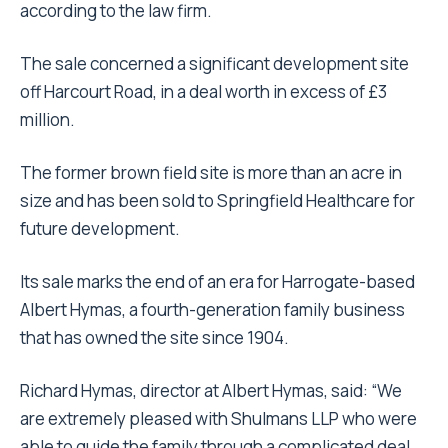
according to the law firm.
The sale concerned a significant development site
off Harcourt Road, in a deal worth in excess of £3
million.
The former brown field site is more than an acre in
size and has been sold to Springfield Healthcare for
future development.
Its sale marks the end of an era for Harrogate-based
Albert Hymas, a fourth-generation family business
that has owned the site since 1904.
Richard Hymas, director at Albert Hymas, said: “We
are extremely pleased with Shulmans LLP who were
able to guide the family through a complicated deal.