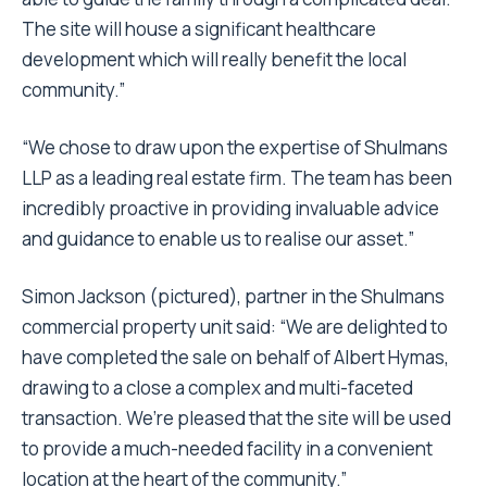
The site will house a significant healthcare
development which will really benefit the local
community.”
“We chose to draw upon the expertise of Shulmans
LLP as a leading real estate firm. The team has been
incredibly proactive in providing invaluable advice
and guidance to enable us to realise our asset.”
Simon Jackson (pictured), partner in the Shulmans
commercial property unit said: “We are delighted to
have completed the sale on behalf of Albert Hymas,
drawing to a close a complex and multi-faceted
transaction. We’re pleased that the site will be used
to provide a much-needed facility in a convenient
location at the heart of the community.”