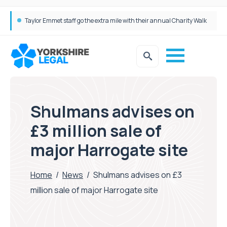
Simpson Millar Grows Education and Children’s Rights Team with Three New Appointments
Shulmans advises on
£3 million sale of
major Harrogate site
Home
/
News
/
Shulmans advises on £3
million sale of major Harrogate site