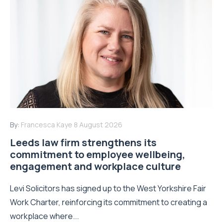
By:
Francesca Kaye
8 August 2026
Leeds law firm strengthens its
commitment to employee wellbeing,
engagement and workplace culture
Levi Solicitors has signed up to the West Yorkshire Fair
Work Charter, reinforcing its commitment to creating a
workplace where...