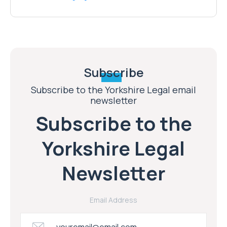
Subscribe
Subscribe to the Yorkshire Legal email
newsletter
Subscribe to the
Yorkshire Legal
Newsletter
Email Address