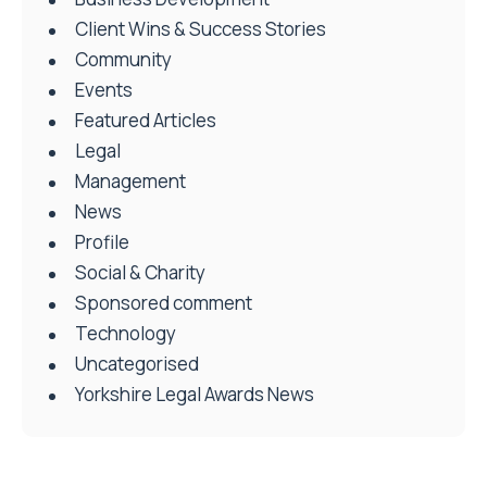
Client Wins & Success Stories
Community
Events
Featured Articles
Legal
Management
News
Profile
Social & Charity
Sponsored comment
Technology
Uncategorised
Yorkshire Legal Awards News