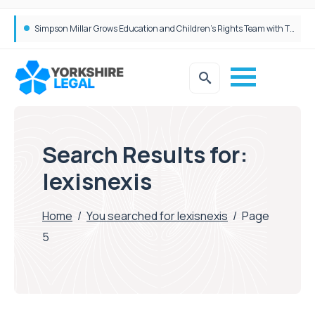
Simpson Millar Grows Education and Children’s Rights Team with Three New Appointments
Search Results for:
lexisnexis
Home
/
You searched for lexisnexis
/
Page
5