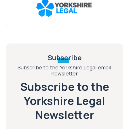
Subscribe
Subscribe to the Yorkshire Legal email
newsletter
Subscribe to the
Yorkshire Legal
Newsletter