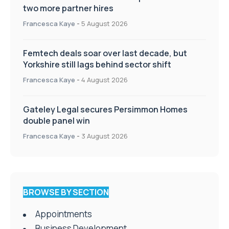
two more partner hires
Francesca Kaye
-
5 August 2026
Femtech deals soar over last decade, but
Yorkshire still lags behind sector shift
Francesca Kaye
-
4 August 2026
Gateley Legal secures Persimmon Homes
double panel win
Francesca Kaye
-
3 August 2026
BROWSE BY SECTION
Appointments
Business Development