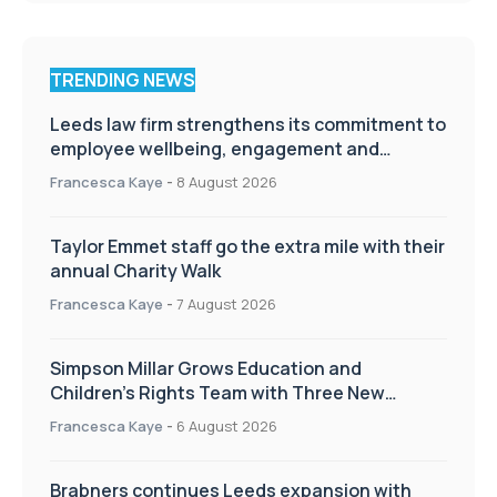
TRENDING NEWS
Leeds law firm strengthens its commitment to
employee wellbeing, engagement and
workplace culture
Francesca Kaye
-
8 August 2026
Taylor Emmet staff go the extra mile with their
annual Charity Walk
Francesca Kaye
-
7 August 2026
Simpson Millar Grows Education and
Children’s Rights Team with Three New
Appointments
Francesca Kaye
-
6 August 2026
Brabners continues Leeds expansion with