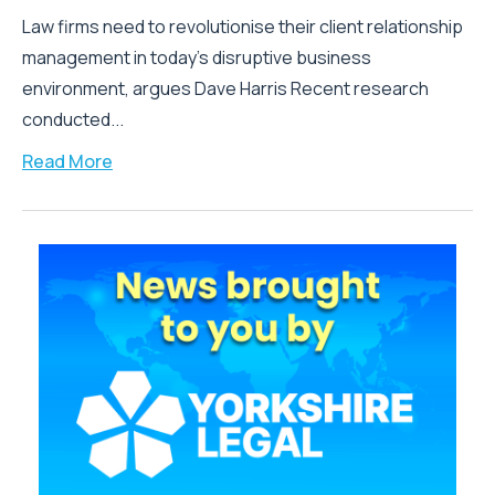
Law firms need to revolutionise their client relationship
management in today’s disruptive business
environment, argues Dave Harris Recent research
conducted...
Read More