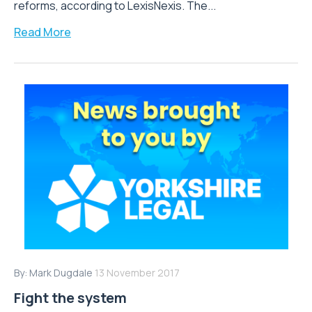
reforms, according to LexisNexis. The...
Read More
By:
Mark Dugdale
13 November 2017
Fight the system