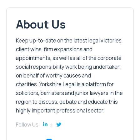
About Us
Keep up-to-date on the latest legal victories,
client wins, firm expansions and
appointments, as well as all of the corporate
social responsibility work being undertaken
on behalf of worthy causes and
charities. Yorkshire Legal is a platform for
solicitors, barristers and junior lawyers in the
region to discuss, debate and educate this
highly important professional sector.
Follow Us