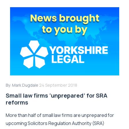
By:
Mark Dugdale
24 September 2018
Small law firms ‘unprepared’ for SRA
reforms
More than half of small law firms are unprepared for
upcoming Solicitors Regulation Authority (SRA)