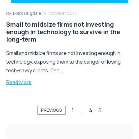
By:
Mark Dugdale
24 October 2017
Small to midsize firms not investing
enough in technology to survive in the
long-term
Small and midsize firms are not investing enough in
technology, exposing them to the danger of losing
tech-savvy clients. The...
Read More
1
…
4
5
PREVIOUS