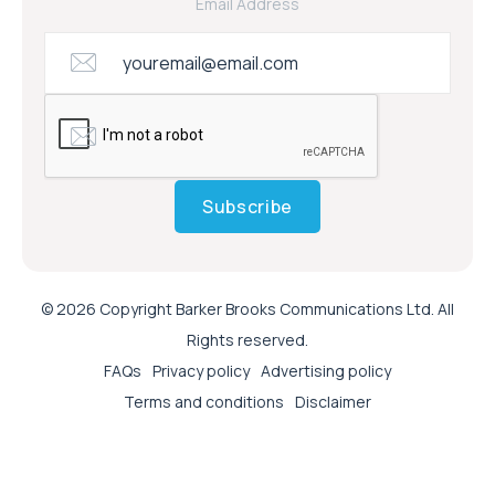
Email Address
Subscribe
© 2026 Copyright Barker Brooks Communications Ltd. All
Rights reserved.
FAQs
Privacy policy
Advertising policy
Terms and conditions
Disclaimer