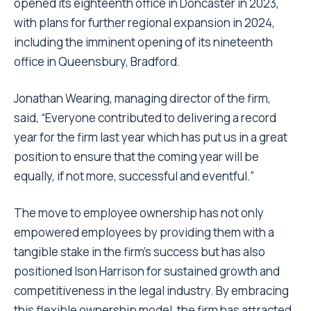
opened its eighteenth office in Doncaster in 2023,
with plans for further regional expansion in 2024,
including the imminent opening of its nineteenth
office in Queensbury, Bradford.
Jonathan Wearing, managing director of the firm,
said, “Everyone contributed to delivering a record
year for the firm last year which has put us in a great
position to ensure that the coming year will be
equally, if not more, successful and eventful.”
The move to employee ownership has not only
empowered employees by providing them with a
tangible stake in the firm’s success but has also
positioned Ison Harrison for sustained growth and
competitiveness in the legal industry. By embracing
this flexible ownership model, the firm has attracted