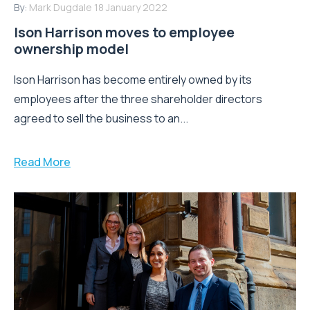
By:
Mark Dugdale
18 January 2022
Ison Harrison moves to employee
ownership model
Ison Harrison has become entirely owned by its
employees after the three shareholder directors
agreed to sell the business to an...
Read More