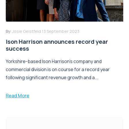
By:
Josie Geistfeld
13 September 2023
Ison Harrison announces record year
success
Yorkshire-based Ison Harrison’s company and
commercial division is on course for a record year
following significant revenue growth and a...
Read More