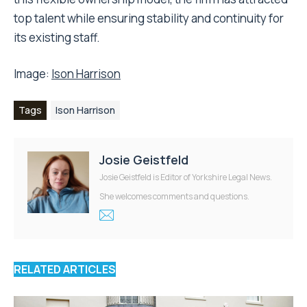
top talent while ensuring stability and continuity for
its existing staff.
Image:
Ison Harrison
Tags
Ison Harrison
Josie Geistfeld
Josie Geistfeld is Editor of Yorkshire Legal News.
She welcomes comments and questions.
RELATED ARTICLES