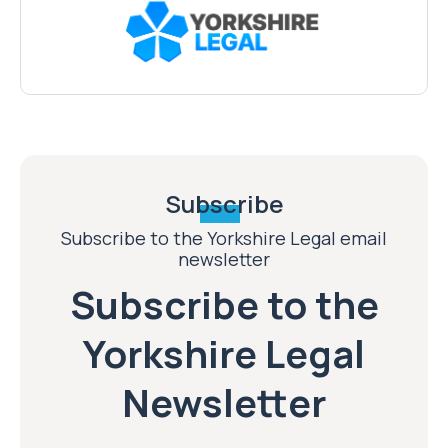
Subscribe
Subscribe to the Yorkshire Legal email
newsletter
Subscribe to the
Yorkshire Legal
Newsletter