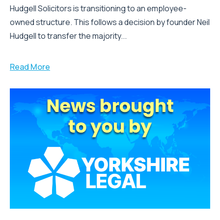
Hudgell Solicitors is transitioning to an employee-
owned structure. This follows a decision by founder Neil
Hudgell to transfer the majority...
Read More