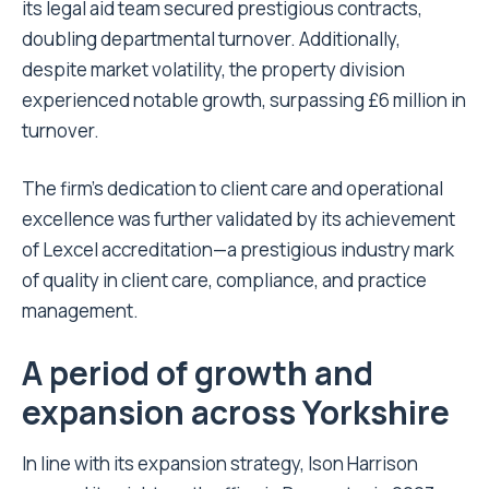
its legal aid team secured prestigious contracts,
doubling departmental turnover. Additionally,
despite market volatility, the property division
experienced notable growth, surpassing £6 million in
turnover.
The firm’s dedication to client care and operational
excellence was further validated by its achievement
of Lexcel accreditation—a prestigious industry mark
of quality in client care, compliance, and practice
management.
A period of growth and
expansion across Yorkshire
In line with its expansion strategy, Ison Harrison