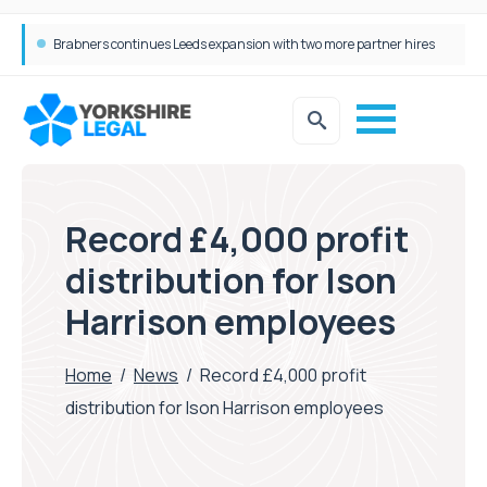
Femtech deals soar over last decade, but Yorkshire still lags behind sector shift
Record £4,000 profit
distribution for Ison
Harrison employees
Home
/
News
/
Record £4,000 profit
distribution for Ison Harrison employees