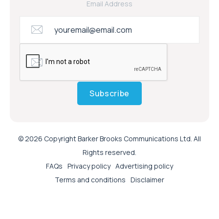
Email Address
Subscribe
© 2026 Copyright Barker Brooks Communications Ltd. All
Rights reserved.
FAQs
Privacy policy
Advertising policy
Terms and conditions
Disclaimer