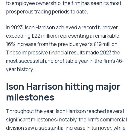
to employee ownership, the firm has seen its most
prosperous trading periods to date.
In 2023, Ison Harrison achieved a record turnover
exceeding £22 million, representing a remarkable
16% increase from the previous year’s £19 million.
These impressive financial results made 2023 the
most successful and profitable year in the firm’s 46-
year history.
Ison Harrison hitting major
milestones
Throughout the year, Ison Harrison reached several
significant milestones: notably, the firm’s commercial
division saw a substantial increase in turnover, while