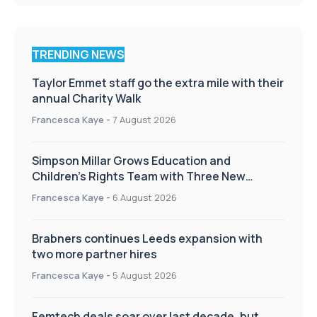
TRENDING NEWS
Taylor Emmet staff go the extra mile with their
annual Charity Walk
Francesca Kaye
-
7 August 2026
Simpson Millar Grows Education and
Children’s Rights Team with Three New
Appointments
Francesca Kaye
-
6 August 2026
Brabners continues Leeds expansion with
two more partner hires
Francesca Kaye
-
5 August 2026
Femtech deals soar over last decade, but