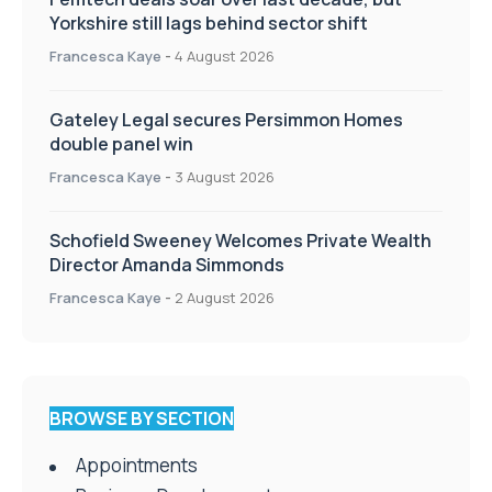
Yorkshire still lags behind sector shift
Francesca Kaye
-
4 August 2026
Gateley Legal secures Persimmon Homes
double panel win
Francesca Kaye
-
3 August 2026
Schofield Sweeney Welcomes Private Wealth
Director Amanda Simmonds
Francesca Kaye
-
2 August 2026
BROWSE BY SECTION
Appointments