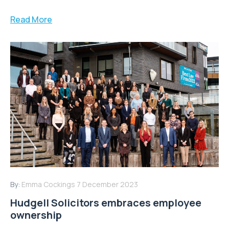
Read More
By:
Emma Cockings
7 December 2023
Hudgell Solicitors embraces employee
ownership