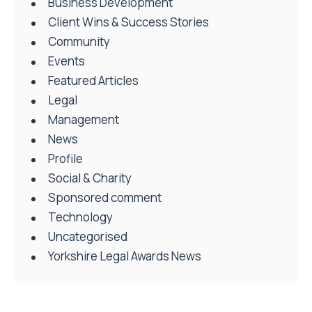
Business Development
Client Wins & Success Stories
Community
Events
Featured Articles
Legal
Management
News
Profile
Social & Charity
Sponsored comment
Technology
Uncategorised
Yorkshire Legal Awards News