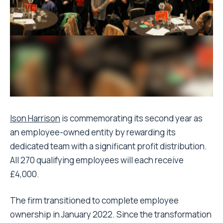
Ison Harrison
is commemorating its second year as
an employee-owned entity by rewarding its
dedicated team with a significant profit distribution.
All 270 qualifying employees will each receive
£4,000.
The firm transitioned to complete employee
ownership in January 2022. Since the transformation