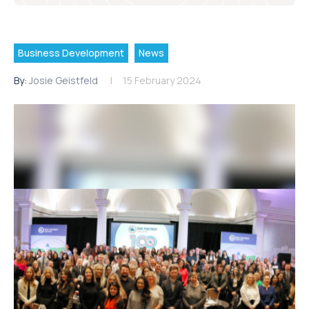
Business Development
News
By:
Josie Geistfeld
15 February 2024