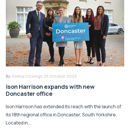
By:
Emma Cockings
25 October 2023
Ison Harrison expands with new
Doncaster office
Ison Harrison has extended its reach with the launch of
its 18th regional office in Doncaster, South Yorkshire.
Located in...