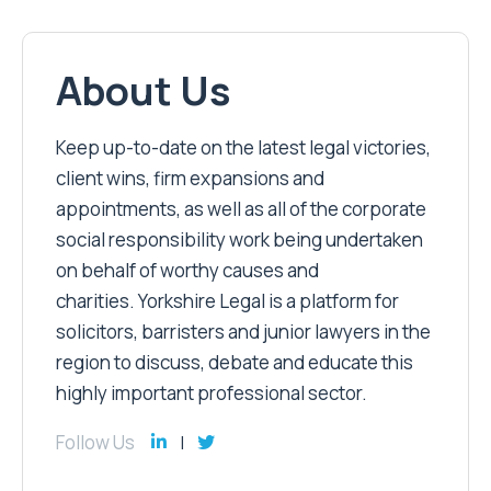
About Us
Keep up-to-date on the latest legal victories,
client wins, firm expansions and
appointments, as well as all of the corporate
social responsibility work being undertaken
on behalf of worthy causes and
charities. Yorkshire Legal is a platform for
solicitors, barristers and junior lawyers in the
region to discuss, debate and educate this
highly important professional sector.
Follow Us