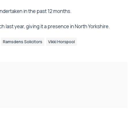
dertaken in the past 12 months.
 last year, giving it a presence in North Yorkshire.
Ramsdens Solicitors
Vikki Horspool