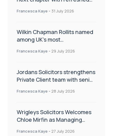
brand
Francesca Kaye
-
31 July 2026
Wilkin Chapman Rollits named
among UK’s most
recommended law firms
Francesca Kaye
-
29 July 2026
Jordans Solicitors strengthens
Private Client team with senior
appointment
Francesca Kaye
-
28 July 2026
Wrigleys Solicitors Welcomes
Chloe Mirfin as Managing
Associate
Francesca Kaye
-
27 July 2026