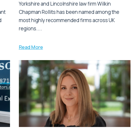
Yorkshire and Lincolnshire law firm Wilkin
ant
Chapman Rollits has been named among the
d
most highly recommended firms across UK
regions....
Read More