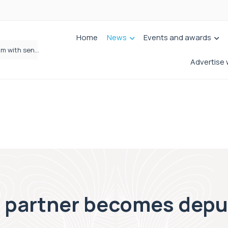
Home
News
Events and awards
Wrigleys Solicitors Welcomes Chloe Mirfin as Managing Associate
Advertise 
partner becomes deput