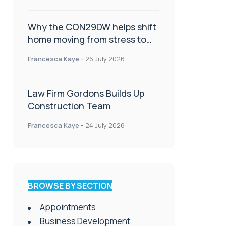
Why the CON29DW helps shift
home moving from stress to
celebration!
Francesca Kaye
-
26 July 2026
Law Firm Gordons Builds Up
Construction Team
Francesca Kaye
-
24 July 2026
BROWSE BY SECTION
Appointments
Business Development