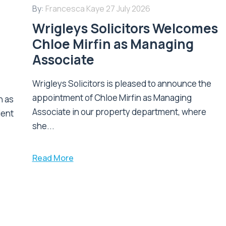
By:
Francesca Kaye
27 July 2026
Wrigleys Solicitors Welcomes
Chloe Mirfin as Managing
Associate
Wrigleys Solicitors is pleased to announce the
appointment of Chloe Mirfin as Managing
n as
Associate in our property department, where
ient
she...
Read More