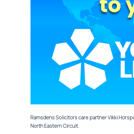
Ramsdens Solicitors care partner Vikki Horspo
North Eastern Circuit.