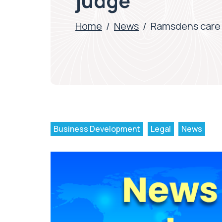
judge
Home
/
News
/
Ramsdens care 
Business Development
Legal
News