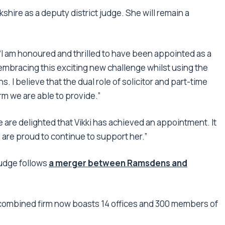
shire as a deputy district judge. She will remain a
 am honoured and thrilled to have been appointed as a
o embracing this exciting new challenge whilst using the
s. I believe that the dual role of solicitor and part-time
irm we are able to provide.”
 are delighted that Vikki has achieved an appointment. It
e are proud to continue to support her.”
judge follows
a merger between Ramsdens and
 combined firm now boasts 14 offices and 300 members of