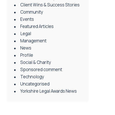
Client Wins & Success Stories
Community
Events
Featured Articles
Legal
Management
News
Profile
Social & Charity
Sponsored comment
Technology
Uncategorised
Yorkshire Legal Awards News