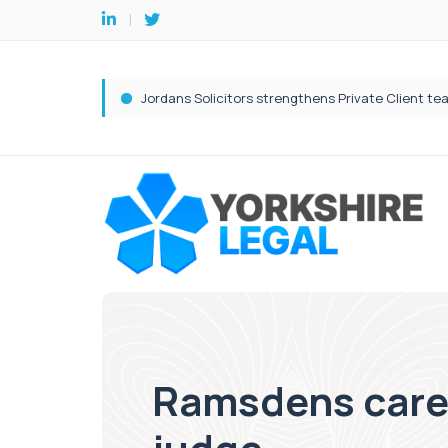
Ramsdens care 