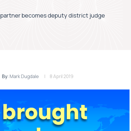
partner becomes deputy district judge
By:
Mark Dugdale
8 April 2019