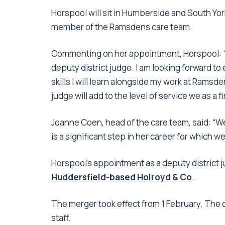
Horspool will sit in Humberside and South York
member of the Ramsdens care team.
Commenting on her appointment, Horspool: “I
deputy district judge. I am looking forward t
skills I will learn alongside my work at Ramsden
judge will add to the level of service we as a f
Joanne Coen, head of the care team, said: “We
is a significant step in her career for which w
Horspool’s appointment as a deputy district 
Huddersfield-based Holroyd & Co
.
The merger took effect from 1 February. The
staff.