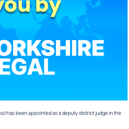
ol has been appointed as a deputy district judge in the