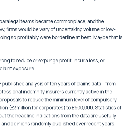
d paralegal teams became commonplace, and the
ow, firms would be wary of undertaking volume or low-
ing so profitably were borderline at best. Maybe that is
 wrong to reduce or expunge profit, incur a loss, or
plaint exposure.
y published analysis of ten years of claims data – from
fessional indemnity insurers currently active in the
n proposals to reduce the minimum level of compulsory
lion (£3million for corporates) to £500,000. Statistics of
ut the headline indications from the data are usefully
s and opinions randomly published over recent years.