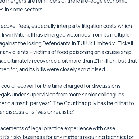
ssed mergers are reminders of the knife-edge economic
s in some sectors.
ecover fees, especially interparty litigation costs which
. Irwin Mitchell has emerged victorious from its multiple-
against the losing Defendants in TUI UK Limited v. Tickell
many clients – victims of food poisoning on a cruise ship.
has ultimately recovered a bit more than £1 million, but that
imed for, and its bills were closely scrutinised.
 could recover for the time charged for discussions
gals under supervision from more senior colleagues,
r claimant, per year”. The Court happily has held that to
r discussions “was unrealistic”.
lacements of legal practice experience with case
t’s risky business for any matters requiring technical or