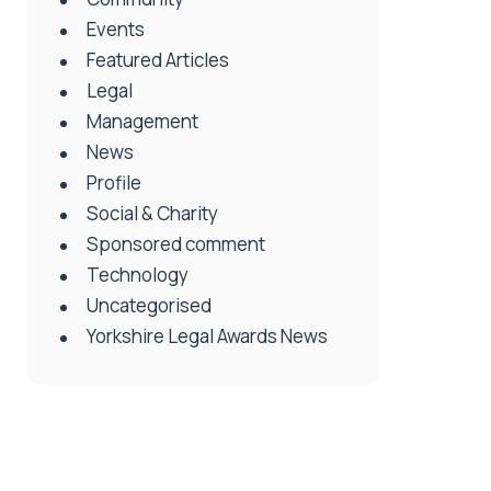
Events
Featured Articles
Legal
Management
News
Profile
Social & Charity
Sponsored comment
Technology
Uncategorised
Yorkshire Legal Awards News