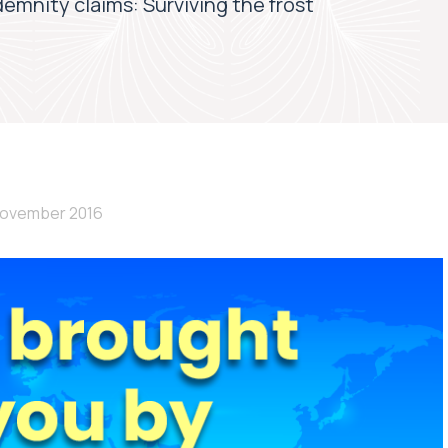
demnity claims: Surviving the frost
November 2016