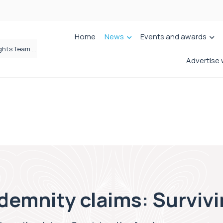
Home
News
Events and awards
Brabners continues Leeds expansion with two more partner hires
Advertise 
demnity claims: Survivi