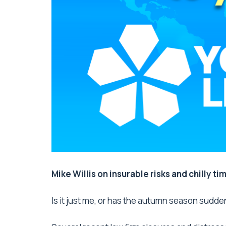
Mike Willis on insurable risks and chilly ti
Is it just me, or has the autumn season sudde