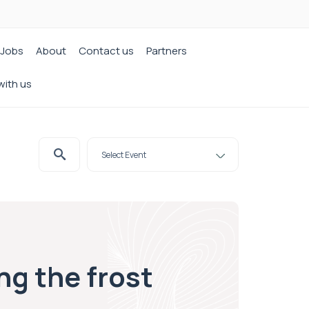
Jobs
About
Contact us
Partners
with us
ng the frost