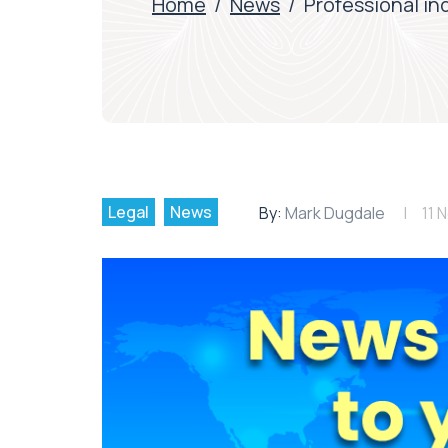
Home
/
News
/
Professional in
Legal
News
By:
Mark Dugdale
11 