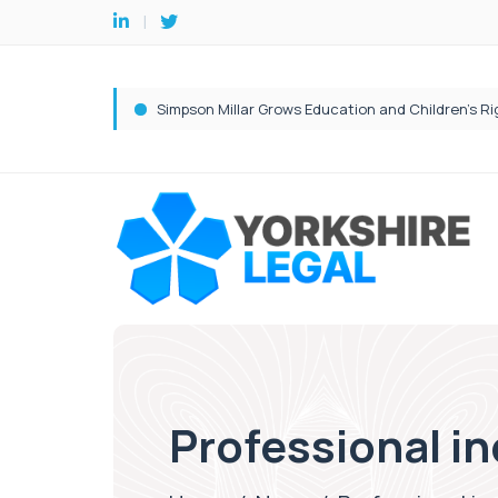
Professional in