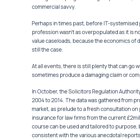
commercial savvy.
Perhaps in times past, before IT-systemise
profession wasn’t as overpopulated as it is n
value caseloads, because the economics of do
still the case.
At all events, there is still plenty that can go
sometimes produce a damaging claim or com
In October, the Solicitors Regulation Authorit
2004 to 2014. The data was gathered from pro
market, as prelude to a fresh consultation o
insurance for law firms from the current £2mil
course can be used and tailored to purpose, b
consistent with the various anecdotal report