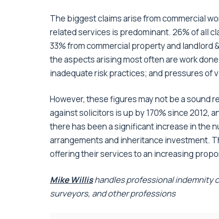
The biggest claims arise from commercial wor
related services is predominant. 26% of all c
33% from commercial property and landlord & 
the aspects arising most often are work done
inadequate risk practices; and pressures of
However, these figures may not be a sound re
against solicitors is up by 170% since 2012, a
there has been a significant increase in the
arrangements and inheritance investment. Th
offering their services to an increasing propor
Mike Willis
handles professional indemnity cl
surveyors, and other professions