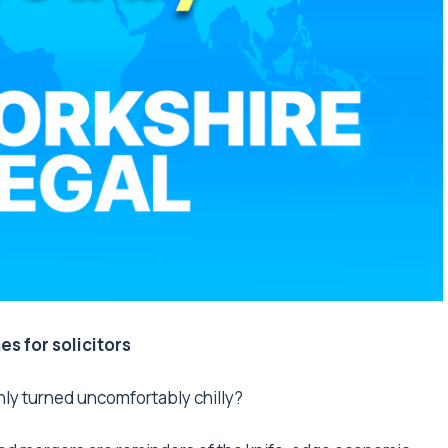
mes for solicitors
nly turned uncomfortably chilly?