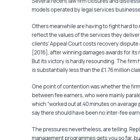
Several recent law firm closures and distre
models operated by legal services businesse
Others meanwhile are having to fight hard to r
reflect the values of the services they deliver
clients’ Appeal Court costs recovery dispute 
[2016], after winning damages awards for its 
But its victory is hardly resounding. The firm 
is substantially less than the £1.76 million cla
One point of contention was whether the firm
between fee earners, who were mainly parale
which “worked out at 40 minutes on average pe
say there should have been no inter-fee earne
The pressures nevertheless, are telling. Rep
management programmes gets you so far, but i