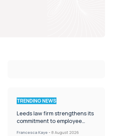
TRENDING NEWS
Leeds law firm strengthens its
commitment to employee
wellbeing, engagement and
Francesca Kaye
-
8 August 2026
workplace culture