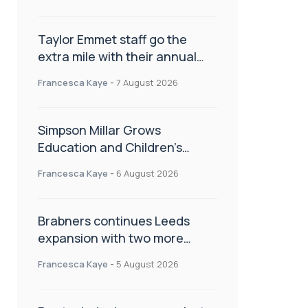
Taylor Emmet staff go the
extra mile with their annual
Charity Walk
Francesca Kaye
-
7 August 2026
Simpson Millar Grows
Education and Children’s
Rights Team with Three New
Francesca Kaye
-
6 August 2026
Appointments
Brabners continues Leeds
expansion with two more
partner hires
Francesca Kaye
-
5 August 2026