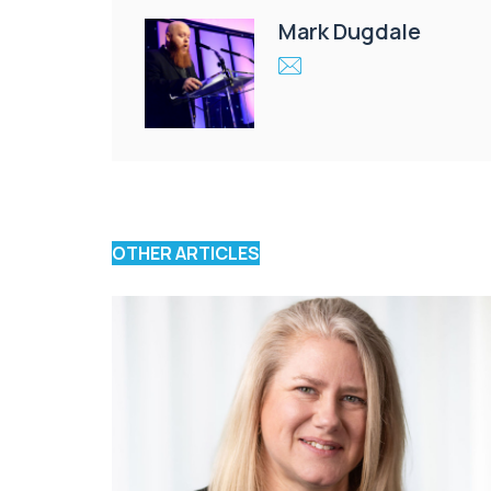
Mark Dugdale
OTHER ARTICLES