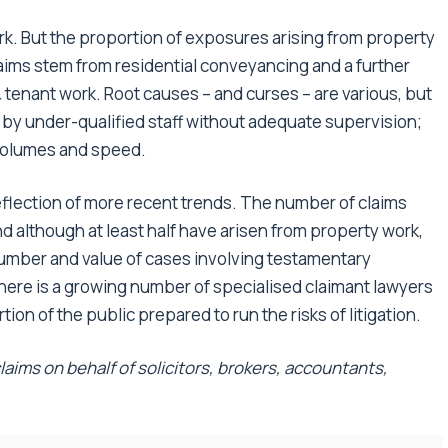
k. But the proportion of exposures arising from property
laims stem from residential conveyancing and a further
tenant work. Root causes – and curses – are various, but
 by under-qualified staff without adequate supervision;
 volumes and speed.
flection of more recent trends. The number of claims
nd although at least half have arisen from property work,
 number and value of cases involving testamentary
ere is a growing number of specialised claimant lawyers
tion of the public prepared to run the risks of litigation.
aims on behalf of solicitors, brokers, accountants,