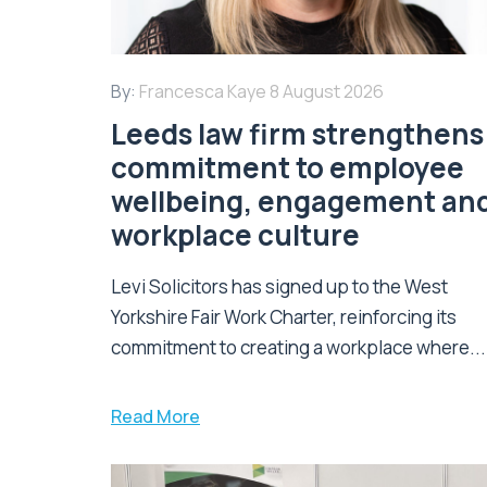
By:
Francesca Kaye
8 August 2026
Leeds law firm strengthens 
commitment to employee
wellbeing, engagement an
workplace culture
Levi Solicitors has signed up to the West
Yorkshire Fair Work Charter, reinforcing its
commitment to creating a workplace where...
Read More