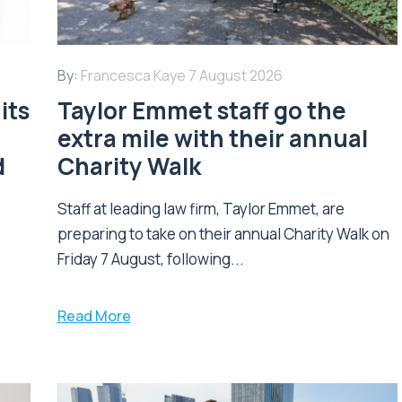
By:
Francesca Kaye
7 August 2026
its
Taylor Emmet staff go the
extra mile with their annual
d
Charity Walk
Staff at leading law firm, Taylor Emmet, are
preparing to take on their annual Charity Walk on
Friday 7 August, following...
Read More