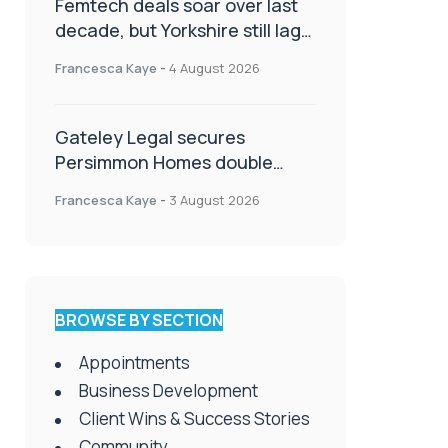
Femtech deals soar over last
decade, but Yorkshire still lags
behind sector shift
Francesca Kaye
-
4 August 2026
Gateley Legal secures
Persimmon Homes double
panel win
Francesca Kaye
-
3 August 2026
BROWSE BY SECTION
Appointments
Business Development
Client Wins & Success Stories
Community