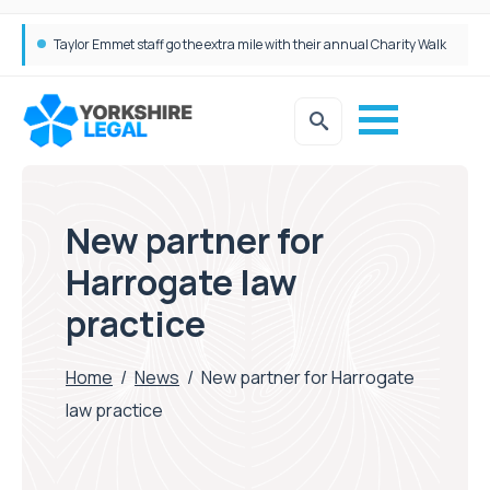
Taylor Emmet staff go the extra mile with their annual Charity Walk
Simpson Millar Grows Education and Children’s Rights Team with Three New Appointments
New partner for
Harrogate law
practice
Home
/
News
/
New partner for Harrogate
law practice