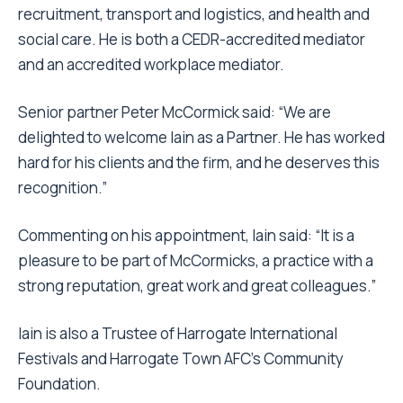
recruitment, transport and logistics, and health and
social care. He is both a CEDR-accredited mediator
and an accredited workplace mediator.
Senior partner Peter McCormick said: “We are
delighted to welcome Iain as a Partner. He has worked
hard for his clients and the firm, and he deserves this
recognition.”
Commenting on his appointment, Iain said: “It is a
pleasure to be part of McCormicks, a practice with a
strong reputation, great work and great colleagues.”
Iain is also a Trustee of Harrogate International
Festivals and Harrogate Town AFC’s Community
Foundation.