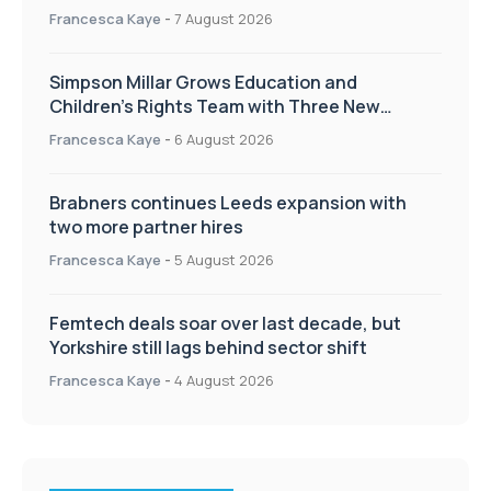
Francesca Kaye
-
7 August 2026
Simpson Millar Grows Education and
Children’s Rights Team with Three New
Appointments
Francesca Kaye
-
6 August 2026
Brabners continues Leeds expansion with
two more partner hires
Francesca Kaye
-
5 August 2026
Femtech deals soar over last decade, but
Yorkshire still lags behind sector shift
Francesca Kaye
-
4 August 2026