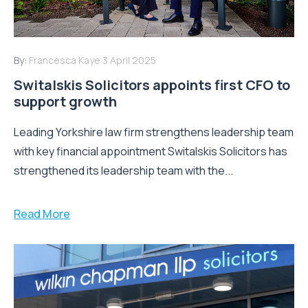
By:
Francesca Kaye
3 April 2025
Switalskis Solicitors appoints first CFO to
support growth
Leading Yorkshire law firm strengthens leadership team
with key financial appointment Switalskis Solicitors has
strengthened its leadership team with the...
Read More