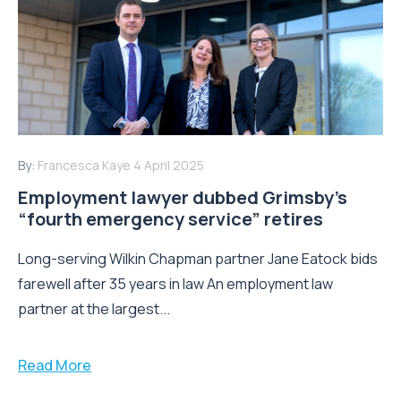
By:
Francesca Kaye
4 April 2025
Employment lawyer dubbed Grimsby’s
“fourth emergency service” retires
Long-serving Wilkin Chapman partner Jane Eatock bids
farewell after 35 years in law An employment law
partner at the largest...
Read More