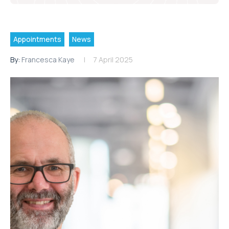
Appointments
News
By:
Francesca Kaye
7 April 2025