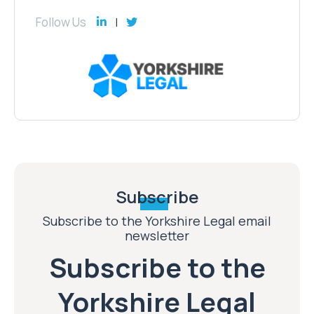
Follow Us
Subscribe
Subscribe to the Yorkshire Legal email
newsletter
Subscribe to the
Yorkshire Legal