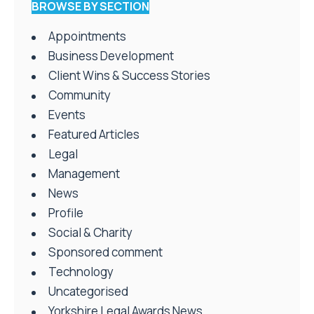
BROWSE BY SECTION
Appointments
Business Development
Client Wins & Success Stories
Community
Events
Featured Articles
Legal
Management
News
Profile
Social & Charity
Sponsored comment
Technology
Uncategorised
Yorkshire Legal Awards News