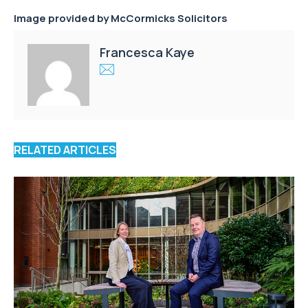
Image provided by
McCormicks Solicitors
Francesca Kaye
RELATED ARTICLES