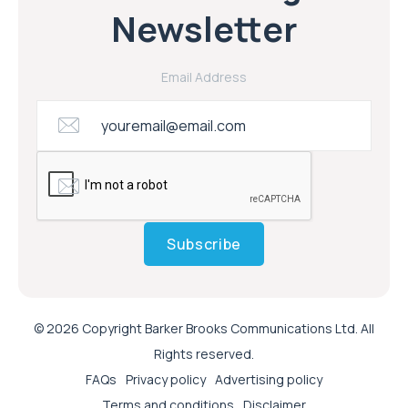
Newsletter
Email Address
Subscribe
© 2026 Copyright Barker Brooks Communications Ltd. All
Rights reserved.
FAQs
Privacy policy
Advertising policy
Terms and conditions
Disclaimer