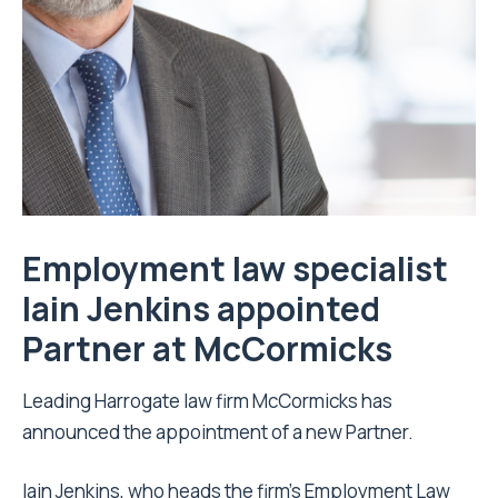
Employment law specialist
Iain Jenkins appointed
Partner at McCormicks
Leading Harrogate law firm McCormicks has
announced the appointment of a new Partner.
Iain Jenkins, who heads the firm’s Employment Law