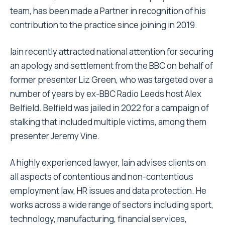
team, has been made a Partner in recognition of his
contribution to the practice since joining in 2019.
Iain recently attracted national attention for securing
an apology and settlement from the BBC on behalf of
former presenter Liz Green, who was targeted over a
number of years by ex-BBC Radio Leeds host Alex
Belfield. Belfield was jailed in 2022 for a campaign of
stalking that included multiple victims, among them
presenter Jeremy Vine.
A highly experienced lawyer, Iain advises clients on
all aspects of contentious and non-contentious
employment law, HR issues and data protection. He
works across a wide range of sectors including sport,
technology, manufacturing, financial services,