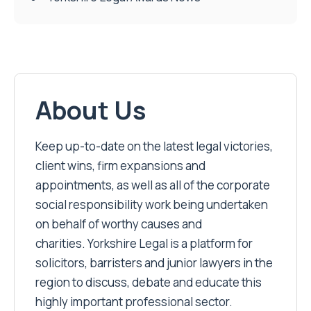
About Us
Keep up-to-date on the latest legal victories,
client wins, firm expansions and
appointments, as well as all of the corporate
social responsibility work being undertaken
on behalf of worthy causes and
charities. Yorkshire Legal is a platform for
solicitors, barristers and junior lawyers in the
region to discuss, debate and educate this
highly important professional sector.