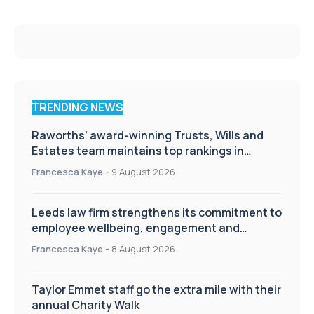
TRENDING NEWS
Raworths’ award-winning Trusts, Wills and
Estates team maintains top rankings in
Chambers High Net Worth Guide
Francesca Kaye
-
9 August 2026
Leeds law firm strengthens its commitment to
employee wellbeing, engagement and
workplace culture
Francesca Kaye
-
8 August 2026
Taylor Emmet staff go the extra mile with their
annual Charity Walk