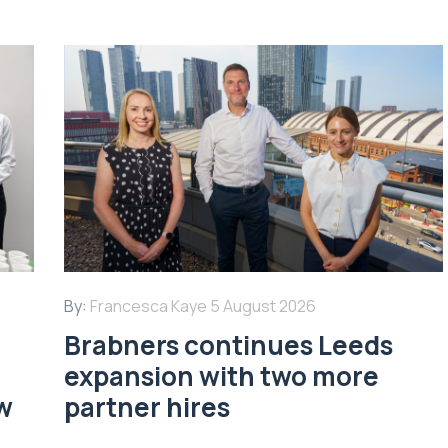
By:
Francesca Kaye
5 August 2026
Brabners continues Leeds
expansion with two more
w
partner hires