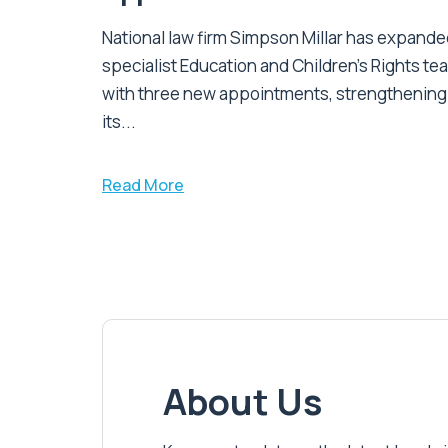
National law firm Simpson Millar has expanded
specialist Education and Children's Rights te
with three new appointments, strengthening
its...
Read More
About Us