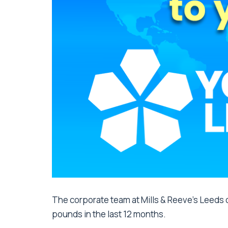
The corporate team at Mills & Reeve’s Leeds o
pounds in the last 12 months.