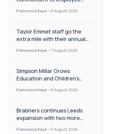
wellbeing, engagement and
Francesca Kaye
-
8 August 2026
workplace culture
Taylor Emmet staff go the
extra mile with their annual
Charity Walk
Francesca Kaye
-
7 August 2026
Simpson Millar Grows
Education and Children’s
Rights Team with Three New
Francesca Kaye
-
6 August 2026
Appointments
Brabners continues Leeds
expansion with two more
partner hires
Francesca Kaye
-
5 August 2026