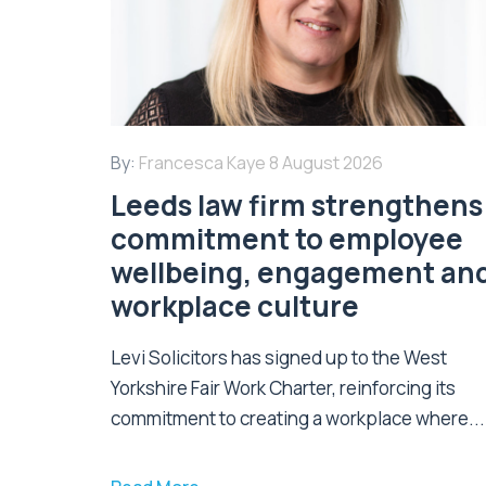
By:
Francesca Kaye
8 August 2026
Leeds law firm strengthens 
commitment to employee
wellbeing, engagement an
workplace culture
Levi Solicitors has signed up to the West
Yorkshire Fair Work Charter, reinforcing its
commitment to creating a workplace where...