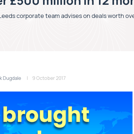
r £500 million in 12 mo
 Leeds corporate team advises on deals worth ove
k Dugdale
9 October 2017