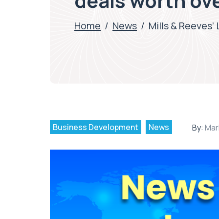
deals worth ove
Home
/
News
/
Mills & Reeves’
Business Development
News
By:
Mar