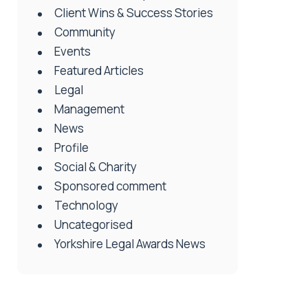
Client Wins & Success Stories
Community
Events
Featured Articles
Legal
Management
News
Profile
Social & Charity
Sponsored comment
Technology
Uncategorised
Yorkshire Legal Awards News