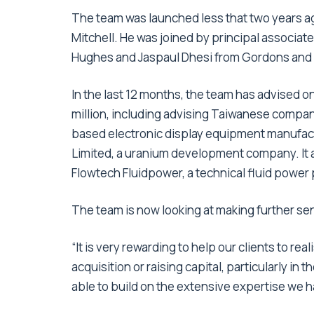
The team was launched less that two years a
Mitchell. He was joined by principal associa
Hughes and Jaspaul Dhesi from Gordons and R
In the last 12 months, the team has advised o
million, including advising Taiwanese company
based electronic display equipment manufact
Limited, a uranium development company. It a
Flowtech Fluidpower, a technical fluid power
The team is now looking at making further s
“It is very rewarding to help our clients to re
acquisition or raising capital, particularly 
able to build on the extensive expertise we h