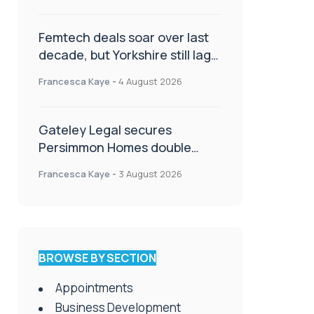
Femtech deals soar over last
decade, but Yorkshire still lags
behind sector shift
Francesca Kaye
-
4 August 2026
Gateley Legal secures
Persimmon Homes double
panel win
Francesca Kaye
-
3 August 2026
BROWSE BY SECTION
Appointments
Business Development