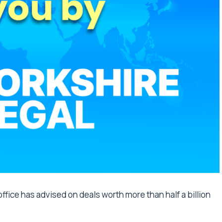
ffice has advised on deals worth more than half a billion