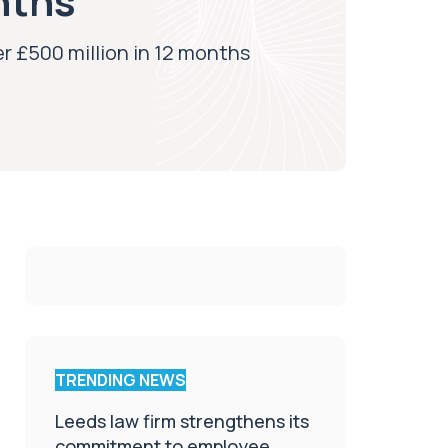
nths
r £500 million in 12 months
TRENDING NEWS
Leeds law firm strengthens its
commitment to employee