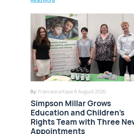
Read More
By:
Francesca Kaye
6 August 2026
Simpson Millar Grows
Education and Children’s
Rights Team with Three Ne
Appointments