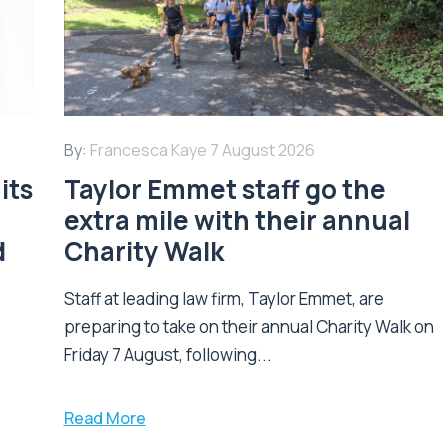
By:
Francesca Kaye
7 August 2026
its
Taylor Emmet staff go the
extra mile with their annual
d
Charity Walk
Staff at leading law firm, Taylor Emmet, are
preparing to take on their annual Charity Walk on
Friday 7 August, following...
Read More