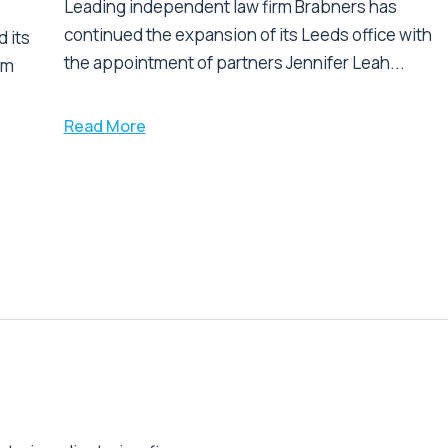
Leading independent law firm Brabners has
continued the expansion of its Leeds office with
 its
the appointment of partners Jennifer Leah...
am
Read More