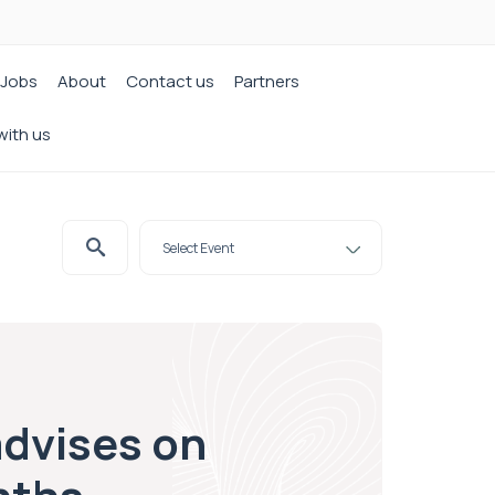
Jobs
About
Contact us
Partners
with us
advises on