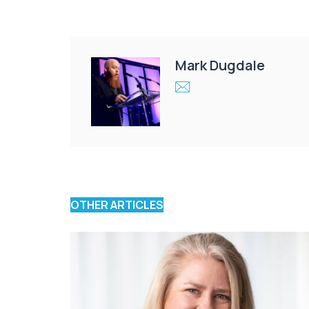
Mark Dugdale
OTHER ARTICLES