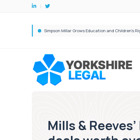
Mills & Reeves