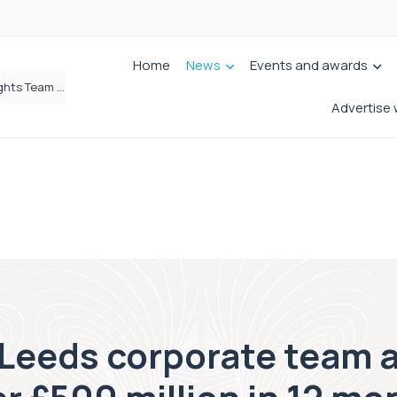
Home
News
Events and awards
Brabners continues Leeds expansion with two more partner hires
Advertise 
’ Leeds corporate team 