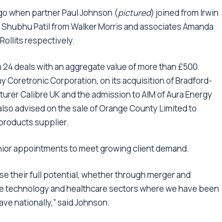
go when partner Paul Johnson (
pictured
) joined from Irwin
te Shubhu Patil from Walker Morris and associates Amanda
ollits respectively.
n 24 deals with an aggregate value of more than £500
 Coretronic Corporation, on its acquisition of Bradford-
urer Calibre UK and the admission to AIM of Aura Energy
lso advised on the sale of Orange County Limited to
 products supplier.
enior appointments to meet growing client demand.
alise their full potential, whether through merger and
in the technology and healthcare sectors where we have been
ave nationally,” said Johnson.