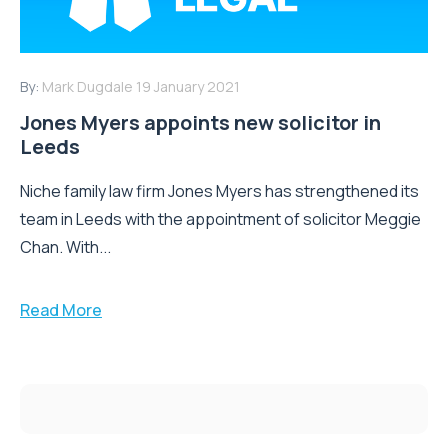
By:
Mark Dugdale
19 January 2021
Jones Myers appoints new solicitor in
Leeds
Niche family law firm Jones Myers has strengthened its
team in Leeds with the appointment of solicitor Meggie
Chan. With...
Read More