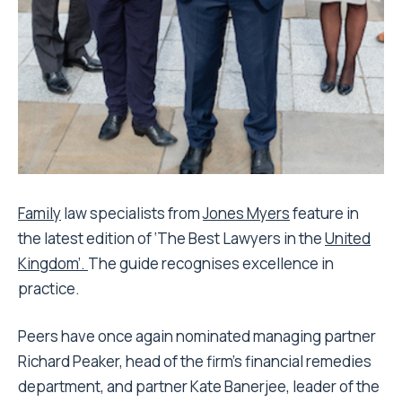
Family
law specialists from
Jones Myers
feature in
the latest edition of ‘The Best Lawyers in the
United
Kingdom’.
The guide recognises excellence in
practice.
Peers have once again nominated managing partner
Richard Peaker, head of the firm’s financial remedies
department, and partner Kate Banerjee, leader of the