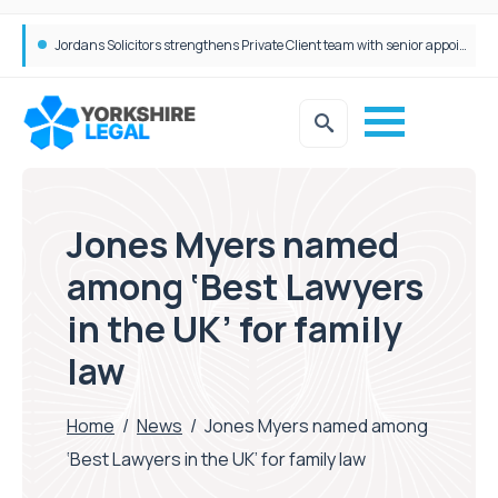
Wrigleys Solicitors Welcomes Chloe Mirfin as Managing Associate
Jordans Solicitors strengthens Private Client team with senior appointment
Jones Myers named
among ‘Best Lawyers
in the UK’ for family
law
Home
/
News
/
Jones Myers named among
‘Best Lawyers in the UK’ for family law