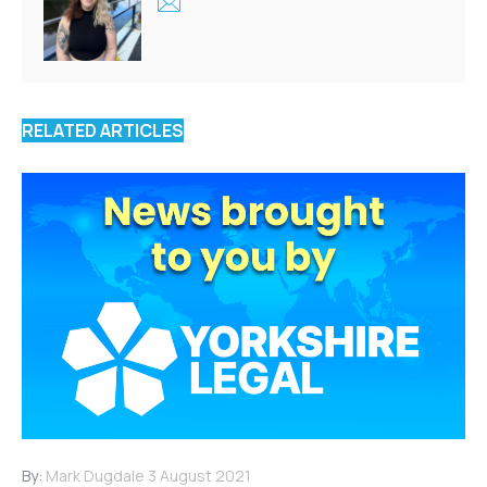
RELATED ARTICLES
By:
Mark Dugdale
3 August 2021