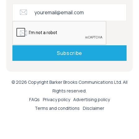
© 2026 Copyright Barker Brooks Communications Ltd. All
Rights reserved.
FAQs
Privacy policy
Advertising policy
Terms and conditions
Disclaimer