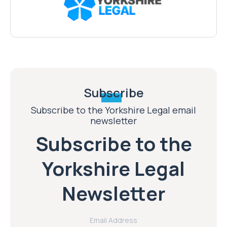
Subscribe
Subscribe to the Yorkshire Legal email
newsletter
Subscribe to the
Yorkshire Legal
Newsletter
Email Address