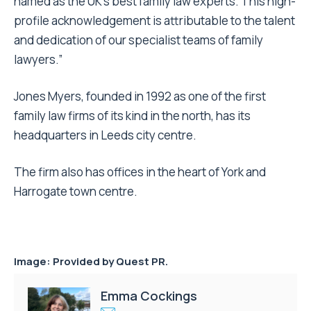
named as the UK’s best family law experts. This high-
profile acknowledgement is attributable to the talent
and dedication of our specialist teams of family
lawyers.”
Jones Myers, founded in 1992 as one of the first
family law firms of its kind in the north, has its
headquarters in Leeds city centre.
The firm also has offices in the heart of York and
Harrogate town centre.
Image: Provided by Quest PR.
Emma Cockings