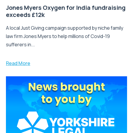
Jones Myers Oxygen for India fundraising
exceeds £12k
A local Just Giving campaign supported by niche family
law firm Jones Myers to help millions of Covid-19
sufferers in...
Read More