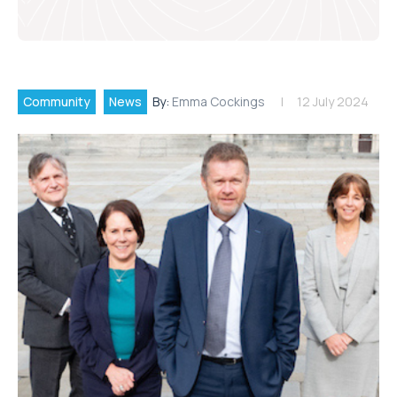
Community
News
By:
Emma Cockings
12 July 2024