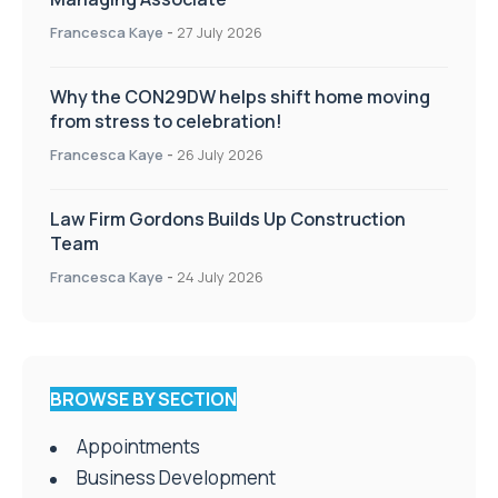
Francesca Kaye
-
27 July 2026
Why the CON29DW helps shift home moving
from stress to celebration!
Francesca Kaye
-
26 July 2026
Law Firm Gordons Builds Up Construction
Team
Francesca Kaye
-
24 July 2026
BROWSE BY SECTION
Appointments
Business Development