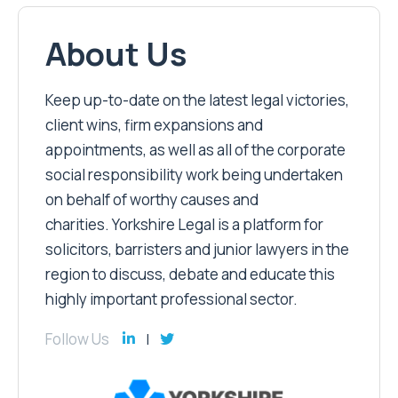
About Us
Keep up-to-date on the latest legal victories,
client wins, firm expansions and
appointments, as well as all of the corporate
social responsibility work being undertaken
on behalf of worthy causes and
charities. Yorkshire Legal is a platform for
solicitors, barristers and junior lawyers in the
region to discuss, debate and educate this
highly important professional sector.
Follow Us