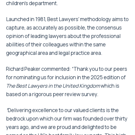
children’s department.
Launched in 1981, Best Lawyers’ methodology aims to
capture, as accurately as possible, the consensus
opinion of leading lawyers about the professional
abilities of their colleagues within the same
geographical area and legal practice area.
Richard Peaker commented: “Thank you to our peers
for nominating us for inclusion in the 2025 edition of
The Best Lawyers in the United Kingdom
which is
based on a rigorous peer review survey.
“
Delivering excellence to our valued clients is the
bedrock upon which our firm was founded over thirty
years ago, and we are proud and delighted to be