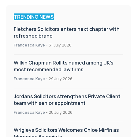
TRENDING NEWS
Fletchers Solicitors enters next chapter with
refreshed brand
Francesca Kaye
-
31 July 2026
Wilkin Chapman Rollits named among UK’s
most recommended law firms
Francesca Kaye
-
29 July 2026
Jordans Solicitors strengthens Private Client
team with senior appointment
Francesca Kaye
-
28 July 2026
Wrigleys Solicitors Welcomes Chloe Mirfin as
Managing Associate