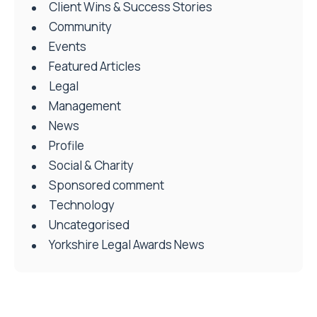
Client Wins & Success Stories
Community
Events
Featured Articles
Legal
Management
News
Profile
Social & Charity
Sponsored comment
Technology
Uncategorised
Yorkshire Legal Awards News