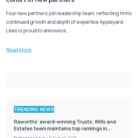
Four new partners join leadership team, reflecting firm’s
continued growth and depth of expertise Appleyard
Lees is proud to announce...
Read More
TRENDING NEWS
Raworths’ award-winning Trusts, Wills and
Estates team maintains top rankings in
Chambers High Net Worth Guide
Francesca Kaye
-
9 August 2026