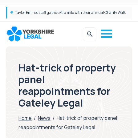
Taylor Emmet staff go the extra mile with their annual Charity Walk
Simpson Millar Grows Education and Children’s Rights Team with Three New Appointments
Hat-trick of property
panel
reappointments for
Gateley Legal
Home
/
News
/
Hat-trick of property panel
reappointments for Gateley Legal