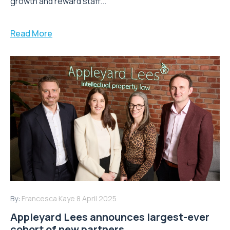
growth and reward staff...
Read More
By:
Francesca Kaye
8 April 2025
Appleyard Lees announces largest-ever
cohort of new partners