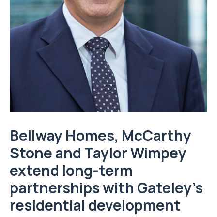
Bellway Homes, McCarthy
Stone and Taylor Wimpey
extend long-term
partnerships with Gateley’s
residential development