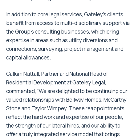
In addition to core legal services, Gateley’s clients
benefit from access to multi-disciplinary support via
the Group’s consulting businesses, which bring
expertise in areas such as utility diversions and
connections, surveying, project management and
capital allowances.
Callum Nuttall, Partner and National Head of
Residential Development at Gateley Legal,
commented, “We are delighted to be continuing our
valued relationships with Bellway Homes, McCarthy
Stone and Taylor Wimpey. These reappointments
reflect the hard work and expertise of our people,
the strength of our lateral hires, and our ability to
offer a truly integrated service model that brings