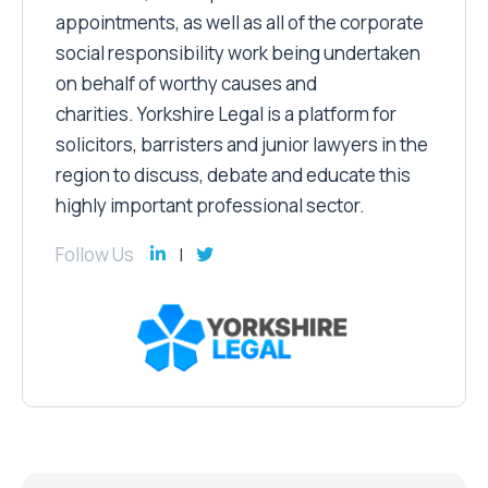
appointments, as well as all of the corporate
social responsibility work being undertaken
on behalf of worthy causes and
charities. Yorkshire Legal is a platform for
solicitors, barristers and junior lawyers in the
region to discuss, debate and educate this
highly important professional sector.
Follow Us