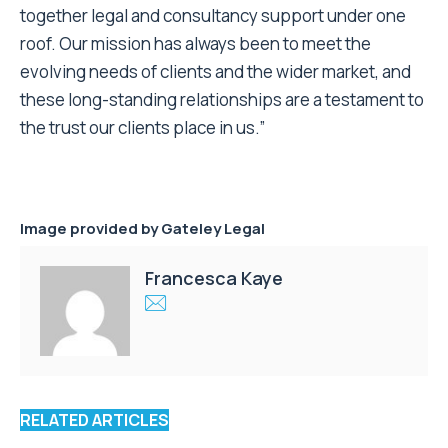
together legal and consultancy support under one
roof. Our mission has always been to meet the
evolving needs of clients and the wider market, and
these long-standing relationships are a testament to
the trust our clients place in us.”
Image provided by
Gateley Legal
Francesca Kaye
RELATED ARTICLES