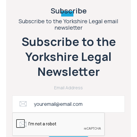
Subscribe
Subscribe to the Yorkshire Legal email
newsletter
Subscribe to the
Yorkshire Legal
Newsletter
Email Address