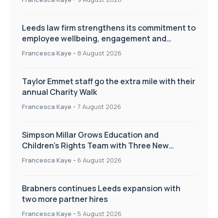
Leeds law firm strengthens its commitment to
employee wellbeing, engagement and
workplace culture
Francesca Kaye
-
8 August 2026
Taylor Emmet staff go the extra mile with their
annual Charity Walk
Francesca Kaye
-
7 August 2026
Simpson Millar Grows Education and
Children’s Rights Team with Three New
Appointments
Francesca Kaye
-
6 August 2026
Brabners continues Leeds expansion with
two more partner hires
Francesca Kaye
-
5 August 2026