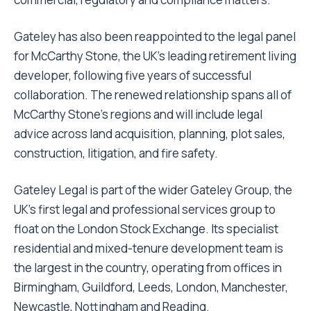
Gateley has also been reappointed to the legal panel
for McCarthy Stone, the UK’s leading retirement living
developer, following five years of successful
collaboration. The renewed relationship spans all of
McCarthy Stone’s regions and will include legal
advice across land acquisition, planning, plot sales,
construction, litigation, and fire safety.
Gateley Legal is part of the wider Gateley Group, the
UK’s first legal and professional services group to
float on the London Stock Exchange. Its specialist
residential and mixed-tenure development team is
the largest in the country, operating from offices in
Birmingham, Guildford, Leeds, London, Manchester,
Newcastle, Nottingham and Reading.