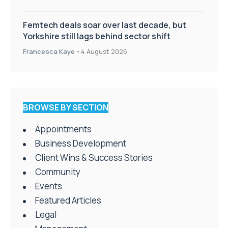
Femtech deals soar over last decade, but
Yorkshire still lags behind sector shift
Francesca Kaye
-
4 August 2026
BROWSE BY SECTION
Appointments
Business Development
Client Wins & Success Stories
Community
Events
Featured Articles
Legal