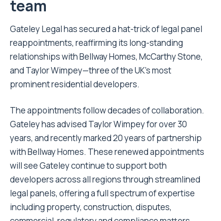
team
Gateley Legal has secured a hat-trick of legal panel
reappointments, reaffirming its long-standing
relationships with Bellway Homes, McCarthy Stone,
and Taylor Wimpey—three of the UK’s most
prominent residential developers.
The appointments follow decades of collaboration.
Gateley has advised Taylor Wimpey for over 30
years, and recently marked 20 years of partnership
with Bellway Homes. These renewed appointments
will see Gateley continue to support both
developers across all regions through streamlined
legal panels, offering a full spectrum of expertise
including property, construction, disputes,
commercial, regulatory and compliance matters.