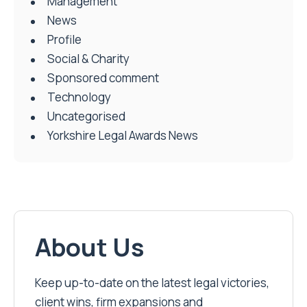
Management
News
Profile
Social & Charity
Sponsored comment
Technology
Uncategorised
Yorkshire Legal Awards News
About Us
Keep up-to-date on the latest legal victories,
client wins, firm expansions and