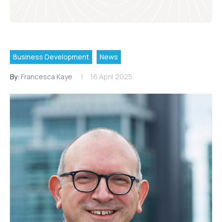
Business Development
News
By:
Francesca Kaye
16 April 2025