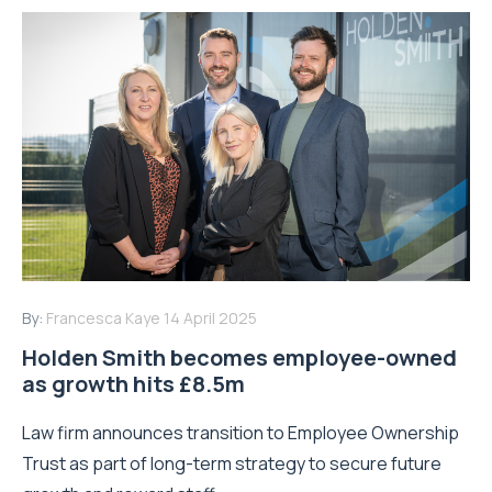
By:
Francesca Kaye
14 April 2025
Holden Smith becomes employee-owned
as growth hits £8.5m
Law firm announces transition to Employee Ownership
Trust as part of long-term strategy to secure future