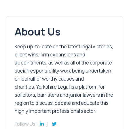
About Us
Keep up-to-date on the latest legal victories,
client wins, firm expansions and
appointments, as well as all of the corporate
social responsibility work being undertaken
on behalf of worthy causes and
charities. Yorkshire Legal is a platform for
solicitors, barristers and junior lawyers in the
region to discuss, debate and educate this
highly important professional sector.
Follow Us