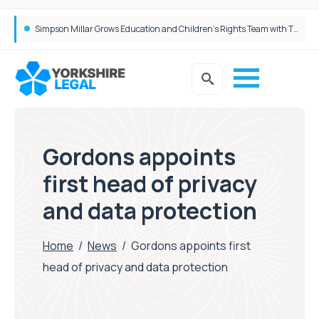
Brabners continues Leeds expansion with two more partner hires
Gordons appoints
first head of privacy
and data protection
Home
/
News
/
Gordons appoints first
head of privacy and data protection