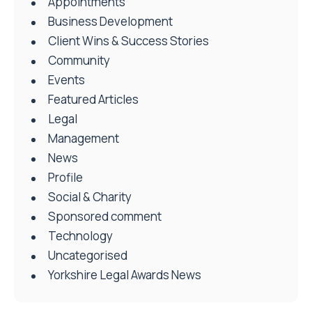
Appointments
Business Development
Client Wins & Success Stories
Community
Events
Featured Articles
Legal
Management
News
Profile
Social & Charity
Sponsored comment
Technology
Uncategorised
Yorkshire Legal Awards News