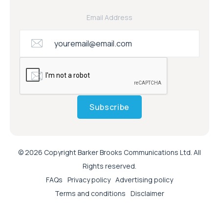
Email Address
Subscribe
© 2026 Copyright Barker Brooks Communications Ltd. All
Rights reserved.
FAQs
Privacy policy
Advertising policy
Terms and conditions
Disclaimer