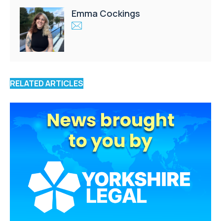
Emma Cockings
RELATED ARTICLES