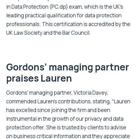
in Data Protection (PC.dp) exam, which is the UK’s
leading practical qualification for data protection
professionals. This certification is accredited by the
UK Law Society and the Bar Council.
Gordons’ managing partner
praises Lauren
Gordons’ managing partner, Victoria Davey,
commended Lauren’s contributions, stating, “Lauren
has excelled since joining the firm and been
instrumental in the growth of our privacy and data
protection offer. She is trusted by clients to advise
on business critical information and they appreciate