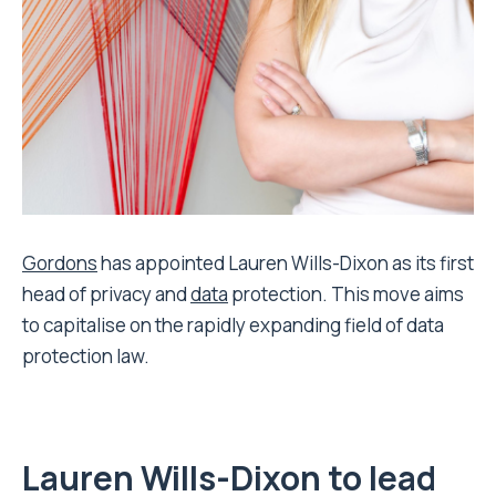
Gordons
has appointed Lauren Wills-Dixon as its first
head of privacy and
data
protection. This move aims
to capitalise on the rapidly expanding field of data
protection law.
Lauren Wills-Dixon to lead