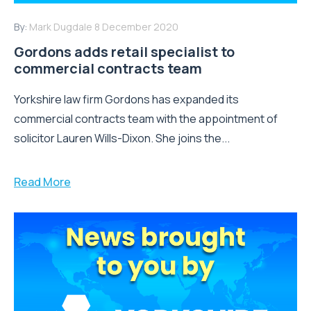
By:
Mark Dugdale
8 December 2020
Gordons adds retail specialist to
commercial contracts team
Yorkshire law firm Gordons has expanded its
commercial contracts team with the appointment of
solicitor Lauren Wills-Dixon. She joins the...
Read More