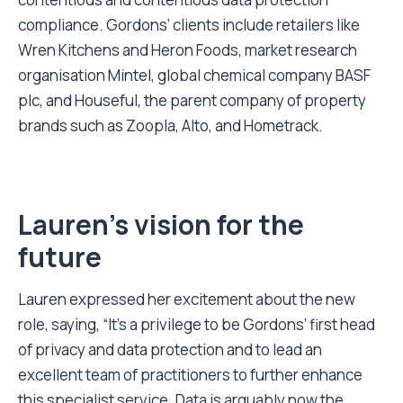
compliance. Gordons’ clients include retailers like
Wren Kitchens and Heron Foods, market research
organisation Mintel, global chemical company BASF
plc, and Houseful, the parent company of property
brands such as Zoopla, Alto, and Hometrack.
Lauren’s vision for the
future
Lauren expressed her excitement about the new
role, saying, “It’s a privilege to be Gordons’ first head
of privacy and data protection and to lead an
excellent team of practitioners to further enhance
this specialist service. Data is arguably now the