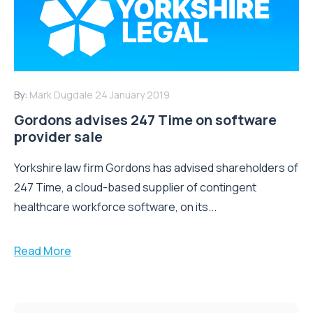
By:
Mark Dugdale
24 January 2019
Gordons advises 247 Time on software
provider sale
Yorkshire law firm Gordons has advised shareholders of
247 Time, a cloud-based supplier of contingent
healthcare workforce software, on its...
Read More