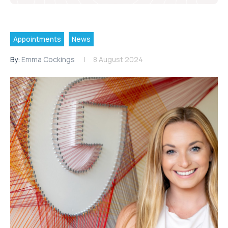
Appointments
News
By:
Emma Cockings
8 August 2024