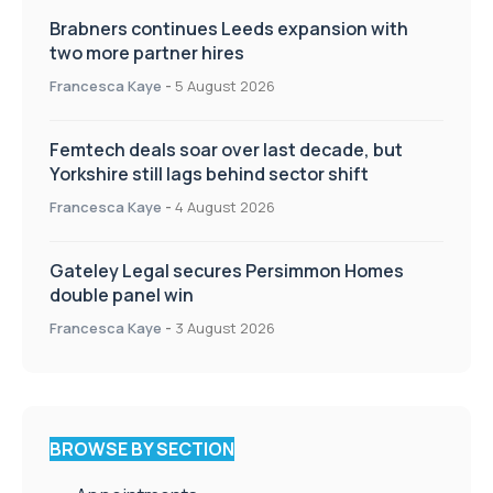
Brabners continues Leeds expansion with
two more partner hires
Francesca Kaye
-
5 August 2026
Femtech deals soar over last decade, but
Yorkshire still lags behind sector shift
Francesca Kaye
-
4 August 2026
Gateley Legal secures Persimmon Homes
double panel win
Francesca Kaye
-
3 August 2026
BROWSE BY SECTION