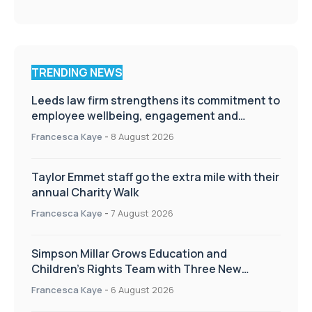
TRENDING NEWS
Leeds law firm strengthens its commitment to
employee wellbeing, engagement and
workplace culture
Francesca Kaye
-
8 August 2026
Taylor Emmet staff go the extra mile with their
annual Charity Walk
Francesca Kaye
-
7 August 2026
Simpson Millar Grows Education and
Children’s Rights Team with Three New
Appointments
Francesca Kaye
-
6 August 2026