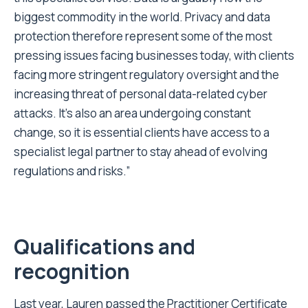
biggest commodity in the world. Privacy and data
protection therefore represent some of the most
pressing issues facing businesses today, with clients
facing more stringent regulatory oversight and the
increasing threat of personal data-related cyber
attacks. It’s also an area undergoing constant
change, so it is essential clients have access to a
specialist legal partner to stay ahead of evolving
regulations and risks.”
Qualifications and
recognition
Last year, Lauren passed the Practitioner Certificate