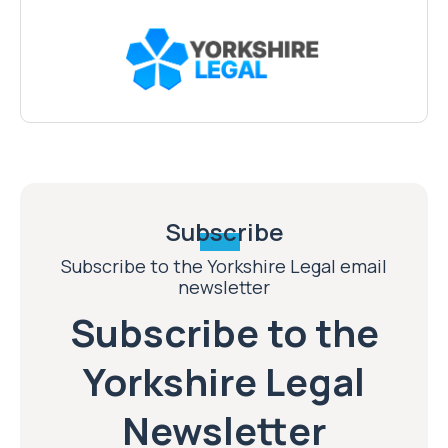
Subscribe
Subscribe to the Yorkshire Legal email
newsletter
Subscribe to the
Yorkshire Legal
Newsletter