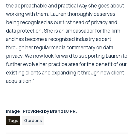
the approachable and practical way she goes about
working with them. Lauren thoroughly deserves
being recognised as our first head of privacy and
data protection. She is an ambassador for the firm
and has become a recognised industry expert
through her regular media commentary on data
privacy. We now look forward to supporting Lauren to
further evolve her practice area for the benefit of our
existing clients and expanding it through new client
acquisition.”
Image: Provided by
Brands8 PR.
Tags
Gordons