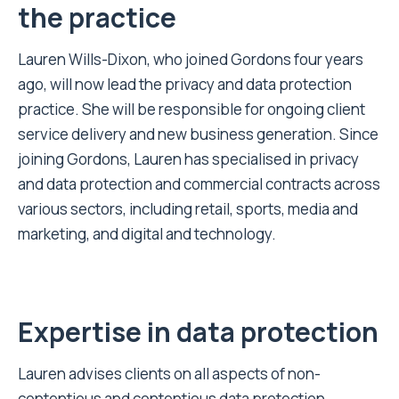
the practice
Lauren Wills-Dixon, who joined Gordons four years
ago, will now lead the privacy and data protection
practice. She will be responsible for ongoing client
service delivery and new business generation. Since
joining Gordons, Lauren has specialised in privacy
and data protection and commercial contracts across
various sectors, including retail, sports, media and
marketing, and digital and technology.
Expertise in data p
rotection
Lauren advises clients on all aspects of non-
contentious and contentious data protection