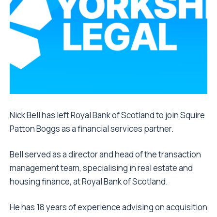
Nick Bell has left Royal Bank of Scotland to join Squire
Patton Boggs as a financial services partner.
Bell served as a director and head of the transaction
management team, specialising in real estate and
housing finance, at Royal Bank of Scotland.
He has 18 years of experience advising on acquisition