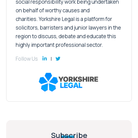
social responsibility work being undertaken
on behalf of worthy causes and
charities. Yorkshire Legal is a platform for
solicitors, barristers and junior lawyers in the
region to discuss, debate and educate this
highly important professional sector.
Follow Us
Subscribe