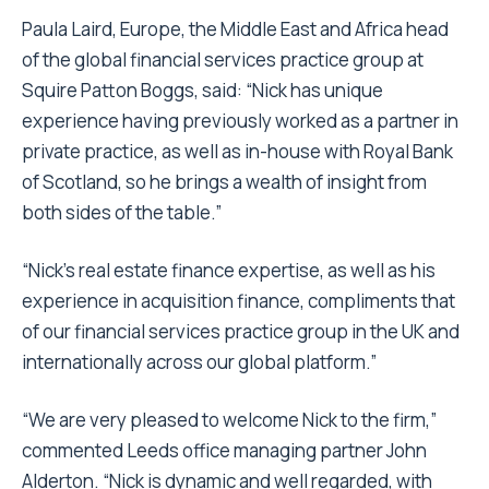
Paula Laird, Europe, the Middle East and Africa head
of the global financial services practice group at
Squire Patton Boggs, said: “Nick has unique
experience having previously worked as a partner in
private practice, as well as in-house with Royal Bank
of Scotland, so he brings a wealth of insight from
both sides of the table.”
“Nick’s real estate finance expertise, as well as his
experience in acquisition finance, compliments that
of our financial services practice group in the UK and
internationally across our global platform.”
“We are very pleased to welcome Nick to the firm,”
commented Leeds office managing partner John
Alderton. “Nick is dynamic and well regarded, with