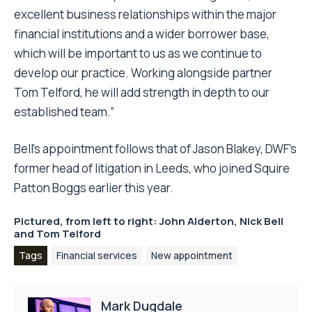
excellent business relationships within the major
financial institutions and a wider borrower base,
which will be important to us as we continue to
develop our practice. Working alongside partner
Tom Telford, he will add strength in depth to our
established team.”
Bell’s appointment follows that of Jason Blakey, DWF’s
former head of litigation in Leeds, who joined Squire
Patton Boggs earlier this year.
Pictured, from left to right: John Alderton, Nick Bell
and Tom Telford
Tags
Financial services
New appointment
Mark Dugdale