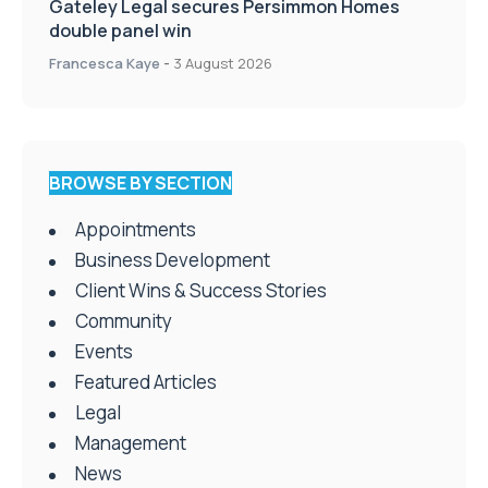
Gateley Legal secures Persimmon Homes
double panel win
Francesca Kaye
-
3 August 2026
BROWSE BY SECTION
Appointments
Business Development
Client Wins & Success Stories
Community
Events
Featured Articles
Legal
Management
News