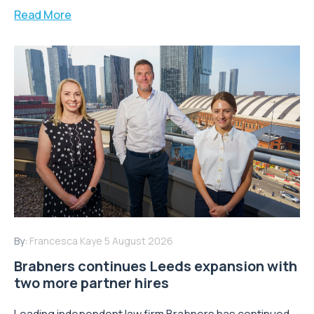
Read More
By:
Francesca Kaye
5 August 2026
Brabners continues Leeds expansion with
two more partner hires