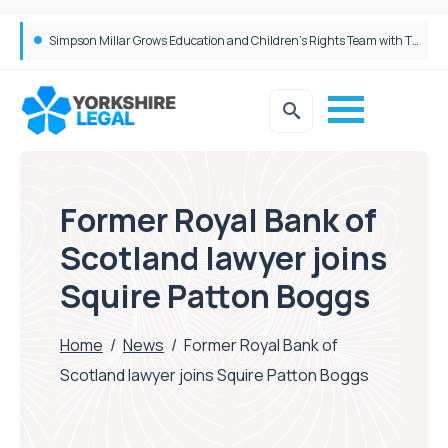
Brabners continues Leeds expansion with two more partner hires
Former Royal Bank of
Scotland lawyer joins
Squire Patton Boggs
Home
/
News
/
Former Royal Bank of
Scotland lawyer joins Squire Patton Boggs