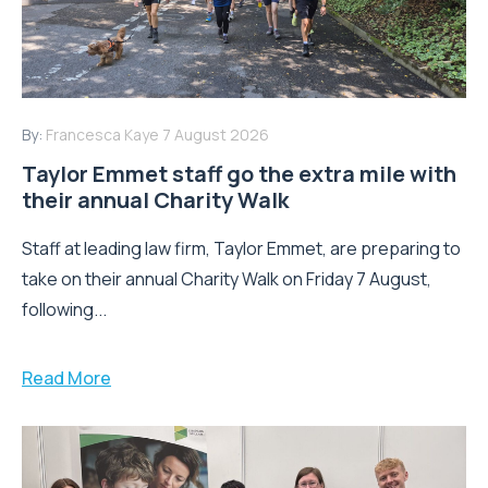
By:
Francesca Kaye
7 August 2026
Taylor Emmet staff go the extra mile with
their annual Charity Walk
Staff at leading law firm, Taylor Emmet, are preparing to
take on their annual Charity Walk on Friday 7 August,
following...
Read More