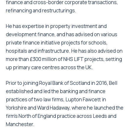
finance and cross-border corporate transactions,
refinancing and restructurings.
He has expertise in property investment and
development finance, and has advised on various
private finance initiative projects for schools,
hospitals and infrastructure. He has also advised on
more than £300 million of NHS LIFT projects, setting
up primary care centres across the UK.
Prior to joining Royal Bank of Scotland in 2016, Bell
established and led the banking and finance
practices of two law firms, Lupton Fawcett in
Yorkshire and Ward Hadaway, where he launched the
firm’s North of England practice across Leeds and
Manchester.