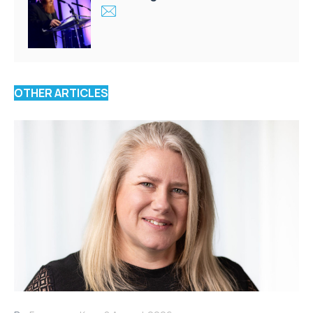
OTHER ARTICLES