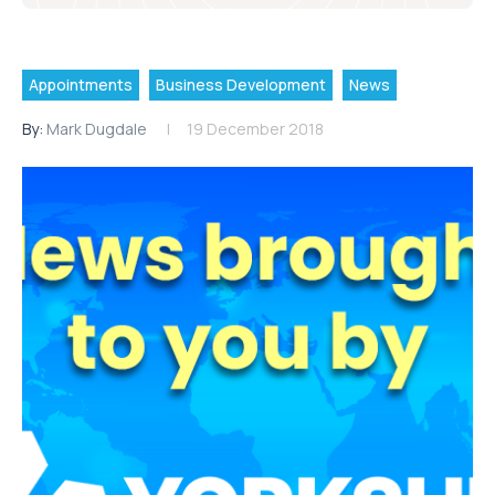
Appointments
Business Development
News
By:
Mark Dugdale
19 December 2018