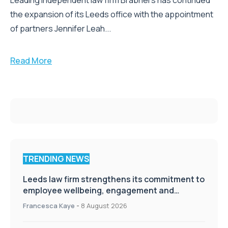
Leading independent law firm Brabners has continued
the expansion of its Leeds office with the appointment
of partners Jennifer Leah...
Read More
TRENDING NEWS
Leeds law firm strengthens its commitment to
employee wellbeing, engagement and
workplace culture
Francesca Kaye
-
8 August 2026