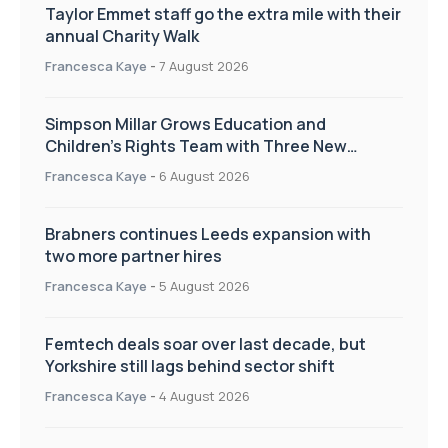
Taylor Emmet staff go the extra mile with their
annual Charity Walk
Francesca Kaye
-
7 August 2026
Simpson Millar Grows Education and
Children’s Rights Team with Three New
Appointments
Francesca Kaye
-
6 August 2026
Brabners continues Leeds expansion with
two more partner hires
Francesca Kaye
-
5 August 2026
Femtech deals soar over last decade, but
Yorkshire still lags behind sector shift
Francesca Kaye
-
4 August 2026