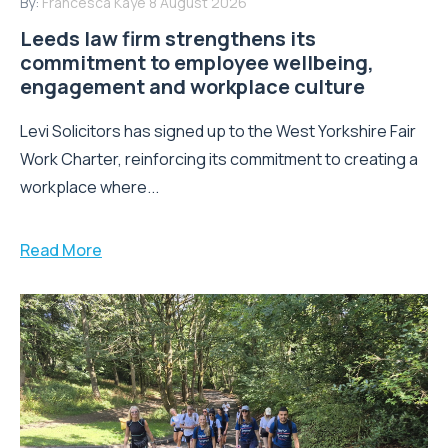
By:
Francesca Kaye
8 August 2026
Leeds law firm strengthens its
commitment to employee wellbeing,
engagement and workplace culture
Levi Solicitors has signed up to the West Yorkshire Fair
Work Charter, reinforcing its commitment to creating a
workplace where...
Read More