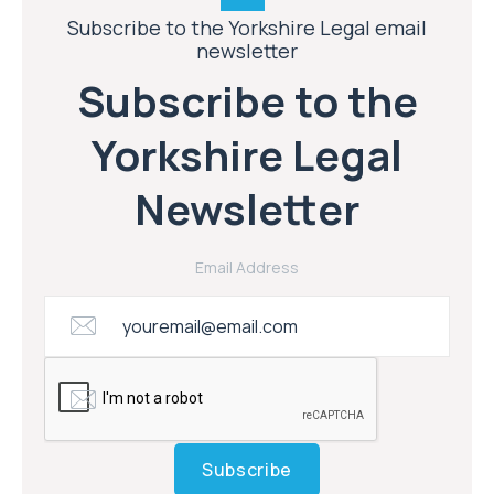
Subscribe to the Yorkshire Legal email
newsletter
Subscribe to the
Yorkshire Legal
Newsletter
Email Address
Subscribe