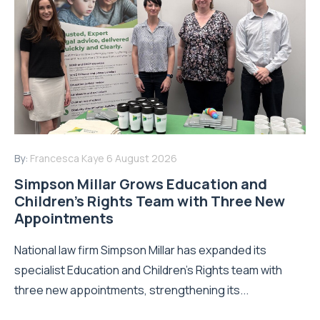
By:
Francesca Kaye
6 August 2026
Simpson Millar Grows Education and
Children’s Rights Team with Three New
Appointments
National law firm Simpson Millar has expanded its
specialist Education and Children's Rights team with
three new appointments, strengthening its...