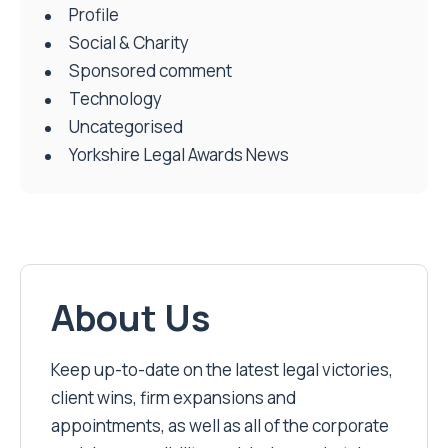
Profile
Social & Charity
Sponsored comment
Technology
Uncategorised
Yorkshire Legal Awards News
About Us
Keep up-to-date on the latest legal victories,
client wins, firm expansions and
appointments, as well as all of the corporate