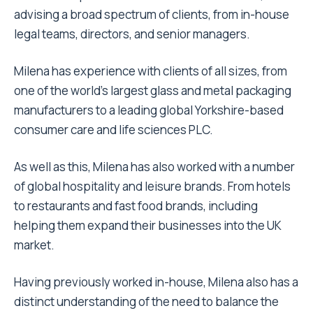
advising a broad spectrum of clients, from in-house
legal teams, directors, and senior managers.
Milena has experience with clients of all sizes, from
one of the world’s largest glass and metal packaging
manufacturers to a leading global Yorkshire-based
consumer care and life sciences PLC.
As well as this, Milena has also worked with a number
of global hospitality and leisure brands. From hotels
to restaurants and fast food brands, including
helping them expand their businesses into the UK
market.
Having previously worked in-house, Milena also has a
distinct understanding of the need to balance the