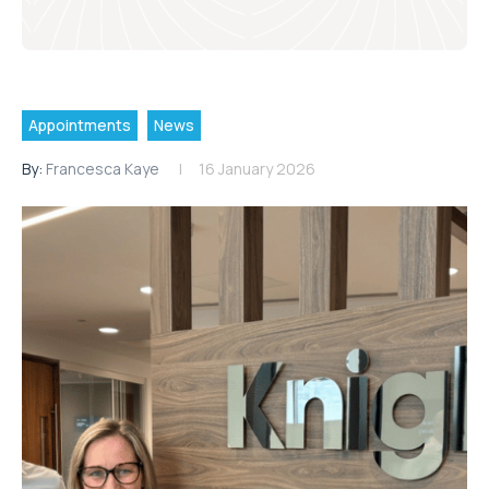
Appointments
News
By:
Francesca Kaye
16 January 2026