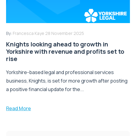
By:
Francesca Kaye
28 November 2025
Knights looking ahead to growth in
Yorkshire with revenue and profits set to
rise
Yorkshire-based legal and professional services
business, Knights, is set for more growth after posting
a positive financial update for the...
Read More