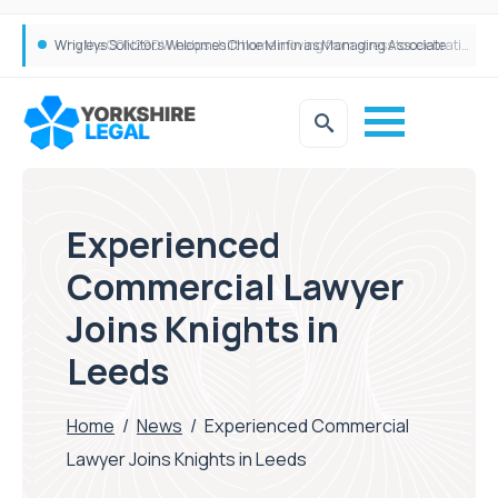
Why the CON29DW helps shift home moving from stress to celebration!
Experienced
Commercial Lawyer
Joins Knights in
Leeds
Home
/
News
/
Experienced Commercial
Lawyer Joins Knights in Leeds