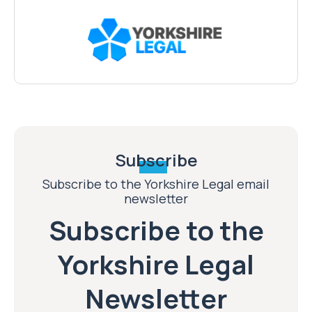
Subscribe
Subscribe to the Yorkshire Legal email
newsletter
Subscribe to the
Yorkshire Legal
Newsletter