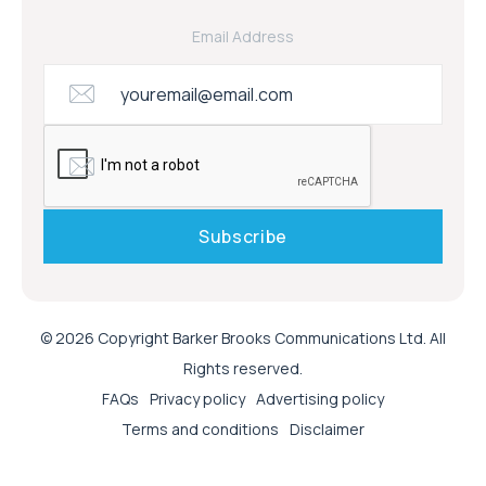
Email Address
© 2026 Copyright Barker Brooks Communications Ltd. All
Rights reserved.
FAQs
Privacy policy
Advertising policy
Terms and conditions
Disclaimer