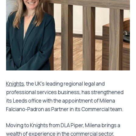
Knights
, the UK’s leading regional legal and
professional services business, has strengthened
its Leeds office with the appointment of Milena
Falciano-Padron as Partner in its Commercial team.
Moving to Knights from DLA Piper, Milena brings a
wealth of experience in the commercial sector,