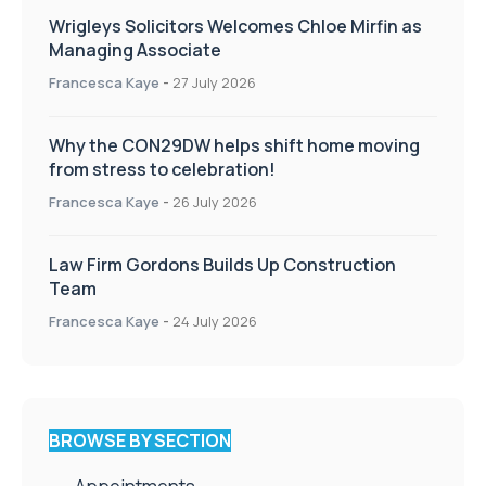
Wrigleys Solicitors Welcomes Chloe Mirfin as
Managing Associate
Francesca Kaye
-
27 July 2026
Why the CON29DW helps shift home moving
from stress to celebration!
Francesca Kaye
-
26 July 2026
Law Firm Gordons Builds Up Construction
Team
Francesca Kaye
-
24 July 2026
BROWSE BY SECTION