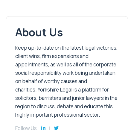
About Us
Keep up-to-date on the latest legal victories,
client wins, firm expansions and
appointments, as well as all of the corporate
social responsibility work being undertaken
on behalf of worthy causes and
charities. Yorkshire Legal is a platform for
solicitors, barristers and junior lawyers in the
region to discuss, debate and educate this
highly important professional sector.
Follow Us