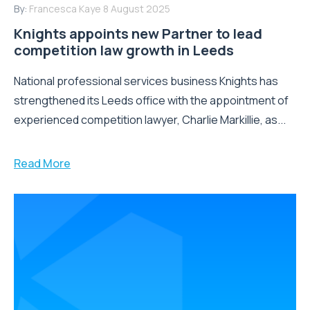
By:
Francesca Kaye
8 August 2025
Knights appoints new Partner to lead
competition law growth in Leeds
National professional services business Knights has
strengthened its Leeds office with the appointment of
experienced competition lawyer, Charlie Markillie, as...
Read More