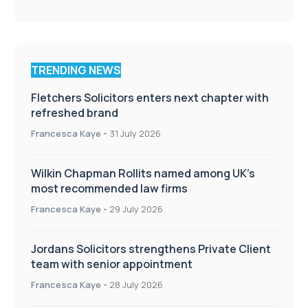
TRENDING NEWS
Fletchers Solicitors enters next chapter with
refreshed brand
Francesca Kaye
-
31 July 2026
Wilkin Chapman Rollits named among UK’s
most recommended law firms
Francesca Kaye
-
29 July 2026
Jordans Solicitors strengthens Private Client
team with senior appointment
Francesca Kaye
-
28 July 2026