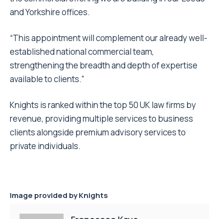
and Yorkshire offices.
“This appointment will complement our already well-
established national commercial team,
strengthening the breadth and depth of expertise
available to clients.”
Knights is ranked within the top 50 UK law firms by
revenue, providing multiple services to business
clients alongside premium advisory services to
private individuals.
Image provided by
Knights