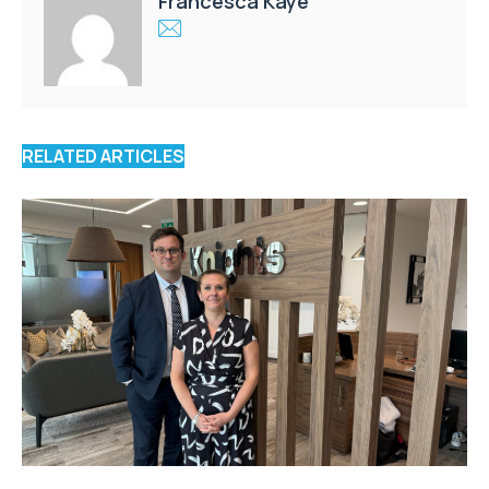
Francesca Kaye
RELATED ARTICLES