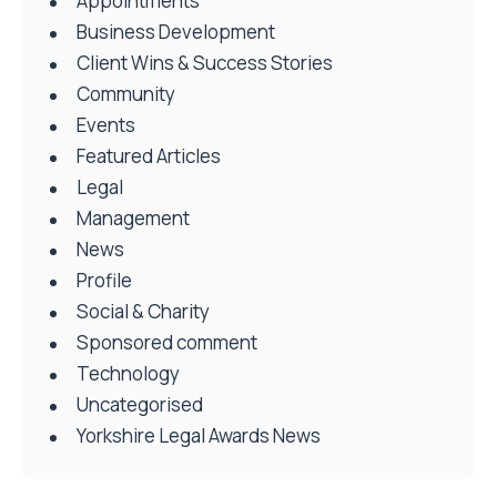
Appointments
Business Development
Client Wins & Success Stories
Community
Events
Featured Articles
Legal
Management
News
Profile
Social & Charity
Sponsored comment
Technology
Uncategorised
Yorkshire Legal Awards News