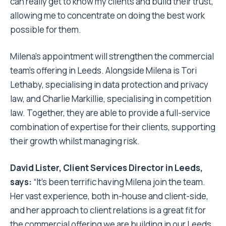
can really get to know my clients and build their trust,
allowing me to concentrate on doing the best work
possible for them.
Milena’s appointment will strengthen the commercial
team’s offering in Leeds. Alongside Milena is Tori
Lethaby, specialising in data protection and privacy
law, and Charlie Markillie, specialising in competition
law. Together, they are able to provide a full-service
combination of expertise for their clients, supporting
their growth whilst managing risk.
David Lister, Client Services Director in Leeds,
says:
“It’s been terrific having Milena join the team.
Her vast experience, both in-house and client-side,
and her approach to client relations is a great fit for
the commercial offering we are building in our Leeds