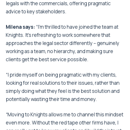
legals with the commercials, offering pragmatic
advice to key stakeholders.
Milena
says:
“I’m thrilled to have joined the team at
Knights. It’s refreshing to work somewhere that
approaches the legal sector differently – genuinely
working as a team, no hierarchy, and making sure
clients get the best service possible.
“I pride myself on being pragmatic with my clients,
looking for real solutions to their issues, rather than
simply doing what they feel is the best solution and
potentially wasting their time and money.
“Moving to Knights allows me to channel this mindset
even more. Without the red tape other firms have, I