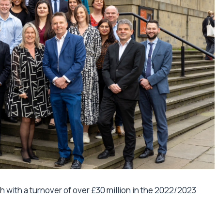
 with a turnover of over £30 million in the 2022/2023