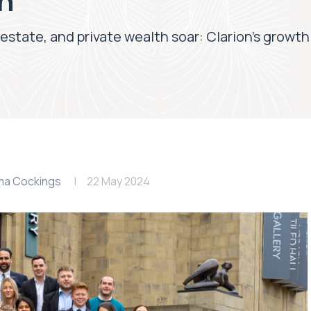
th
 estate, and private wealth soar: Clarion’s growth
a Cockings
22 May 2024