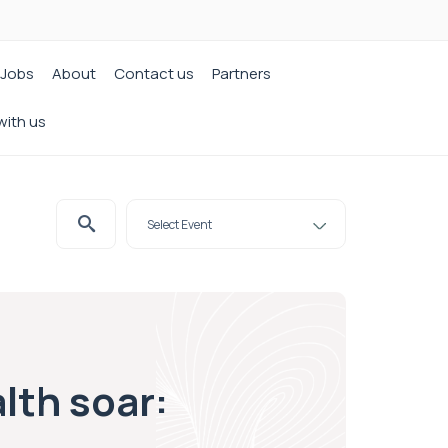
Jobs
About
Contact us
Partners
with us
lth soar: