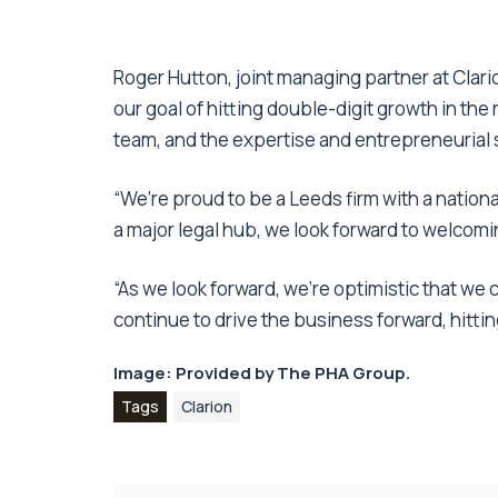
Roger Hutton, joint managing partner at Clar
our goal of hitting double-digit growth in the r
team, and the expertise and entrepreneurial sp
“We’re proud to be a Leeds firm with a nationa
a major legal hub, we look forward to welcomi
“As we look forward, we’re optimistic that 
continue to drive the business forward, hittin
Image: Provided by The PHA Group.
Tags
Clarion