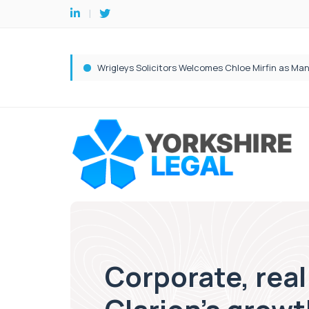
Corporate, real