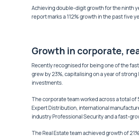
Achieving double-digit growth for the ninth ye
report marks a 112% growth in the past five y
Growth in corporate, rea
Recently recognised for being one of the fas
grew by 23%, capitalising on a year of strong l
investments.
The corporate team worked across a total of 5
Expert Distribution, international manufacture
industry Professional Security and a fast-gr
The Real Estate team achieved growth of 21%