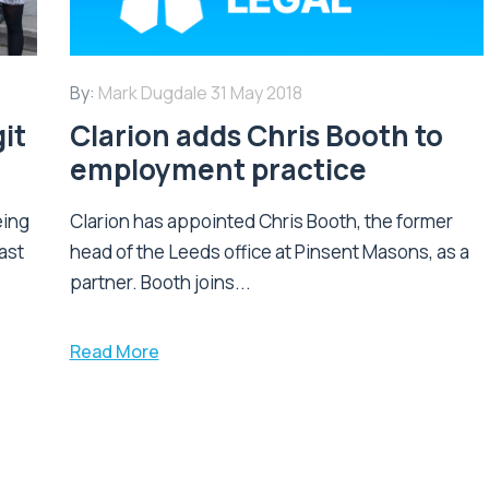
By:
Mark Dugdale
31 May 2018
it
Clarion adds Chris Booth to
employment practice
eing
Clarion has appointed Chris Booth, the former
ast
head of the Leeds office at Pinsent Masons, as a
partner. Booth joins...
Read More