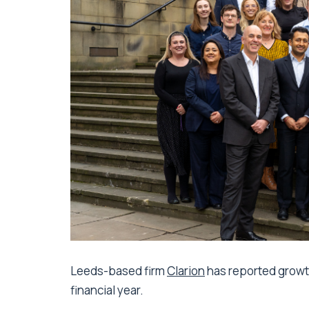
Leeds-based firm
Clarion
has reported growth
financial year.