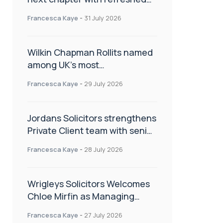
brand
Francesca Kaye
-
31 July 2026
Wilkin Chapman Rollits named
among UK’s most
recommended law firms
Francesca Kaye
-
29 July 2026
Jordans Solicitors strengthens
Private Client team with senior
appointment
Francesca Kaye
-
28 July 2026
Wrigleys Solicitors Welcomes
Chloe Mirfin as Managing
Associate
Francesca Kaye
-
27 July 2026