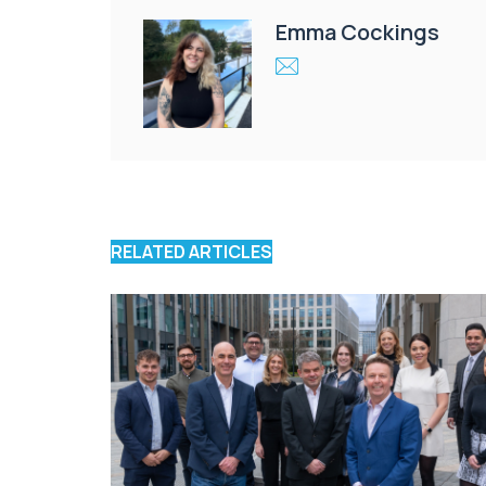
Emma Cockings
RELATED ARTICLES