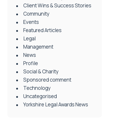
Client Wins & Success Stories
Community
Events
Featured Articles
Legal
Management
News
Profile
Social & Charity
Sponsored comment
Technology
Uncategorised
Yorkshire Legal Awards News