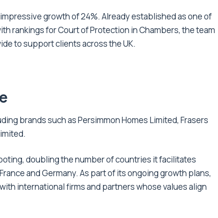
 impressive growth of 24%. Already established as one of
 with rankings for Court of Protection in Chambers, the team
de to support clients across the UK.
re
cluding brands such as Persimmon Homes Limited, Frasers
imited.
ooting, doubling the number of countries it facilitates
, France and Germany. As part of its ongoing growth plans,
 with international firms and partners whose values align