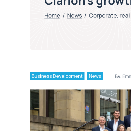
Clarion’s grow
Home
/
News
/
Corporate, real
Business Development
News
By:
Emm