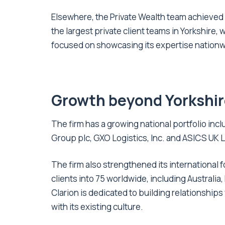
Elsewhere, the Private Wealth team achieved
the largest private client teams in Yorkshire,
focused on showcasing its expertise nationwi
Growth beyond Yorkshi
The firm has a growing national portfolio in
Group plc, GXO Logistics, Inc. and ASICS UK L
The firm also strengthened its international f
clients into 75 worldwide, including Australia
Clarion is dedicated to building relationships
with its existing culture.