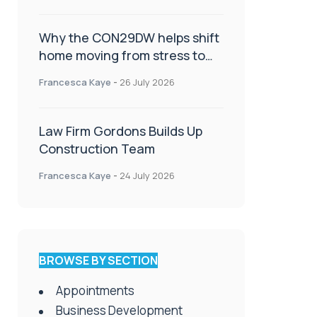
Why the CON29DW helps shift
home moving from stress to
celebration!
Francesca Kaye
-
26 July 2026
Law Firm Gordons Builds Up
Construction Team
Francesca Kaye
-
24 July 2026
BROWSE BY SECTION
Appointments
Business Development