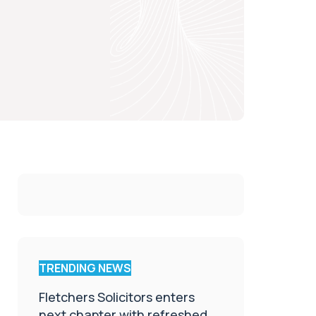
TRENDING NEWS
Fletchers Solicitors enters
next chapter with refreshed