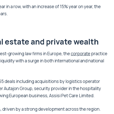
ar in a row, with an increase of 15% year on year, the
ears.
l estate and private wealth
test-growing law firms in Europe, the
corporate
practice
iquidity with a surge in both international and national
5 deals including acquisitions by logistics operator
r Autajon Group, security provider in the hospitality
owing European business, Assisi Pet Care Limited.
, driven by a strong development across the region.