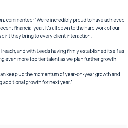
ion, commented: “We’re incredibly proud to have achieved
ecent financial year. It’s all down to the hard work of our
irit they bring to every client interaction.
l reach, and with Leeds having firmly established itself as
ng even more top tier talent as we plan further growth.
we can keep up the momentum of year-on-year growth and
g additional growth for next year.”