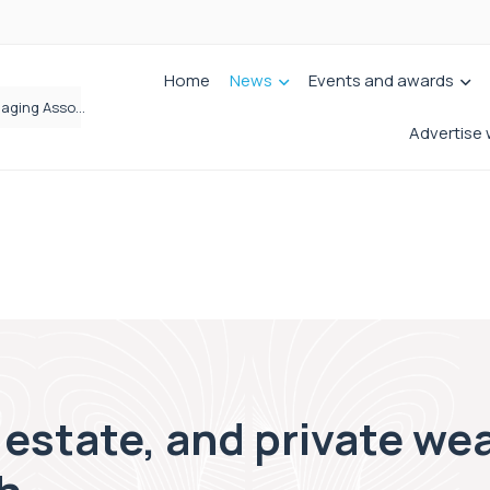
Home
News
Events and awards
Wrigleys Solicitors Welcomes Chloe Mirfin as Managing Associate
Advertise 
 estate, and private wea