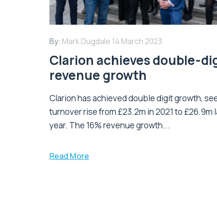
By:
Mark Dugdale
14 March 2023
Clarion achieves double-dig
revenue growth
Clarion has achieved double digit growth, se
turnover rise from £23.2m in 2021 to £26.9m l
year. The 16% revenue growth...
Read More