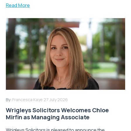
Read More
By:
Francesca Kaye
27 July 2026
Wrigleys Solicitors Welcomes Chloe
Mirfin as Managing Associate
Wrigleys Solicitors is pleased to announce the