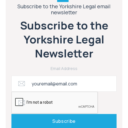
Subscribe to the Yorkshire Legal email
newsletter
Subscribe to the
Yorkshire Legal
Newsletter
Email Address