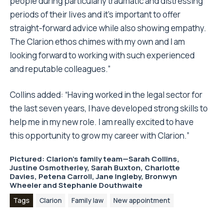
people during particularly traumatic and distressing
periods of their lives and it’s important to offer
straight-forward advice while also showing empathy.
The Clarion ethos chimes with my own and I am
looking forward to working with such experienced
and reputable colleagues.”
Collins added: “Having worked in the legal sector for
the last seven years, I have developed strong skills to
help me in my new role. I am really excited to have
this opportunity to grow my career with Clarion.”
Pictured: Clarion’s family team—Sarah Collins,
Justine Osmotherley, Sarah Buxton, Charlotte
Davies, Petena Carroll, Jane Ingleby, Bronwyn
Wheeler and Stephanie Douthwaite
Tags
Clarion
Family law
New appointment