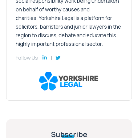
social responsibility work being undertaken
on behalf of worthy causes and
charities. Yorkshire Legal is a platform for
solicitors, barristers and junior lawyers in the
region to discuss, debate and educate this
highly important professional sector.
Follow Us
Subscribe