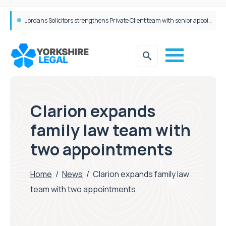
Wrigleys Solicitors Welcomes Chloe Mirfin as Managing Associate
Clarion expands
family law team with
two appointments
Home
/
News
/
Clarion expands family law
team with two appointments