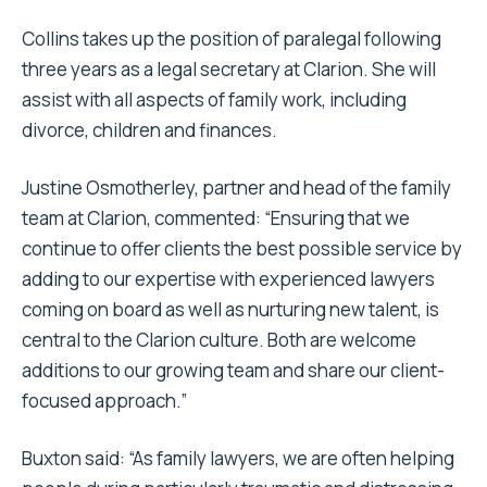
Collins takes up the position of paralegal following
three years as a legal secretary at Clarion. She will
assist with all aspects of family work, including
divorce, children and finances.
Justine Osmotherley, partner and head of the family
team at Clarion, commented: “Ensuring that we
continue to offer clients the best possible service by
adding to our expertise with experienced lawyers
coming on board as well as nurturing new talent, is
central to the Clarion culture. Both are welcome
additions to our growing team and share our client-
focused approach.”
Buxton said: “As family lawyers, we are often helping