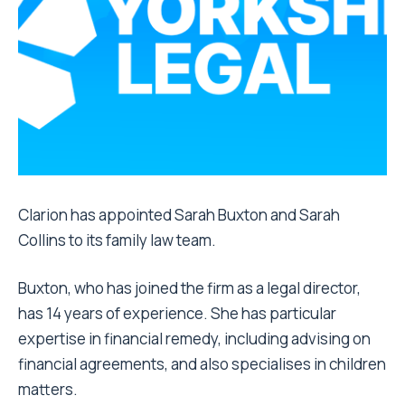
Clarion has appointed Sarah Buxton and Sarah
Collins to its family law team.
Buxton, who has joined the firm as a legal director,
has 14 years of experience. She has particular
expertise in financial remedy, including advising on
financial agreements, and also specialises in children
matters.