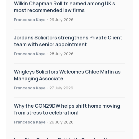
Wilkin Chapman Rollits named among UK’s
most recommended law firms
Francesca Kaye
-
29 July 2026
Jordans Solicitors strengthens Private Client
team with senior appointment
Francesca Kaye
-
28 July 2026
Wrigleys Solicitors Welcomes Chloe Mirfin as
Managing Associate
Francesca Kaye
-
27 July 2026
Why the CON29DW helps shift home moving
from stress to celebration!
Francesca Kaye
-
26 July 2026