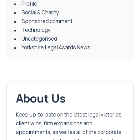
Profile
Social & Charity
Sponsored comment
Technology
Uncategorised
Yorkshire Legal Awards News
About Us
Keep up-to-date on the latest legal victories,
client wins, firm expansions and
appointments, as well as all of the corporate