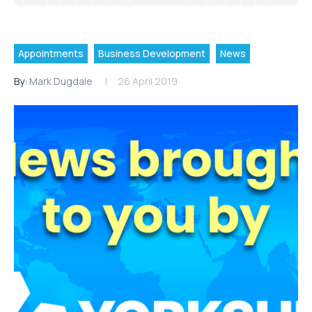
Appointments
Business Development
News
By:
Mark Dugdale
26 April 2019