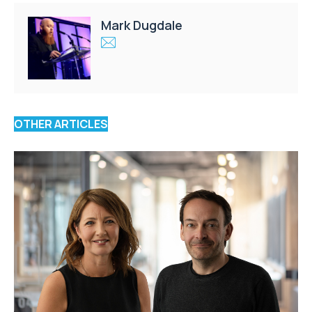
Mark Dugdale
OTHER ARTICLES