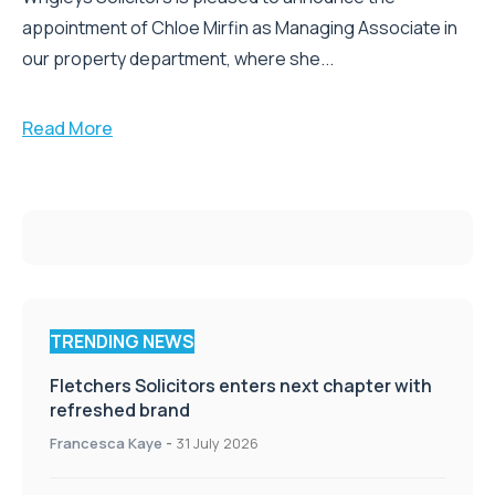
appointment of Chloe Mirfin as Managing Associate in
our property department, where she...
Read More
TRENDING NEWS
Fletchers Solicitors enters next chapter with
refreshed brand
Francesca Kaye
-
31 July 2026