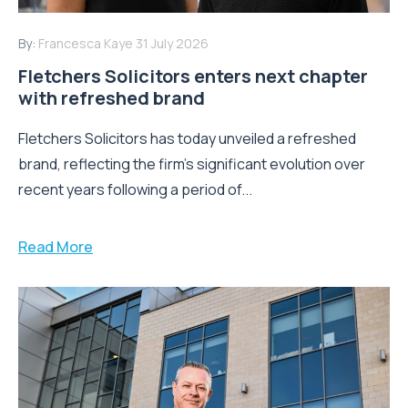
By:
Francesca Kaye
31 July 2026
Fletchers Solicitors enters next chapter
with refreshed brand
Fletchers Solicitors has today unveiled a refreshed
brand, reflecting the firm's significant evolution over
recent years following a period of...
Read More