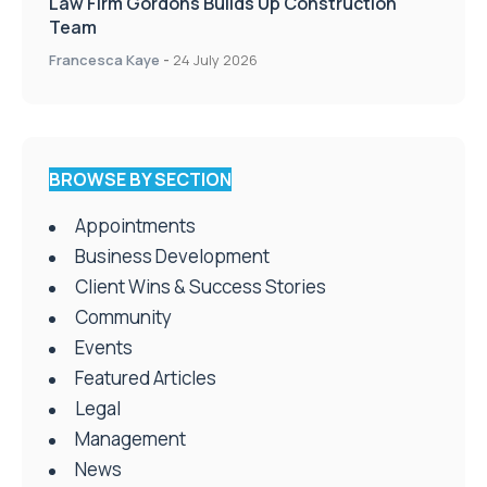
Law Firm Gordons Builds Up Construction
Team
Francesca Kaye
-
24 July 2026
BROWSE BY SECTION
Appointments
Business Development
Client Wins & Success Stories
Community
Events
Featured Articles
Legal
Management
News