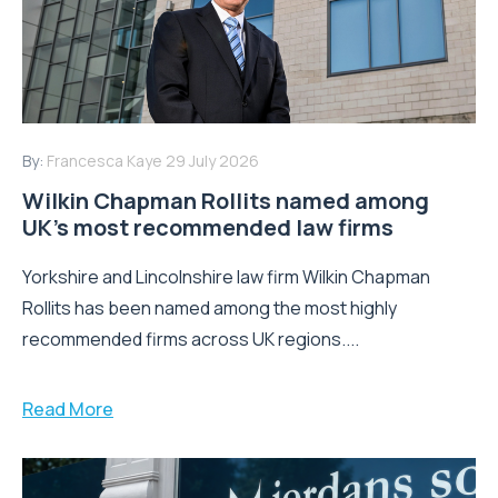
By:
Francesca Kaye
29 July 2026
Wilkin Chapman Rollits named among
UK’s most recommended law firms
Yorkshire and Lincolnshire law firm Wilkin Chapman
Rollits has been named among the most highly
recommended firms across UK regions....
Read More