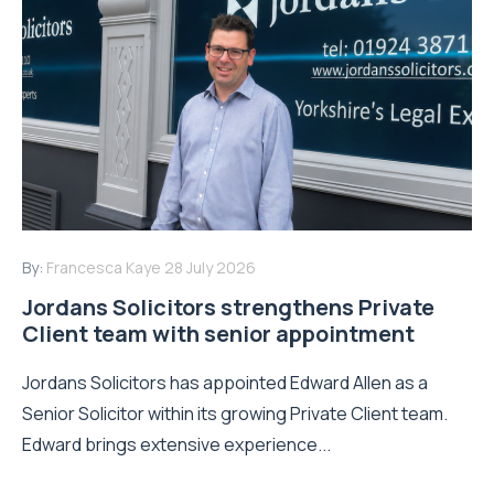
By:
Francesca Kaye
28 July 2026
Jordans Solicitors strengthens Private
Client team with senior appointment
Jordans Solicitors has appointed Edward Allen as a
Senior Solicitor within its growing Private Client team.
Edward brings extensive experience...