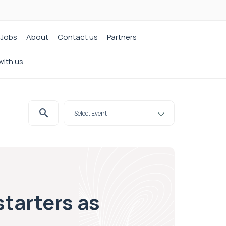
Jobs
About
Contact us
Partners
with us
tarters as