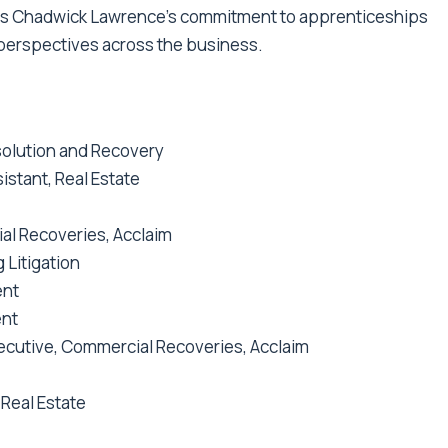
s Chadwick Lawrence’s commitment to apprenticeships
h perspectives across the business.
esolution and Recovery
istant, Real Estate
al Recoveries, Acclaim
g Litigation
ent
ent
ecutive, Commercial Recoveries, Acclaim
 Real Estate