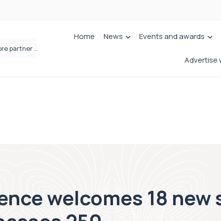
Home
News
Events and awards
Femtech deals soar over last decade, but Yorkshire still lags behind sector shift
Advertise 
nce welcomes 18 new s