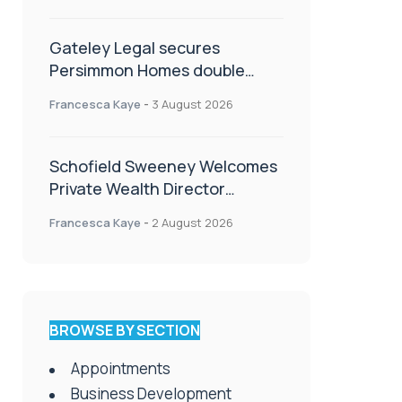
Gateley Legal secures
Persimmon Homes double
panel win
Francesca Kaye
-
3 August 2026
Schofield Sweeney Welcomes
Private Wealth Director
Amanda Simmonds
Francesca Kaye
-
2 August 2026
BROWSE BY SECTION
Appointments
Business Development