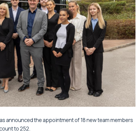
 has announced the appointment of 18 new team members
dcount to 252.