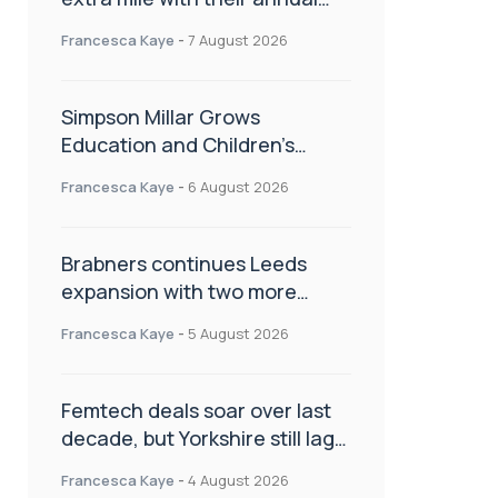
Charity Walk
Francesca Kaye
-
7 August 2026
Simpson Millar Grows
Education and Children’s
Rights Team with Three New
Francesca Kaye
-
6 August 2026
Appointments
Brabners continues Leeds
expansion with two more
partner hires
Francesca Kaye
-
5 August 2026
Femtech deals soar over last
decade, but Yorkshire still lags
behind sector shift
Francesca Kaye
-
4 August 2026