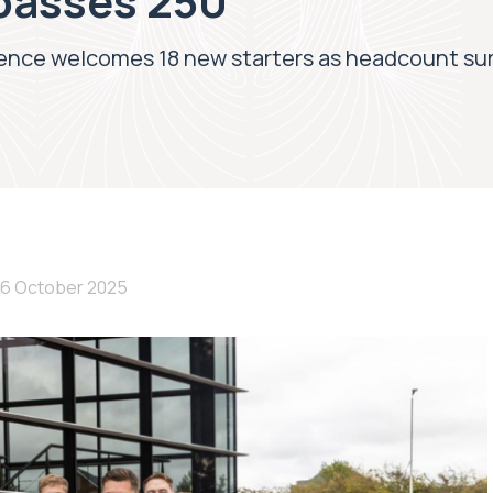
passes 250
nce welcomes 18 new starters as headcount su
16 October 2025