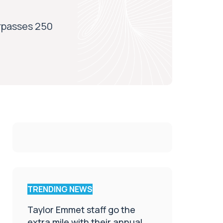
rpasses 250
TRENDING NEWS
Taylor Emmet staff go the
extra mile with their annual