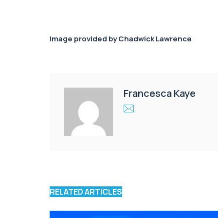
Image provided by Chadwick Lawrence
Francesca Kaye
RELATED ARTICLES