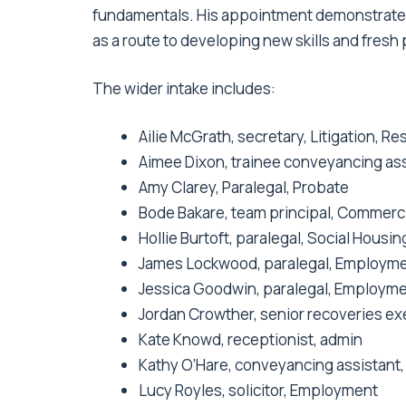
fundamentals. His appointment demonstrate
as a route to developing new skills and fres
The wider intake includes:
Ailie McGrath, secretary, Litigation, R
Aimee Dixon, trainee conveyancing ass
Amy Clarey, Paralegal, Probate
Bode Bakare, team principal, Commerci
Hollie Burtoft, paralegal, Social Housin
James Lockwood, paralegal, Employm
Jessica Goodwin, paralegal, Employm
Jordan Crowther, senior recoveries ex
Kate Knowd, receptionist, admin
Kathy O’Hare, conveyancing assistant,
Lucy Royles, solicitor, Employment