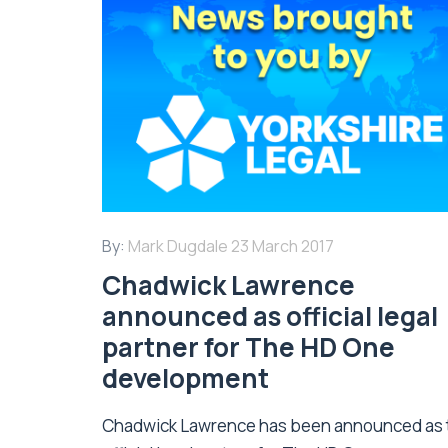
By:
Mark Dugdale
23 March 2017
Chadwick Lawrence
announced as official legal
partner for The HD One
development
Chadwick Lawrence has been announced as 