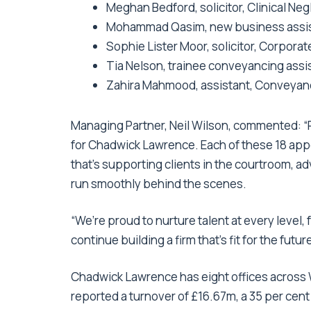
Meghan Bedford, solicitor, Clinical Ne
Mohammad Qasim, new business assist
Sophie Lister Moor, solicitor, Corpor
Tia Nelson, trainee conveyancing assis
Zahira Mahmood, assistant, Conveyanc
Managing Partner, Neil Wilson, commented: 
for Chadwick Lawrence. Each of these 18 app
that’s supporting clients in the courtroom, a
run smoothly behind the scenes.
“We’re proud to nurture talent at every level
continue building a firm that’s fit for the future
Chadwick Lawrence has eight offices across 
reported a turnover of £16.67m, a 35 per cent