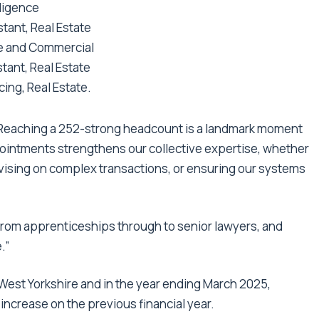
gligence
ant, Real Estate
ate and Commercial
tant, Real Estate
ing, Real Estate.
“Reaching a 252-strong headcount is a landmark moment
ointments strengthens our collective expertise, whether
dvising on complex transactions, or ensuring our systems
, from apprenticeships through to senior lawyers, and
.”
West Yorkshire and in the year ending March 2025,
 increase on the previous financial year.