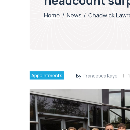
headcount sur
Home
/
News
/
Chadwick Lawre
Appointments
By:
Francesca Kaye