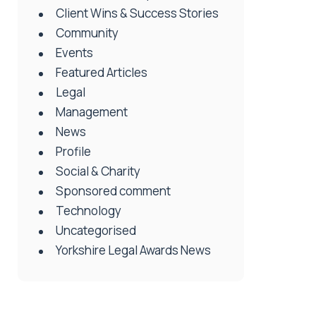
Client Wins & Success Stories
Community
Events
Featured Articles
Legal
Management
News
Profile
Social & Charity
Sponsored comment
Technology
Uncategorised
Yorkshire Legal Awards News