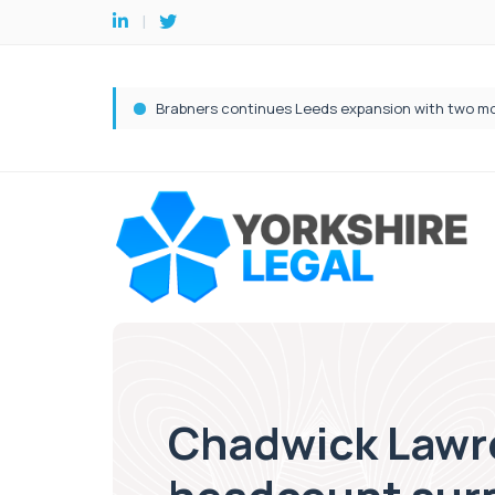
Chadwick Lawre