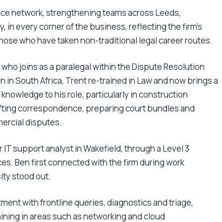
ffice network, strengthening teams across Leeds,
 in every corner of the business, reflecting the firm’s
those who have taken non-traditional legal career routes.
who joins as a paralegal within the Dispute Resolution
n in South Africa, Trent re-trained in Law and now brings a
knowledge to his role, particularly in construction
drafting correspondence, preparing court bundles and
ercial disputes.
r IT support analyst in Wakefield, through a Level 3
es. Ben first connected with the firm during work
ity stood out.
ment with frontline queries, diagnostics and triage,
aining in areas such as networking and cloud