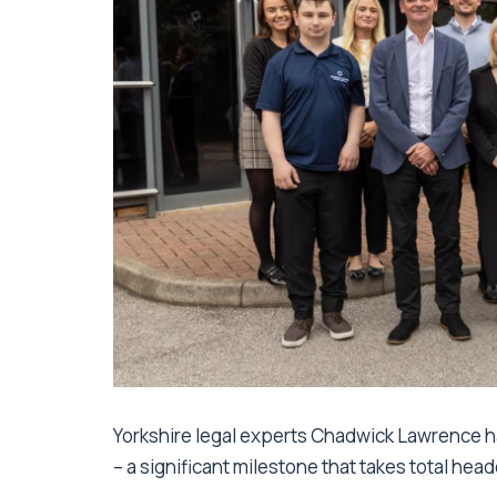
Yorkshire legal experts Chadwick Lawrence
– a significant milestone that takes total hea