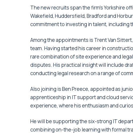
The new recruits span the firm’s Yorkshire o
Wakefield, Huddersfield, Bradford and Horbury,
commitment to investing in talent, including 
Among the appointments is Trent Van Sittert, 
team. Having started his career in constructio
rare combination of site experience and legal 
disputes. His practical insight will include 
conducting legal research on a range of comm
Also joining is Ben Preece, appointed as junio
apprenticeship in IT support and cloud servic
experience, where his enthusiasm and curios
He will be supporting the six-strong IT depart
combining on-the-job learning with formal tr