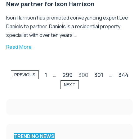
New partner for Ison Harrison
Ison Harrison has promoted conveyancing expert Lee
Daniels to partner. Daniels is a residential property
specialist with over ten years’...
Read More
1
…
299
300
301
…
344
PREVIOUS
NEXT
TRENDING NEWS