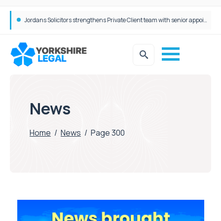
Wrigleys Solicitors Welcomes Chloe Mirfin as Managing Associate
Jordans Solicitors strengthens Private Client team with senior appointment
News
Home
/
News
/
Page 300