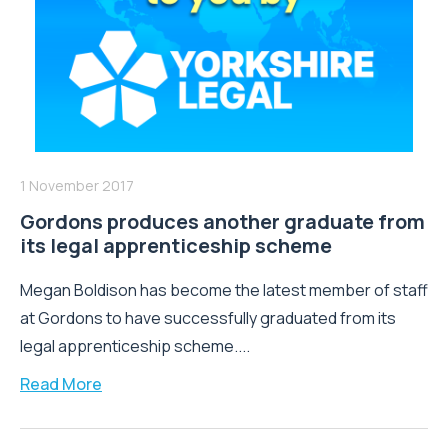
1 November 2017
Gordons produces another graduate from
its legal apprenticeship scheme
Megan Boldison has become the latest member of staff
at Gordons to have successfully graduated from its
legal apprenticeship scheme....
Read More