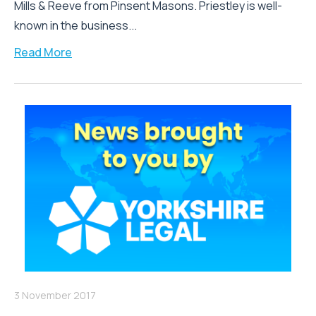
Mills & Reeve from Pinsent Masons. Priestley is well-
known in the business...
Read More
3 November 2017