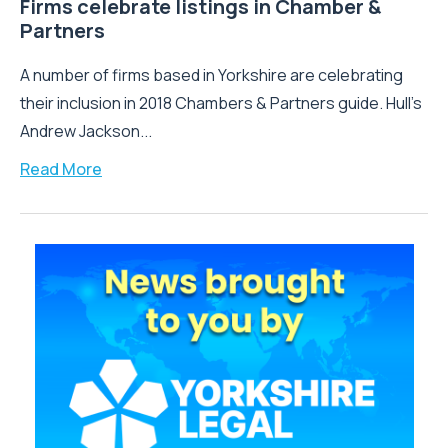
Firms celebrate listings in Chamber &
Partners
A number of firms based in Yorkshire are celebrating
their inclusion in 2018 Chambers & Partners guide. Hull's
Andrew Jackson...
Read More