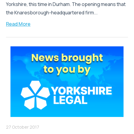
Yorkshire, this time in Durham. The opening means that
the Knaresborough-headquartered firm...
Read More
27 October 2017