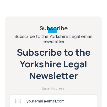
Subscribe
Subscribe to the Yorkshire Legal email
newsletter
Subscribe to the
Yorkshire Legal
Newsletter
Email Address