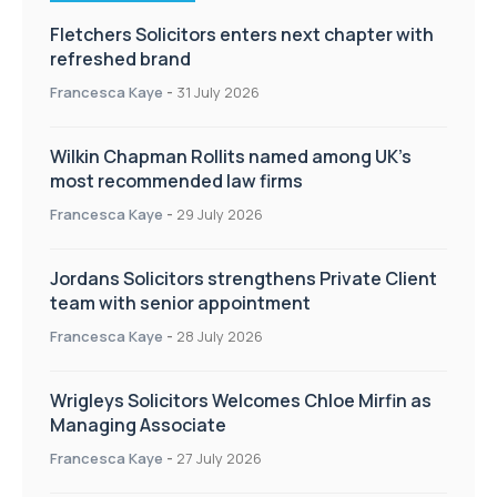
Fletchers Solicitors enters next chapter with
refreshed brand
Francesca Kaye
-
31 July 2026
Wilkin Chapman Rollits named among UK’s
most recommended law firms
Francesca Kaye
-
29 July 2026
Jordans Solicitors strengthens Private Client
team with senior appointment
Francesca Kaye
-
28 July 2026
Wrigleys Solicitors Welcomes Chloe Mirfin as
Managing Associate
Francesca Kaye
-
27 July 2026