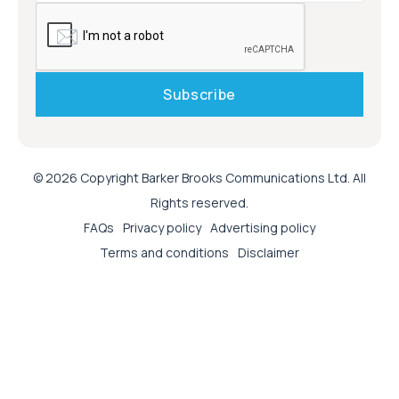
© 2026 Copyright Barker Brooks Communications Ltd. All
Rights reserved.
FAQs
Privacy policy
Advertising policy
Terms and conditions
Disclaimer