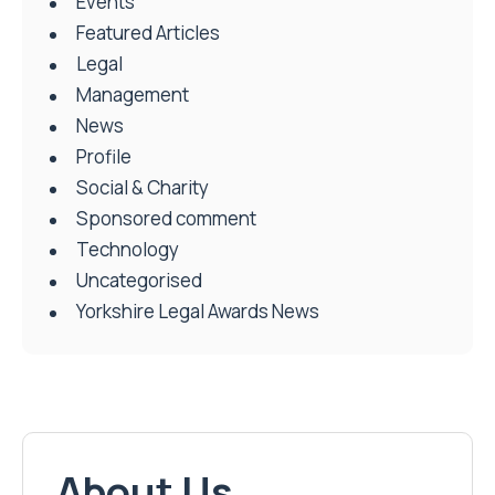
Events
Featured Articles
Legal
Management
News
Profile
Social & Charity
Sponsored comment
Technology
Uncategorised
Yorkshire Legal Awards News
About Us