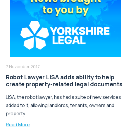
7 November 2017
Robot Lawyer LISA adds ability to help
create property-related legal documents
LISA, the robot lawyer, has had a suite of new services
added to it, allowing landlords, tenants, owners and
property...
Read More