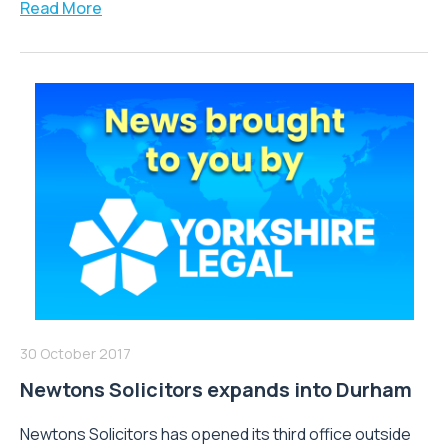
Read More
30 October 2017
Newtons Solicitors expands into Durham
Newtons Solicitors has opened its third office outside