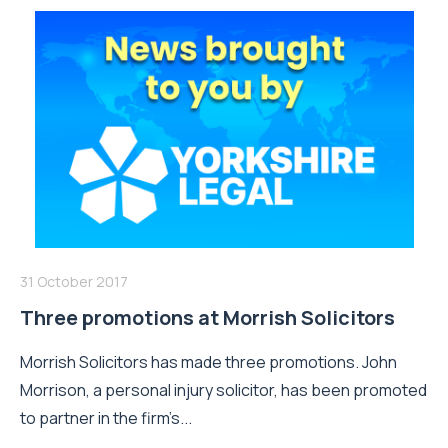
31 October 2017
Three promotions at Morrish Solicitors
Morrish Solicitors has made three promotions. John
Morrison, a personal injury solicitor, has been promoted
to partner in the firm’s...