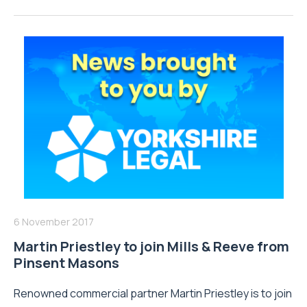
6 November 2017
Martin Priestley to join Mills & Reeve from
Pinsent Masons
Renowned commercial partner Martin Priestley is to join