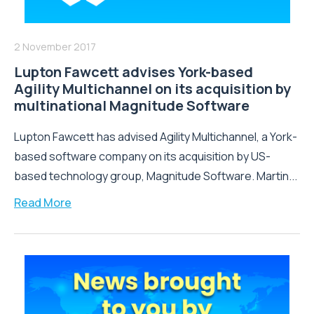
2 November 2017
Lupton Fawcett advises York-based
Agility Multichannel on its acquisition by
multinational Magnitude Software
Lupton Fawcett has advised Agility Multichannel, a York-
based software company on its acquisition by US-
based technology group, Magnitude Software. Martin...
Read More