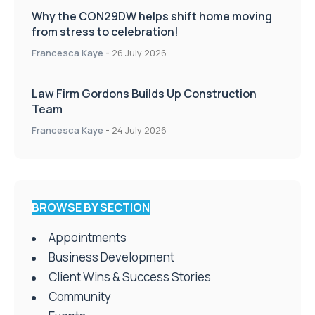
Why the CON29DW helps shift home moving
from stress to celebration!
Francesca Kaye
-
26 July 2026
Law Firm Gordons Builds Up Construction
Team
Francesca Kaye
-
24 July 2026
BROWSE BY SECTION
Appointments
Business Development
Client Wins & Success Stories
Community