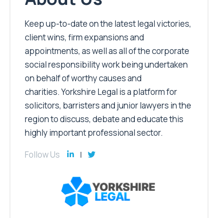
Keep up-to-date on the latest legal victories,
client wins, firm expansions and
appointments, as well as all of the corporate
social responsibility work being undertaken
on behalf of worthy causes and
charities. Yorkshire Legal is a platform for
solicitors, barristers and junior lawyers in the
region to discuss, debate and educate this
highly important professional sector.
Follow Us