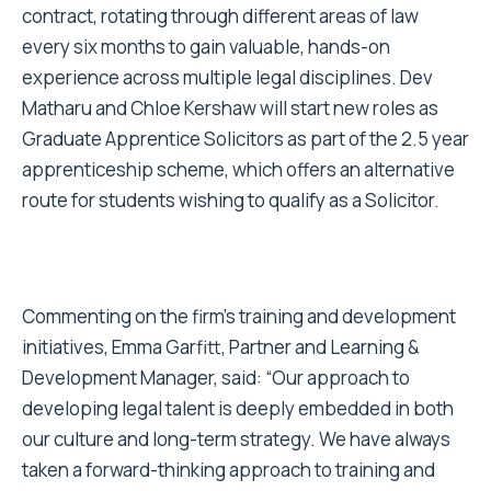
contract, rotating through different areas of law
every six months to gain valuable, hands-on
experience across multiple legal disciplines. Dev
Matharu and Chloe Kershaw will start new roles as
Graduate Apprentice Solicitors as part of the 2.5 year
apprenticeship scheme, which offers an alternative
route for students wishing to qualify as a Solicitor.
Commenting on the firm’s training and development
initiatives, Emma Garfitt, Partner and Learning &
Development Manager, said: “Our approach to
developing legal talent is deeply embedded in both
our culture and long-term strategy. We have always
taken a forward-thinking approach to training and