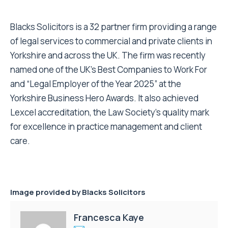
Blacks Solicitors is a 32 partner firm providing a range
of legal services to commercial and private clients in
Yorkshire and across the UK. The firm was recently
named one of the UK’s Best Companies to Work For
and “Legal Employer of the Year 2025” at the
Yorkshire Business Hero Awards. It also achieved
Lexcel accreditation, the Law Society’s quality mark
for excellence in practice management and client
care.
Image provided by Blacks Solicitors
Francesca Kaye