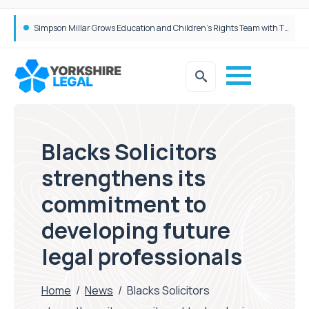
Brabners continues Leeds expansion with two more partner hires
Simpson Millar Grows Education and Children’s Rights Team with Three New Appointments
Blacks Solicitors
strengthens its
commitment to
developing future
legal professionals
Home
/
News
/
Blacks Solicitors