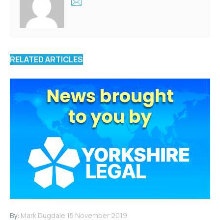
RELATED ARTICLES
By:
Mark Dugdale
15 November 2019