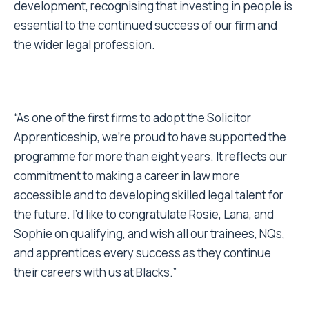
development, recognising that investing in people is
essential to the continued success of our firm and
the wider legal profession.
“As one of the first firms to adopt the Solicitor
Apprenticeship, we’re proud to have supported the
programme for more than eight years. It reflects our
commitment to making a career in law more
accessible and to developing skilled legal talent for
the future. I’d like to congratulate Rosie, Lana, and
Sophie on qualifying, and wish all our trainees, NQs,
and apprentices every success as they continue
their careers with us at Blacks.”