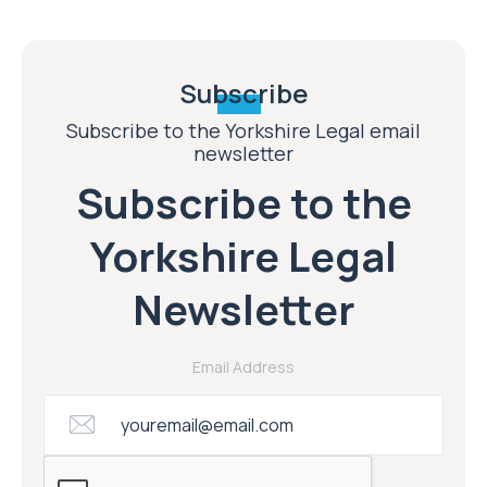
Subscribe
Subscribe to the Yorkshire Legal email
newsletter
Subscribe to the
Yorkshire Legal
Newsletter
Email Address