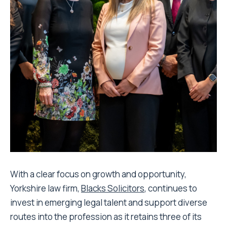
With a clear focus on growth and opportunity,
Yorkshire law firm,
Blacks Solicitors
, continues to
invest in emerging legal talent and support diverse
routes into the profession as it retains three of its