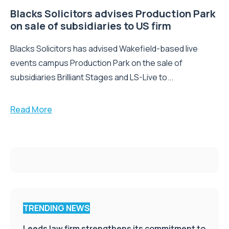
Blacks Solicitors advises Production Park
on sale of subsidiaries to US firm
Blacks Solicitors has advised Wakefield-based live
events campus Production Park on the sale of
subsidiaries Brilliant Stages and LS-Live to...
Read More
TRENDING NEWS
Leeds law firm strengthens its commitment to