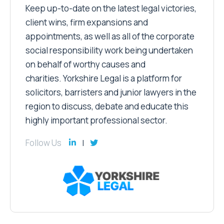
Keep up-to-date on the latest legal victories,
client wins, firm expansions and
appointments, as well as all of the corporate
social responsibility work being undertaken
on behalf of worthy causes and
charities. Yorkshire Legal is a platform for
solicitors, barristers and junior lawyers in the
region to discuss, debate and educate this
highly important professional sector.
Follow Us