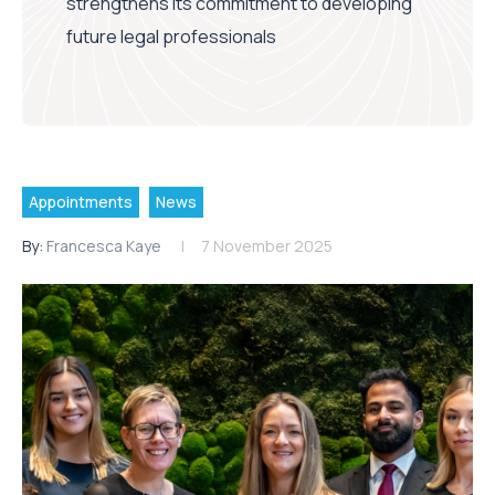
strengthens its commitment to developing
future legal professionals
Appointments
News
By:
Francesca Kaye
7 November 2025