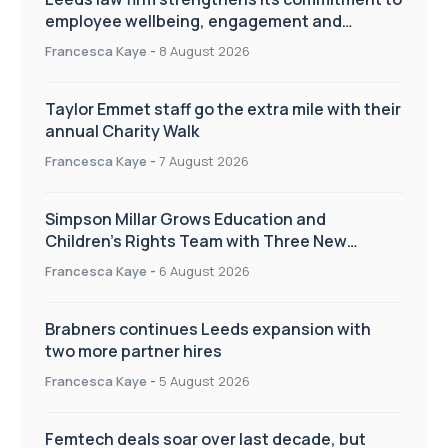
employee wellbeing, engagement and
workplace culture
Francesca Kaye
-
8 August 2026
Taylor Emmet staff go the extra mile with their
annual Charity Walk
Francesca Kaye
-
7 August 2026
Simpson Millar Grows Education and
Children’s Rights Team with Three New
Appointments
Francesca Kaye
-
6 August 2026
Brabners continues Leeds expansion with
two more partner hires
Francesca Kaye
-
5 August 2026
Femtech deals soar over last decade, but