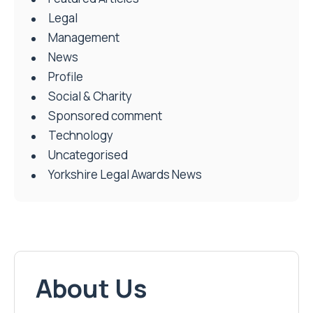
Legal
Management
News
Profile
Social & Charity
Sponsored comment
Technology
Uncategorised
Yorkshire Legal Awards News
About Us