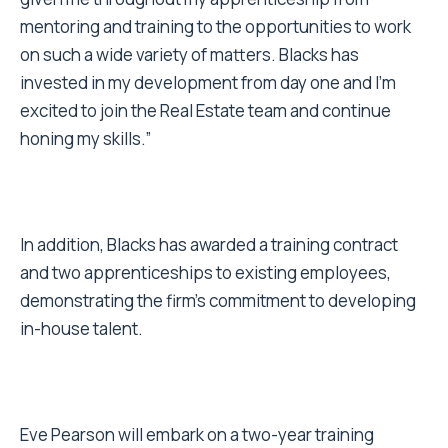
mentoring and training to the opportunities to work
on such a wide variety of matters. Blacks has
invested in my development from day one and I’m
excited to join the Real Estate team and continue
honing my skills.”
In addition, Blacks has awarded a training contract
and two apprenticeships to existing employees,
demonstrating the firm’s commitment to developing
in-house talent.
Eve Pearson will embark on a two-year training