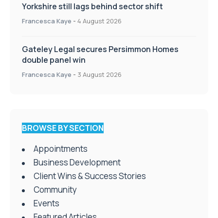
Yorkshire still lags behind sector shift
Francesca Kaye
-
4 August 2026
Gateley Legal secures Persimmon Homes
double panel win
Francesca Kaye
-
3 August 2026
BROWSE BY SECTION
Appointments
Business Development
Client Wins & Success Stories
Community
Events
Featured Articles