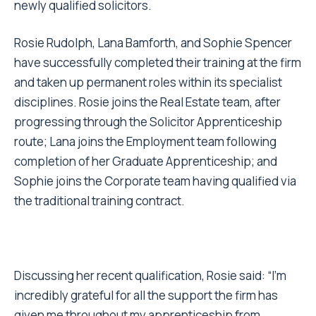
newly qualified solicitors.
Rosie Rudolph, Lana Bamforth, and Sophie Spencer
have successfully completed their training at the firm
and taken up permanent roles within its specialist
disciplines. Rosie joins the Real Estate team, after
progressing through the Solicitor Apprenticeship
route; Lana joins the Employment team following
completion of her Graduate Apprenticeship; and
Sophie joins the Corporate team having qualified via
the traditional training contract.
Discussing her recent qualification, Rosie said: “I’m
incredibly grateful for all the support the firm has
given me throughout my apprenticeship from