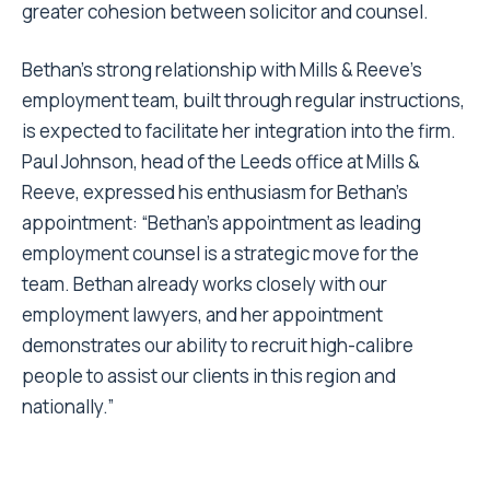
greater cohesion between solicitor and counsel.
Bethan’s strong relationship with Mills & Reeve’s
employment team, built through regular instructions,
is expected to facilitate her integration into the firm.
Paul Johnson, head of the Leeds office at Mills &
Reeve, expressed his enthusiasm for Bethan’s
appointment: “Bethan’s appointment as leading
employment counsel is a strategic move for the
team. Bethan already works closely with our
employment lawyers, and her appointment
demonstrates our ability to recruit high-calibre
people to assist our clients in this region and
nationally.”