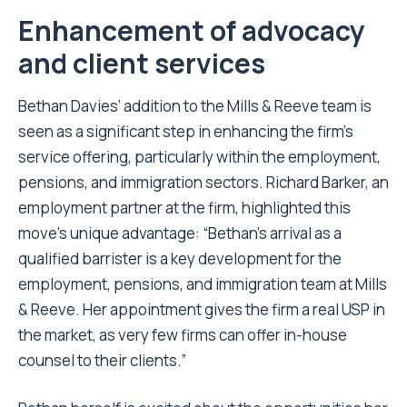
Enhancement of advocacy
and client services
Bethan Davies’ addition to the Mills & Reeve team is
seen as a significant step in enhancing the firm’s
service offering, particularly within the employment,
pensions, and immigration sectors. Richard Barker, an
employment partner at the firm, highlighted this
move’s unique advantage: “Bethan’s arrival as a
qualified barrister is a key development for the
employment, pensions, and immigration team at Mills
& Reeve. Her appointment gives the firm a real USP in
the market, as very few firms can offer in-house
counsel to their clients.”