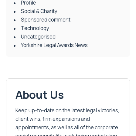
Profile
Social & Charity
Sponsored comment
Technology
Uncategorised
Yorkshire Legal Awards News
About Us
Keep up-to-date on the latest legal victories,
client wins, firm expansions and
appointments, as well as all of the corporate
social responsibility work being undertaken