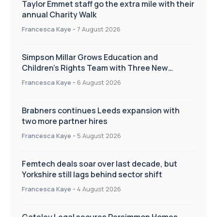
Taylor Emmet staff go the extra mile with their
annual Charity Walk
Francesca Kaye
-
7 August 2026
Simpson Millar Grows Education and
Children’s Rights Team with Three New
Appointments
Francesca Kaye
-
6 August 2026
Brabners continues Leeds expansion with
two more partner hires
Francesca Kaye
-
5 August 2026
Femtech deals soar over last decade, but
Yorkshire still lags behind sector shift
Francesca Kaye
-
4 August 2026