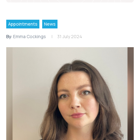
Appointments
News
By:
Emma Cockings
31 July 2024