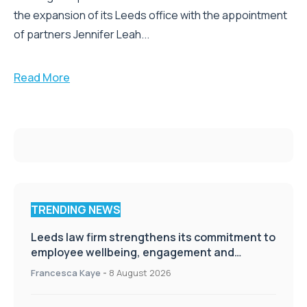
the expansion of its Leeds office with the appointment
of partners Jennifer Leah...
Read More
TRENDING NEWS
Leeds law firm strengthens its commitment to
employee wellbeing, engagement and
workplace culture
Francesca Kaye
-
8 August 2026