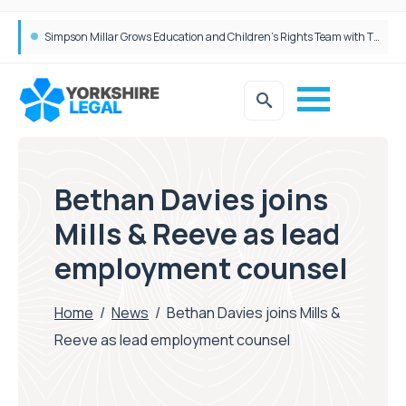
Brabners continues Leeds expansion with two more partner hires
Bethan Davies joins
Mills & Reeve as lead
employment counsel
Home
/
News
/
Bethan Davies joins Mills &
Reeve as lead employment counsel