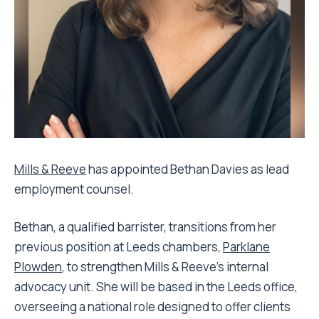
Mills & Reeve
has appointed Bethan Davies as lead
employment counsel.
Bethan, a qualified barrister, transitions from her
previous position at Leeds chambers,
Parklane
Plowden
, to strengthen Mills & Reeve’s internal
advocacy unit. She will be based in the Leeds office,
overseeing a national role designed to offer clients