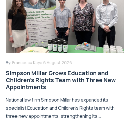
By:
Francesca Kaye
6 August 2026
Simpson Millar Grows Education and
Children’s Rights Team with Three New
Appointments
National law firm Simpson Millar has expanded its
specialist Education and Children's Rights team with
three new appointments, strengthening its...