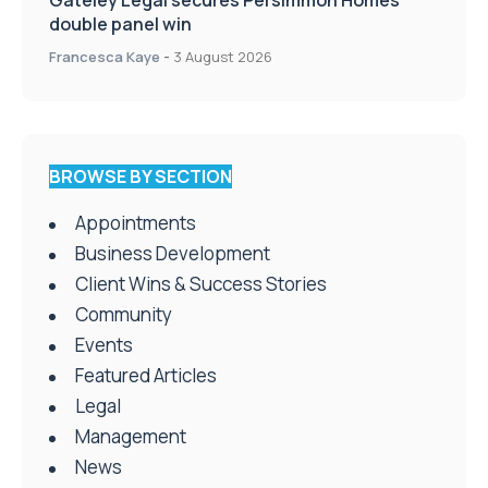
Gateley Legal secures Persimmon Homes
double panel win
Francesca Kaye
-
3 August 2026
BROWSE BY SECTION
Appointments
Business Development
Client Wins & Success Stories
Community
Events
Featured Articles
Legal
Management
News