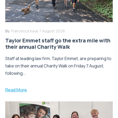
By:
Francesca Kaye
7 August 2026
Taylor Emmet staff go the extra mile with
their annual Charity Walk
Staff at leading law firm, Taylor Emmet, are preparing to
take on their annual Charity Walk on Friday 7 August,
following...
Read More