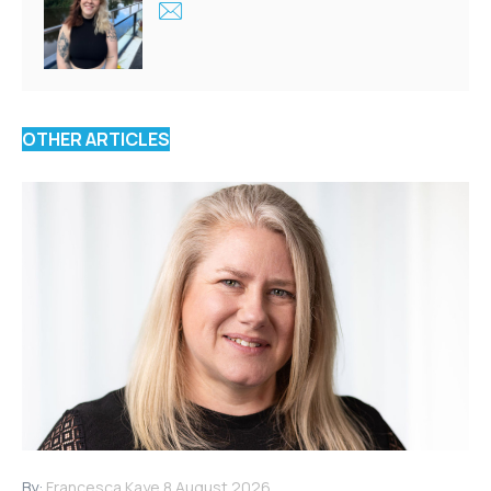
OTHER ARTICLES
By:
Francesca Kaye
8 August 2026