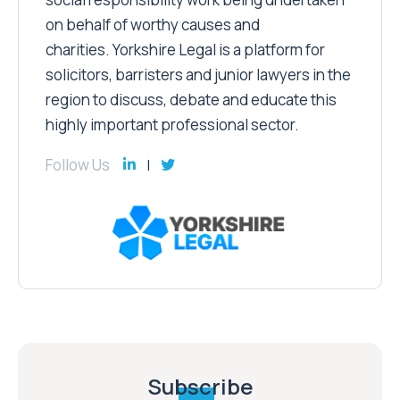
on behalf of worthy causes and
charities. Yorkshire Legal is a platform for
solicitors, barristers and junior lawyers in the
region to discuss, debate and educate this
highly important professional sector.
Follow Us
Subscribe