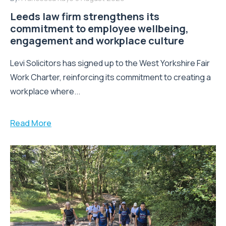
Leeds law firm strengthens its
commitment to employee wellbeing,
engagement and workplace culture
Levi Solicitors has signed up to the West Yorkshire Fair
Work Charter, reinforcing its commitment to creating a
workplace where...
Read More