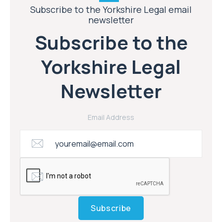
Subscribe to the Yorkshire Legal email
newsletter
Subscribe to the
Yorkshire Legal
Newsletter
Email Address
Subscribe