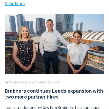
Read More
By:
Francesca Kaye
5 August 2026
Brabners continues Leeds expansion with
two more partner hires
Leading independent law firm Brabners has continued