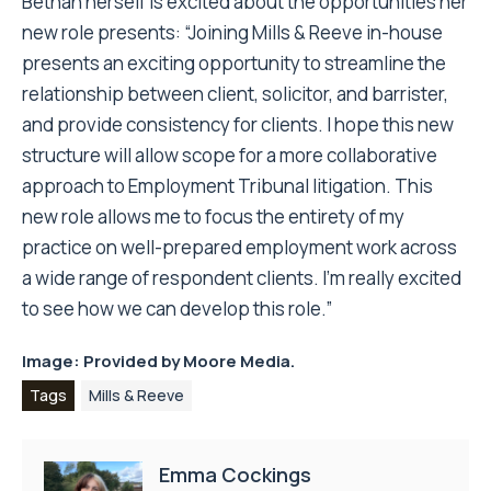
Bethan herself is excited about the opportunities her
new role presents: “Joining Mills & Reeve in-house
presents an exciting opportunity to streamline the
relationship between client, solicitor, and barrister,
and provide consistency for clients. I hope this new
structure will allow scope for a more collaborative
approach to Employment Tribunal litigation. This
new role allows me to focus the entirety of my
practice on well-prepared employment work across
a wide range of respondent clients. I’m really excited
to see how we can develop this role.”
Image: Provided by
Moore Media.
Tags
Mills & Reeve
Emma Cockings