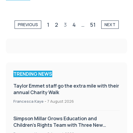
1
2
3
4
…
51
PREVIOUS
NEXT
TRENDING NEWS
Taylor Emmet staff go the extra mile with their
annual Charity Walk
Francesca Kaye
-
7 August 2026
Simpson Millar Grows Education and
Children’s Rights Team with Three New
Appointments