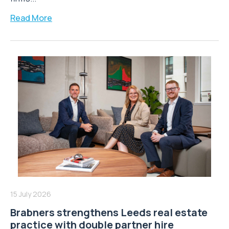
Read More
15 July 2026
Brabners strengthens Leeds real estate
practice with double partner hire