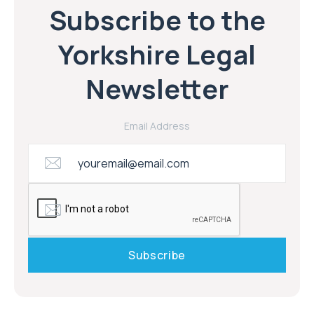
Subscribe to the
Yorkshire Legal
Newsletter
Email Address