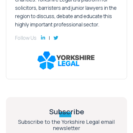
solicitors, barristers and junior lawyers in the
region to discuss, debate and educate this
highly important professional sector.
Follow Us
Subscribe
Subscribe to the Yorkshire Legal email
newsletter