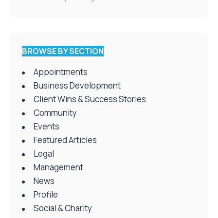
BROWSE BY SECTION
Appointments
Business Development
Client Wins & Success Stories
Community
Events
Featured Articles
Legal
Management
News
Profile
Social & Charity