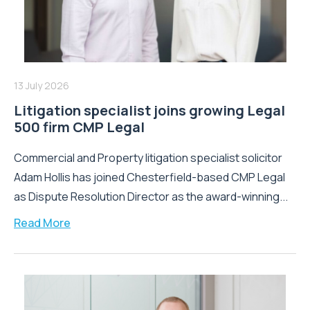
13 July 2026
Litigation specialist joins growing Legal
500 firm CMP Legal
Commercial and Property litigation specialist solicitor
Adam Hollis has joined Chesterfield-based CMP Legal
as Dispute Resolution Director as the award-winning...
Read More