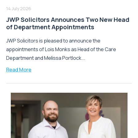
14 July 2026
JWP Solicitors Announces Two New Head
of Department Appointments
JWP Solicitors is pleased to announce the
appointments of Lois Monks as Head of the Care
Department and Melissa Portlock...
Read More