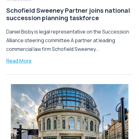
Schofield Sweeney Partner joins national
succession planning taskforce
Daniel Bisby is legal representative on the Succession
Alliance steering committee A partner at leading
commercial law firm Schofield Sweeney...
Read More