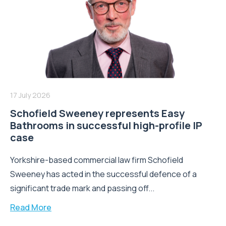
17 July 2026
Schofield Sweeney represents Easy
Bathrooms in successful high-profile IP
case
Yorkshire-based commercial law firm Schofield
Sweeney has acted in the successful defence of a
significant trade mark and passing off...
Read More