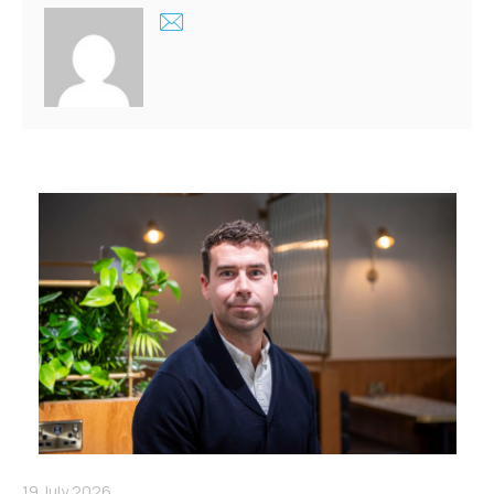
19 July 2026