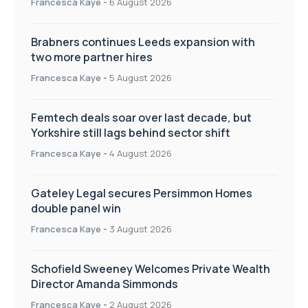
Francesca Kaye
-
6 August 2026
Brabners continues Leeds expansion with
two more partner hires
Francesca Kaye
-
5 August 2026
Femtech deals soar over last decade, but
Yorkshire still lags behind sector shift
Francesca Kaye
-
4 August 2026
Gateley Legal secures Persimmon Homes
double panel win
Francesca Kaye
-
3 August 2026
Schofield Sweeney Welcomes Private Wealth
Director Amanda Simmonds
Francesca Kaye
-
2 August 2026