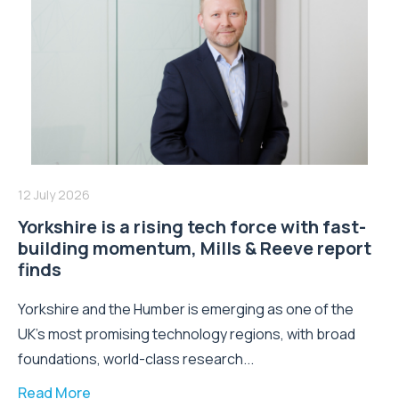
12 July 2026
Yorkshire is a rising tech force with fast-
building momentum, Mills & Reeve report
finds
Yorkshire and the Humber is emerging as one of the
UK's most promising technology regions, with broad
foundations, world-class research...
Read More