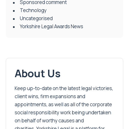
Sponsored comment
Technology
Uncategorised
Yorkshire Legal Awards News
About Us
Keep up-to-date on the latest legal victories,
client wins, firm expansions and
appointments, as well as all of the corporate
social responsibility work being undertaken
on behalf of worthy causes and
charities. Yorkshire Legal is a platform for