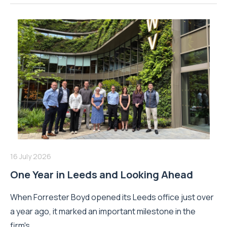
16 July 2026
One Year in Leeds and Looking Ahead
When Forrester Boyd opened its Leeds office just over
a year ago, it marked an important milestone in the
firm's...