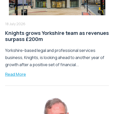
18 July 2026
Knights grows Yorkshire team as revenues
surpass £200m
Yorkshire-based legal and professional services
business, Knights, is looking ahead to another year of
growth after a positive set of financial...
Read More