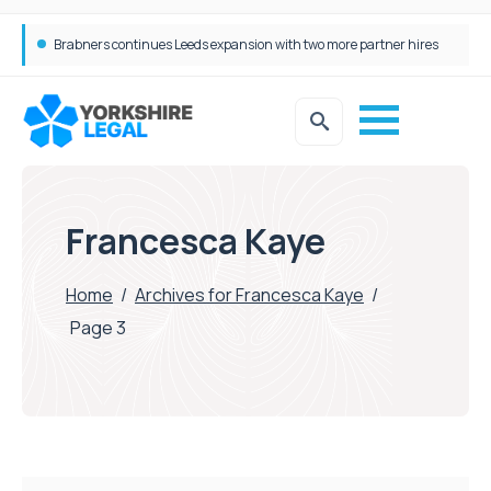
Femtech deals soar over last decade, but Yorkshire still lags behind sector shift
Francesca Kaye
Home
/
Archives for Francesca Kaye
/
Page 3