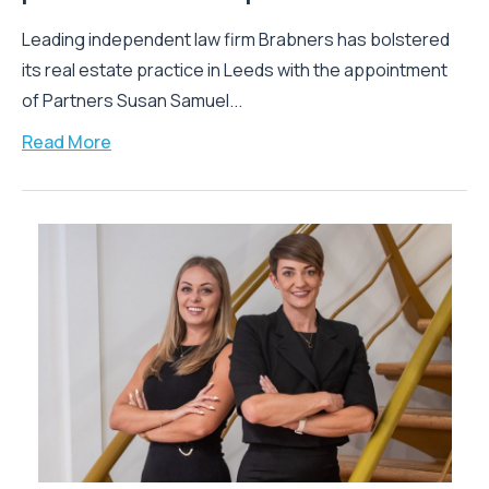
Leading independent law firm Brabners has bolstered
its real estate practice in Leeds with the appointment
of Partners Susan Samuel...
Read More