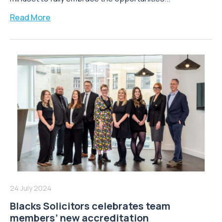
Read More
24 July 2024
Blacks Solicitors celebrates team
members’ new accreditation