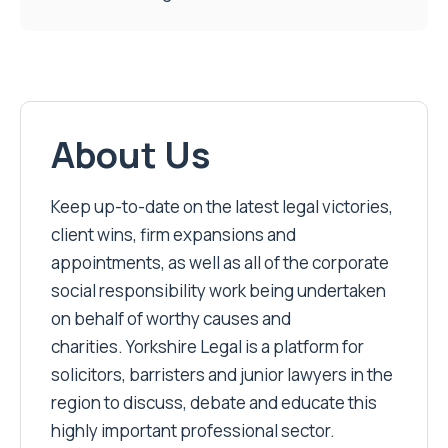
About Us
Keep up-to-date on the latest legal victories,
client wins, firm expansions and
appointments, as well as all of the corporate
social responsibility work being undertaken
on behalf of worthy causes and
charities. Yorkshire Legal is a platform for
solicitors, barristers and junior lawyers in the
region to discuss, debate and educate this
highly important professional sector.