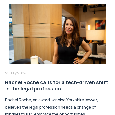
25 July 2024
Rachel Roche calls for a tech-driven shift
in the legal profession
Rachel Roche, an award-winning Yorkshire lawyer,
believes the legal profession needs a change of
mindset to fully embrace the opportunities...