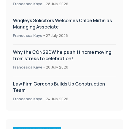
Francesca Kaye
-
28 July 2026
Wrigleys Solicitors Welcomes Chloe Mirfin as
Managing Associate
Francesca Kaye
-
27 July 2026
Why the CON29DW helps shift home moving
from stress to celebration!
Francesca Kaye
-
26 July 2026
Law Firm Gordons Builds Up Construction
Team
Francesca Kaye
-
24 July 2026