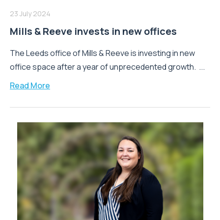
23 July 2024
Mills & Reeve invests in new offices
The Leeds office of Mills & Reeve is investing in new
office space after a year of unprecedented growth. ...
Read More