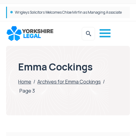
Wrigleys Solicitors Welcomes Chloe Mirfin as Managing Associate
Emma Cockings
Home
/
Archives for Emma Cockings
/
Page 3