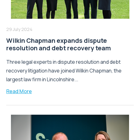
29 July 2024
Wilkin Chapman expands dispute
resolution and debt recovery team
Three legal experts in dispute resolution and debt
recovery litigation have joined Wilkin Chapman, the
largest law firm in Lincolnshire...
Read More