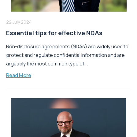
22 July 2024
Essential tips for effective NDAs
Non-disclosure agreements (NDAs) are widely used to
protect and regulate confidential information and are
arguably the most common type of...
Read More