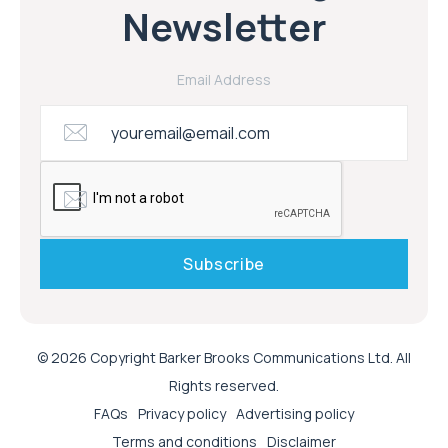
Newsletter
Email Address
© 2026 Copyright Barker Brooks Communications Ltd. All
Rights reserved.
FAQs
Privacy policy
Advertising policy
Terms and conditions
Disclaimer