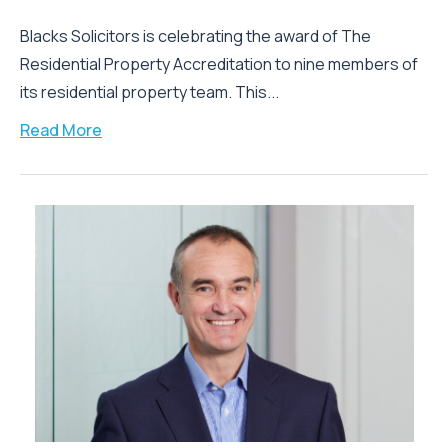
Blacks Solicitors is celebrating the award of The
Residential Property Accreditation to nine members of
its residential property team. This...
Read More