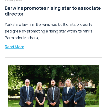
Berwins promotes rising star to associate
director
Yorkshire law firm Berwins has built on its property
pedigree by promoting a rising star within its ranks.
Parminder Matharu,...
Read More