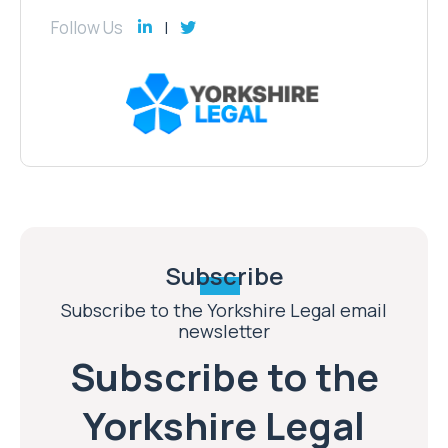
Follow Us
Subscribe
Subscribe to the Yorkshire Legal email
newsletter
Subscribe to the
Yorkshire Legal