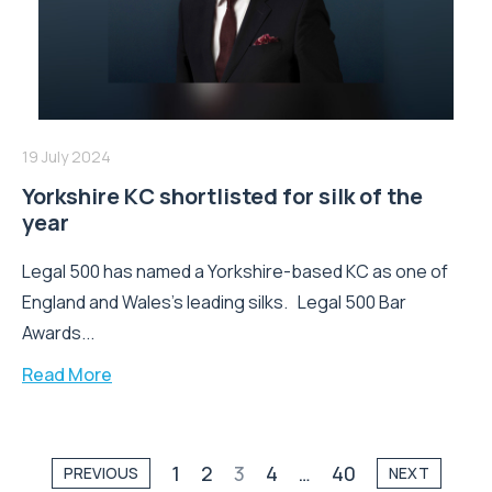
19 July 2024
Yorkshire KC shortlisted for silk of the
year
Legal 500 has named a Yorkshire-based KC as one of
England and Wales's leading silks. Legal 500 Bar
Awards...
Read More
1
2
3
4
…
40
PREVIOUS
NEXT