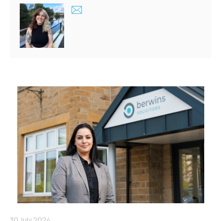
30 July 2024