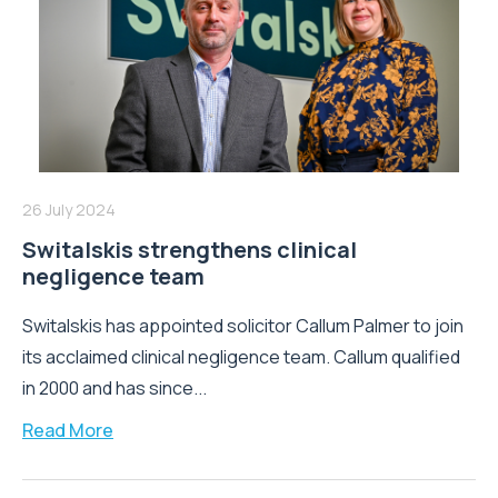
26 July 2024
Switalskis strengthens clinical
negligence team
Switalskis has appointed solicitor Callum Palmer to join
its acclaimed clinical negligence team. Callum qualified
in 2000 and has since...
Read More