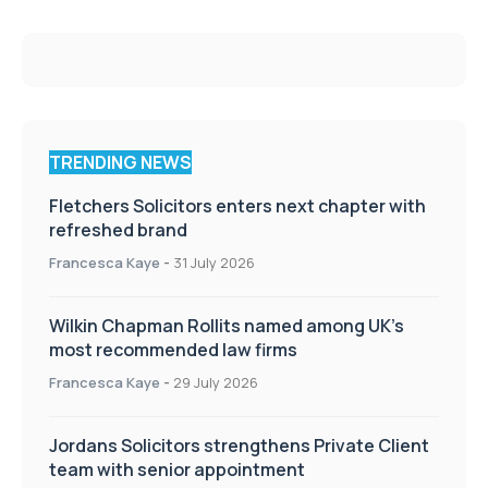
TRENDING NEWS
Fletchers Solicitors enters next chapter with
refreshed brand
Francesca Kaye
-
31 July 2026
Wilkin Chapman Rollits named among UK’s
most recommended law firms
Francesca Kaye
-
29 July 2026
Jordans Solicitors strengthens Private Client
team with senior appointment