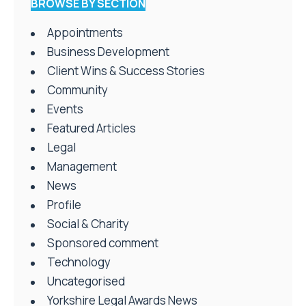
BROWSE BY SECTION
Appointments
Business Development
Client Wins & Success Stories
Community
Events
Featured Articles
Legal
Management
News
Profile
Social & Charity
Sponsored comment
Technology
Uncategorised
Yorkshire Legal Awards News