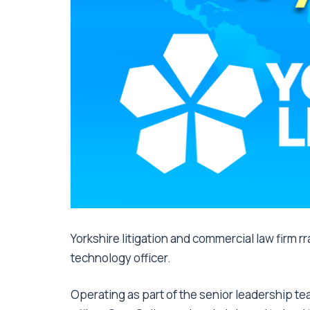
Yorkshire litigation and commercial law firm r
technology officer.
Operating as part of the senior leadership te