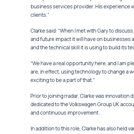
business services provider. His experience wi
clients.”
Clarke said: “When I met with Gary to discuss j
and future impact it will have on businesses 
and the technical skill it is using to build its
“We have a real opportunity here, and I am pl
are, in effect, using technology to change a we
exciting to be a part of that.”
Prior to joining rradar, Clarke was innovation
dedicated to the Volkswagen Group UK account.
and continuous improvement.
In addition to this role, Clarke has also held 