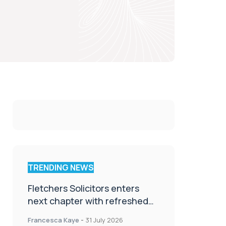
TRENDING NEWS
Fletchers Solicitors enters
next chapter with refreshed
brand
Francesca Kaye
-
31 July 2026