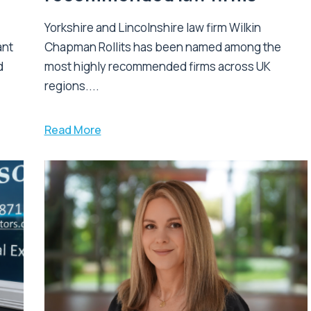
Yorkshire and Lincolnshire law firm Wilkin
ant
Chapman Rollits has been named among the
d
most highly recommended firms across UK
regions....
Read More