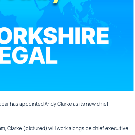
radar has appointed Andy Clarke as its new chief
am, Clarke (pictured) will work alongside chief executive