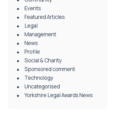
Events
Featured Articles
Legal
Management
News
Profile
Social & Charity
Sponsored comment
Technology
Uncategorised
Yorkshire Legal Awards News