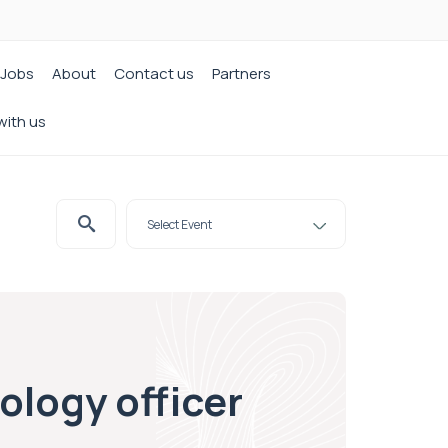
Jobs
About
Contact us
Partners
with us
ology officer