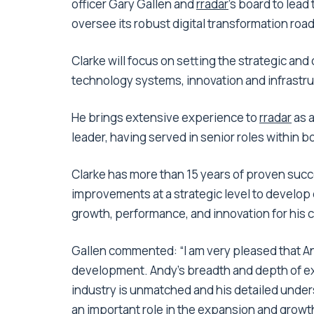
officer Gary Gallen and
rradar
’s board to lea
oversee its robust digital transformation ro
Clarke will focus on setting the strategic and 
technology systems, innovation and infrastru
He brings extensive experience to
rradar
as a
leader, having served in senior roles within b
Clarke has more than 15 years of proven suc
improvements at a strategic level to develop 
growth, performance, and innovation for his c
Gallen commented: “I am very pleased that Andy 
development. Andy’s breadth and depth of ex
industry is unmatched and his detailed under
an important role in the expansion and growth