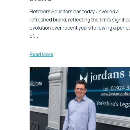
Fletchers Solicitors has today unveiled a
refreshed brand, reflecting the firm's signific
evolution over recent years following a perio
of...
Read More