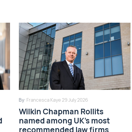
By:
Francesca Kaye
29 July 2026
Wilkin Chapman Rollits
d
named among UK’s most
recommended law firms