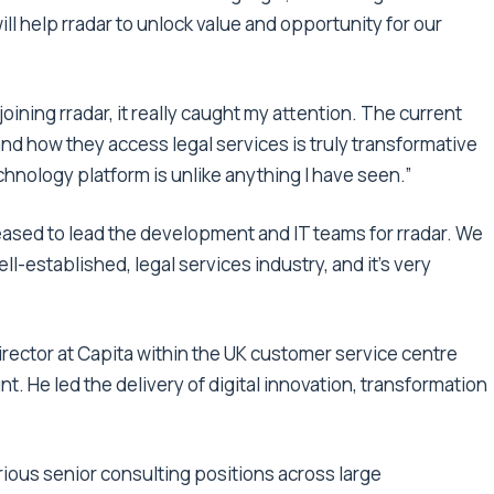
ll help rradar to unlock value and opportunity for our
oining rradar, it really caught my attention. The current
and how they access legal services is truly transformative
 technology platform is unlike anything I have seen.”
eased to lead the development and IT teams for rradar. We
ll-established, legal services industry, and it’s very
 director at Capita within the UK customer service centre
 He led the delivery of digital innovation, transformation
various senior consulting positions across large