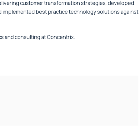
elivering customer transformation strategies, developed
d implemented best practice technology solutions against
ics and consulting at Concentrix.