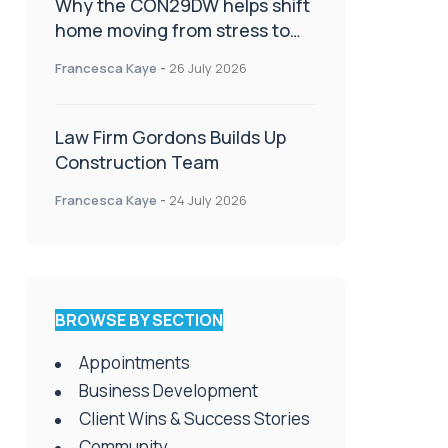
Why the CON29DW helps shift
home moving from stress to
celebration!
Francesca Kaye
-
26 July 2026
Law Firm Gordons Builds Up
Construction Team
Francesca Kaye
-
24 July 2026
BROWSE BY SECTION
Appointments
Business Development
Client Wins & Success Stories
Community