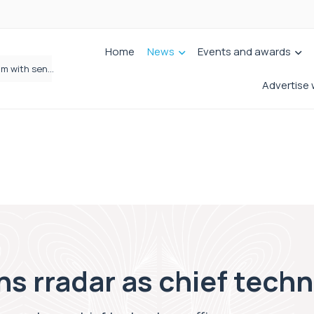
Home
News
Events and awards
Wrigleys Solicitors Welcomes Chloe Mirfin as Managing Associate
Advertise 
ns rradar as chief techn