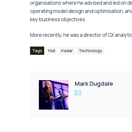
organisations where he advised and led on d
operating model design and optimisation, an
key business objectives.
More recently, he was a director of CX analyt
Tags
Hull
rradar
Technology
Mark Dugdale