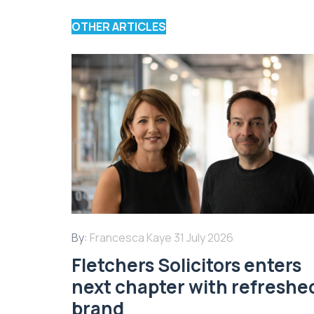
OTHER ARTICLES
By:
Francesca Kaye
31 July 2026
Fletchers Solicitors enters
next chapter with refreshe
brand