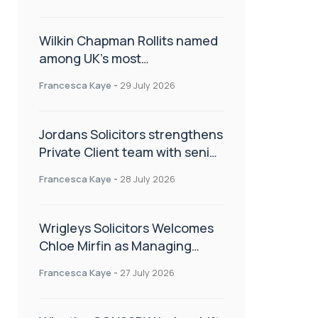
Wilkin Chapman Rollits named
among UK’s most
recommended law firms
Francesca Kaye
-
29 July 2026
Jordans Solicitors strengthens
Private Client team with senior
appointment
Francesca Kaye
-
28 July 2026
Wrigleys Solicitors Welcomes
Chloe Mirfin as Managing
Associate
Francesca Kaye
-
27 July 2026