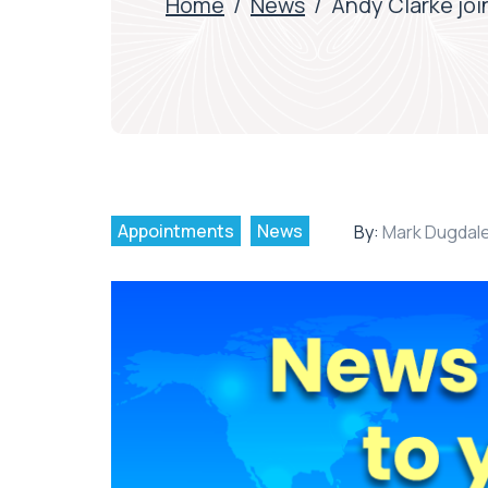
Home
/
News
/
Andy Clarke joi
Appointments
News
By:
Mark Dugdal