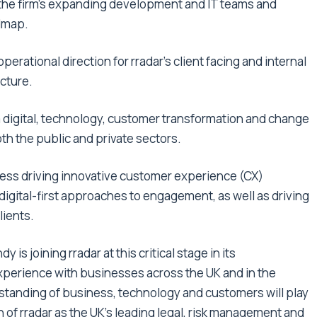
d the firm’s expanding development and IT teams and
admap.
operational direction for rradar’s client facing and internal
cture.
 digital, technology, customer transformation and change
oth the public and private sectors.
cess driving innovative customer experience (CX)
digital-first approaches to engagement, as well as driving
lients.
is joining rradar at this critical stage in its
perience with businesses across the UK and in the
standing of business, technology and customers will play
 of rradar as the UK’s leading legal, risk management and