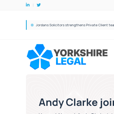
Andy Clarke joi