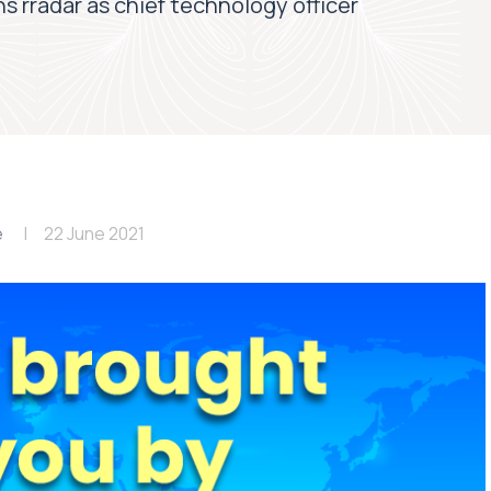
ns rradar as chief technology officer
e
22 June 2021