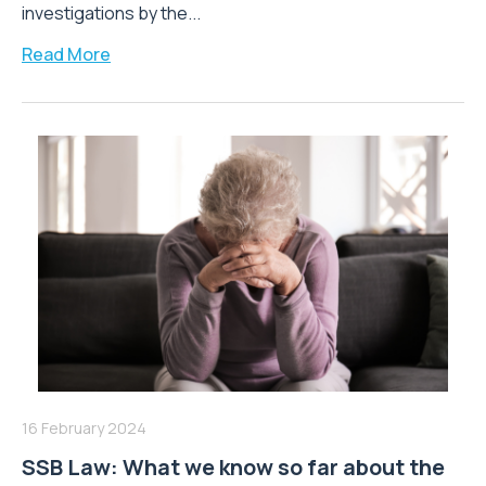
investigations by the...
Read More
16 February 2024
SSB Law: What we know so far about the