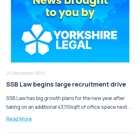
21 December 2021
SSB Law begins large recruitment drive
SSB Law has big growth plans for the new year after
taking on an additional 43,110sqft of office space next...
Read More