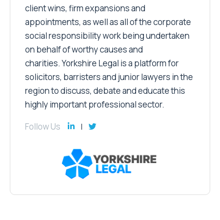
client wins, firm expansions and
appointments, as well as all of the corporate
social responsibility work being undertaken
on behalf of worthy causes and
charities. Yorkshire Legal is a platform for
solicitors, barristers and junior lawyers in the
region to discuss, debate and educate this
highly important professional sector.
Follow Us