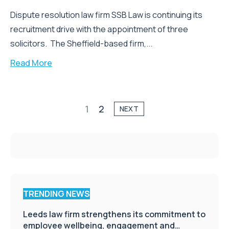
Dispute resolution law firm SSB Law is continuing its
recruitment drive with the appointment of three
solicitors. The Sheffield-based firm,...
Read More
1
2
NEXT
TRENDING NEWS
Leeds law firm strengthens its commitment to
employee wellbeing, engagement and