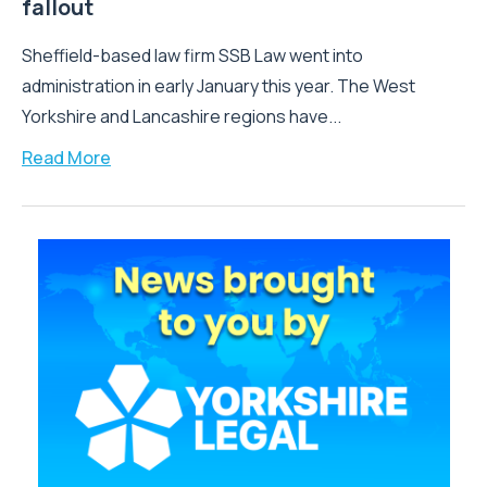
fallout
Sheffield-based law firm SSB Law went into
administration in early January this year. The West
Yorkshire and Lancashire regions have...
Read More