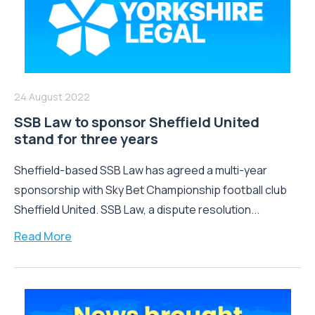
24 August 2022
SSB Law to sponsor Sheffield United
stand for three years
Sheffield-based SSB Law has agreed a multi-year
sponsorship with Sky Bet Championship football club
Sheffield United. SSB Law, a dispute resolution...
Read More