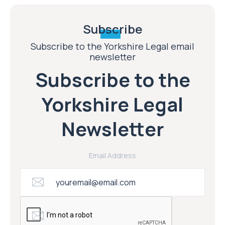
Subscribe
Subscribe to the Yorkshire Legal email
newsletter
Subscribe to the
Yorkshire Legal
Newsletter
Email Address