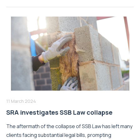
11 March 2024
SRA investigates SSB Law collapse
The aftermath of the collapse of SSB Law has left many
clients facing substantial legal bills, prompting