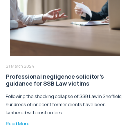
21 March 2024
Professional negligence solicitor’s
guidance for SSB Law victims
Following the shocking collapse of SSB Law in Sheffield,
hundreds of innocent former clients have been
lumbered with cost orders....
Read More