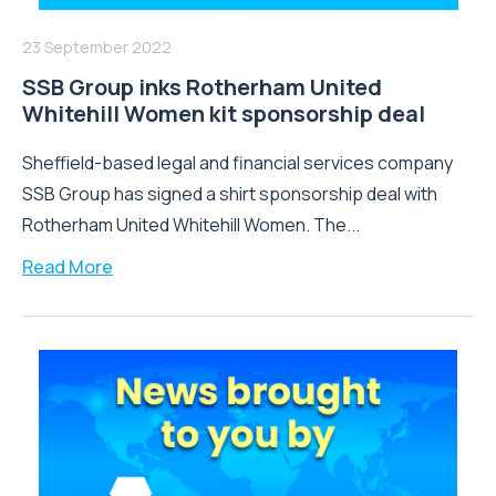
23 September 2022
SSB Group inks Rotherham United
Whitehill Women kit sponsorship deal
Sheffield-based legal and financial services company
SSB Group has signed a shirt sponsorship deal with
Rotherham United Whitehill Women. The...
Read More