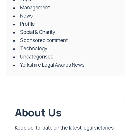
Management
News
Profile
Social & Charity
Sponsored comment
Technology
Uncategorised
Yorkshire Legal Awards News
About Us
Keep up-to-date on the latest legal victories,