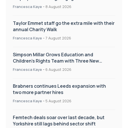
workplace culture
Francesca Kaye
-
8 August 2026
Taylor Emmet staff go the extra mile with their
annual Charity Walk
Francesca Kaye
-
7 August 2026
Simpson Millar Grows Education and
Children’s Rights Team with Three New
Appointments
Francesca Kaye
-
6 August 2026
Brabners continues Leeds expansion with
two more partner hires
Francesca Kaye
-
5 August 2026
Femtech deals soar over last decade, but
Yorkshire still lags behind sector shift