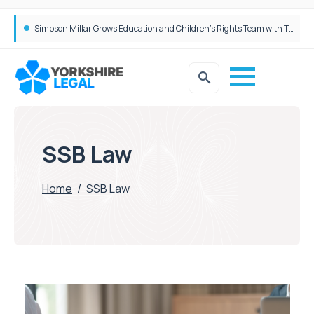
Brabners continues Leeds expansion with two more partner hires
Simpson Millar Grows Education and Children’s Rights Team with Three New Appointments
SSB Law
Home
/
SSB Law