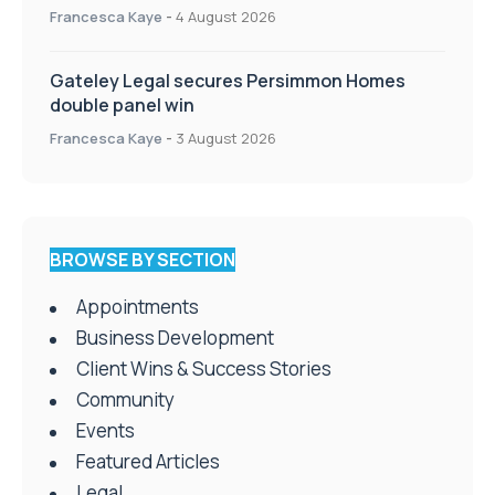
Francesca Kaye
-
4 August 2026
Gateley Legal secures Persimmon Homes
double panel win
Francesca Kaye
-
3 August 2026
BROWSE BY SECTION
Appointments
Business Development
Client Wins & Success Stories
Community
Events
Featured Articles
Legal