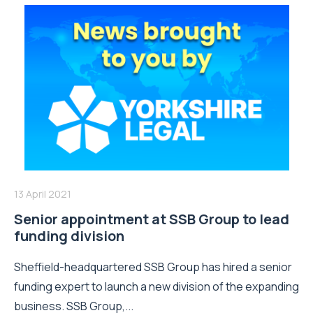
13 April 2021
Senior appointment at SSB Group to lead
funding division
Sheffield-headquartered SSB Group has hired a senior
funding expert to launch a new division of the expanding
business. SSB Group,...