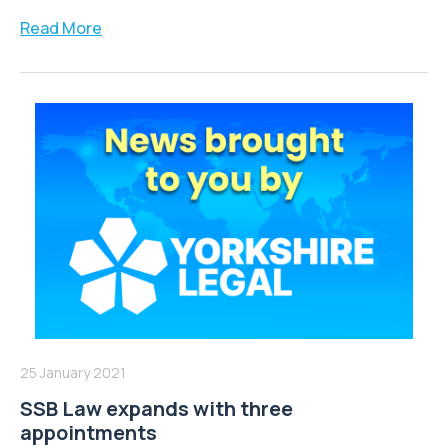
Read More
25 January 2021
SSB Law expands with three
appointments