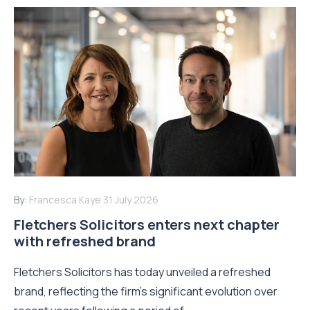
By:
Francesca Kaye
31 July 2026
Fletchers Solicitors enters next chapter
with refreshed brand
Fletchers Solicitors has today unveiled a refreshed
brand, reflecting the firm's significant evolution over