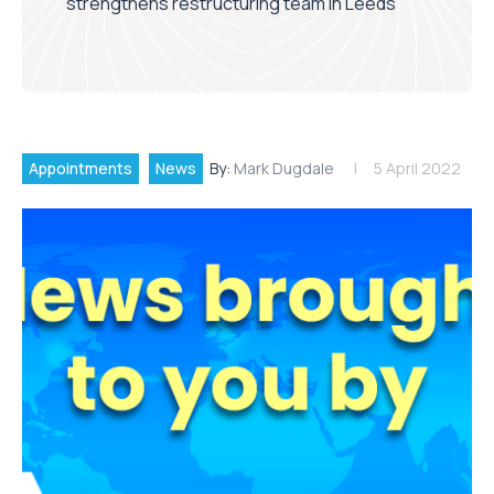
strengthens restructuring team in Leeds
Appointments
News
By:
Mark Dugdale
5 April 2022