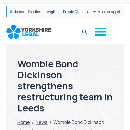
Wrigleys Solicitors Welcomes Chloe Mirfin as Managing Associate
Womble Bond
Dickinson
strengthens
restructuring team in
Leeds
Home
/
News
/
Womble Bond Dickinson