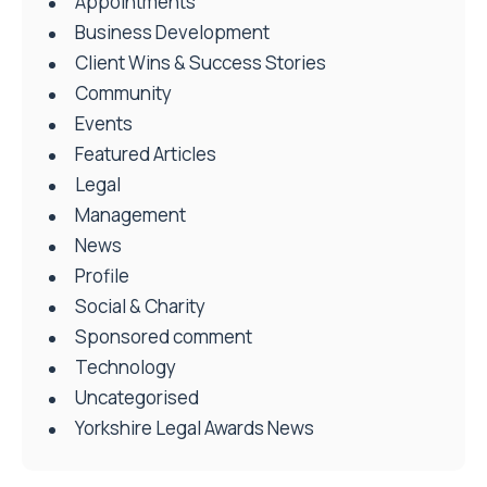
Appointments
Business Development
Client Wins & Success Stories
Community
Events
Featured Articles
Legal
Management
News
Profile
Social & Charity
Sponsored comment
Technology
Uncategorised
Yorkshire Legal Awards News