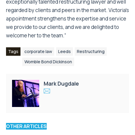
exceptionally talented restructuring lawyer and well
regarded by clients and peers in the market. Victoria’s
appointment strengthens the expertise and service
we provide to our clients, and we are delighted to
welcome her to the team.”
Tags
corporate law
Leeds
Restructuring
Womble Bond Dickinson
Mark Dugdale
OTHER ARTICLES