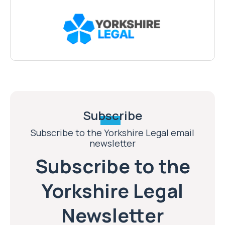
Subscribe
Subscribe to the Yorkshire Legal email
newsletter
Subscribe to the
Yorkshire Legal
Newsletter