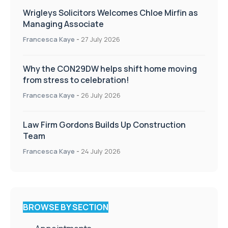
Wrigleys Solicitors Welcomes Chloe Mirfin as
Managing Associate
Francesca Kaye
-
27 July 2026
Why the CON29DW helps shift home moving
from stress to celebration!
Francesca Kaye
-
26 July 2026
Law Firm Gordons Builds Up Construction
Team
Francesca Kaye
-
24 July 2026
BROWSE BY SECTION