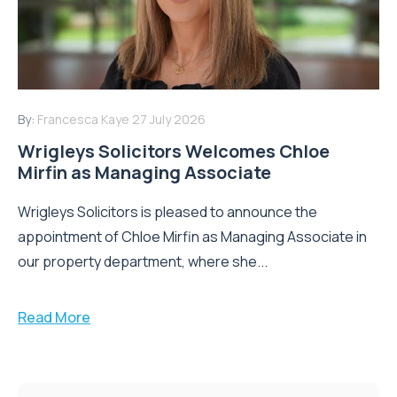
By:
Francesca Kaye
27 July 2026
Wrigleys Solicitors Welcomes Chloe
Mirfin as Managing Associate
Wrigleys Solicitors is pleased to announce the
appointment of Chloe Mirfin as Managing Associate in
our property department, where she...
Read More