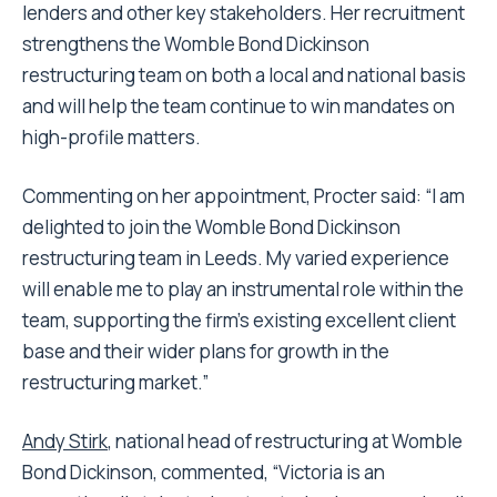
lenders and other key stakeholders. Her recruitment
strengthens the Womble Bond Dickinson
restructuring team on both a local and national basis
and will help the team continue to win mandates on
high-profile matters.
Commenting on her appointment, Procter said: “I am
delighted to join the Womble Bond Dickinson
restructuring team in Leeds. My varied experience
will enable me to play an instrumental role within the
team, supporting the firm’s existing excellent client
base and their wider plans for growth in the
restructuring market.”
Andy Stirk
, national head of restructuring at Womble
Bond Dickinson, commented, “Victoria is an