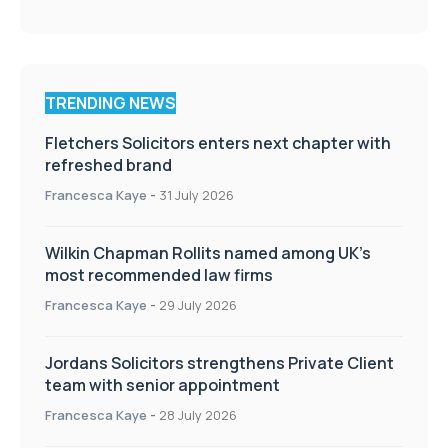
TRENDING NEWS
Fletchers Solicitors enters next chapter with
refreshed brand
Francesca Kaye
-
31 July 2026
Wilkin Chapman Rollits named among UK’s
most recommended law firms
Francesca Kaye
-
29 July 2026
Jordans Solicitors strengthens Private Client
team with senior appointment
Francesca Kaye
-
28 July 2026