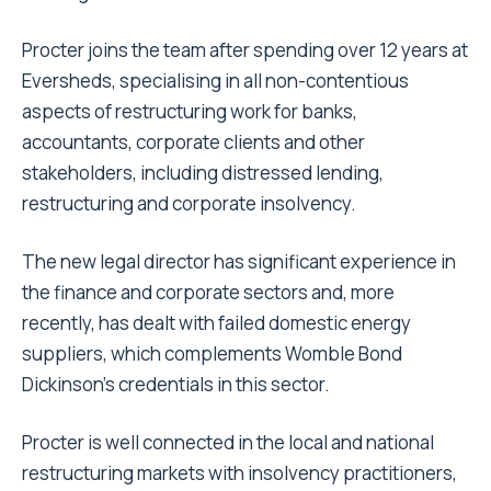
Procter joins the team after spending over 12 years at
Eversheds, specialising in all non-contentious
aspects of restructuring work for banks,
accountants, corporate clients and other
stakeholders, including distressed lending,
restructuring and corporate insolvency.
The new legal director has significant experience in
the finance and corporate sectors and, more
recently, has dealt with failed domestic energy
suppliers, which complements Womble Bond
Dickinson’s credentials in this sector.
Procter is well connected in the local and national
restructuring markets with insolvency practitioners,