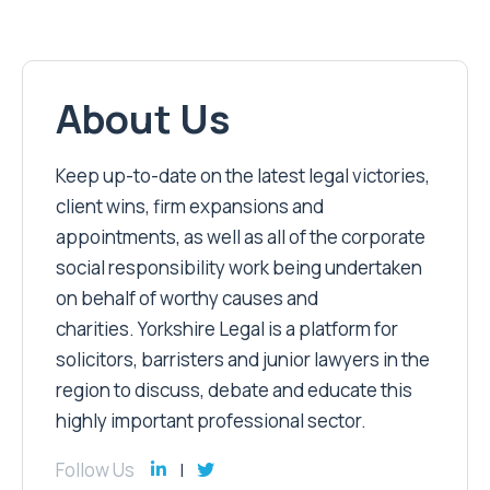
About Us
Keep up-to-date on the latest legal victories,
client wins, firm expansions and
appointments, as well as all of the corporate
social responsibility work being undertaken
on behalf of worthy causes and
charities. Yorkshire Legal is a platform for
solicitors, barristers and junior lawyers in the
region to discuss, debate and educate this
highly important professional sector.
Follow Us