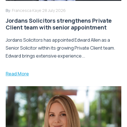
By:
Francesca Kaye
28 July 2026
Jordans Solicitors strengthens Private
Client team with senior appointment
Jordans Solicitors has appointed Edward Allen as a
Senior Solicitor within its growing Private Client team.
Edward brings extensive experience...
Read More