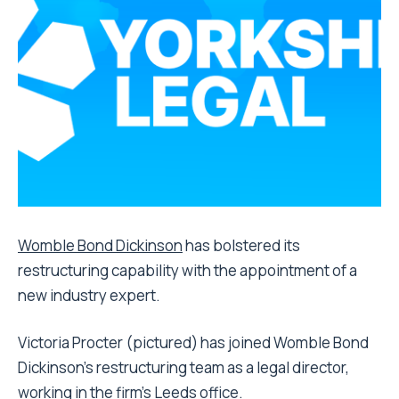
Womble Bond Dickinson
has bolstered its
restructuring capability with the appointment of a
new industry expert.
Victoria Procter (pictured) has joined Womble Bond
Dickinson’s restructuring team as a legal director,
working in the firm’s Leeds office.