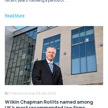
recent years following a period of...
Read More
By:
Francesca Kaye
29 July 2026
Wilkin Chapman Rollits named among
UK’s most recommended law firms