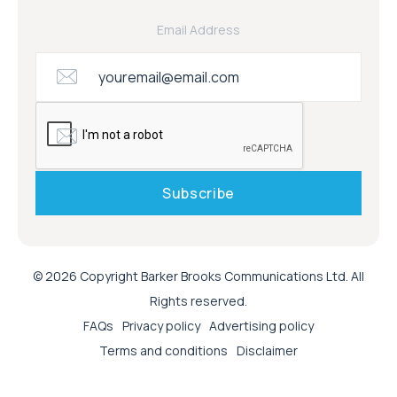
Email Address
© 2026 Copyright Barker Brooks Communications Ltd. All
Rights reserved.
FAQs
Privacy policy
Advertising policy
Terms and conditions
Disclaimer