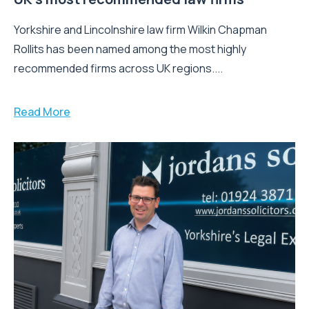
Yorkshire and Lincolnshire law firm Wilkin Chapman
Rollits has been named among the most highly
recommended firms across UK regions....
Read More