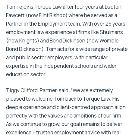
Tom rejoins Torque Law after four years at Lupton
Fawcett (now Flint Bishop) where he served as a
Partner in the Employment team. With over 25 years’
employment law experience at firms like Shulmans
(now Knights) and Bond Dickinson (now Womble
Bond Dickinson), Tom acts for a wide range of private
and public sector employers, with particular
expertise in the independent schools and wider
education sector.
Tiggy Clifford, Partner, said: “We are extremely
pleased to welcome Tom back to Torque Law. His
deep experience and client-centred approach align
perfectly with the values and ambitions of our firm.
As we continue to grow, our goal remains to deliver
excellence – trusted employment advice with real