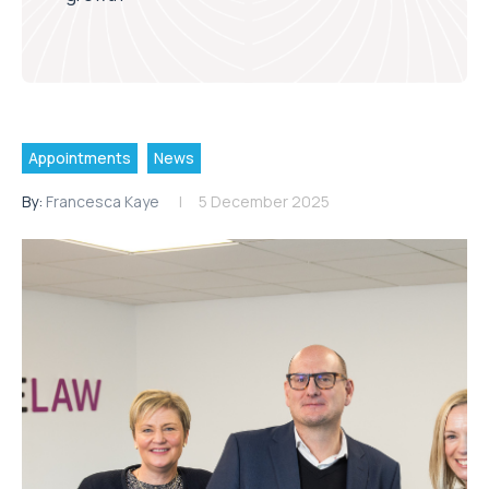
Appointments
News
By:
Francesca Kaye
5 December 2025