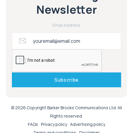
Newsletter
Email Address
© 2026 Copyright Barker Brooks Communications Ltd. All
Rights reserved.
FAQs
Privacy policy
Advertising policy
Terms and conditions
Disclaimer