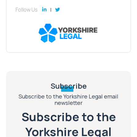
Follow Us
Subscribe
Subscribe to the Yorkshire Legal email
newsletter
Subscribe to the
Yorkshire Legal