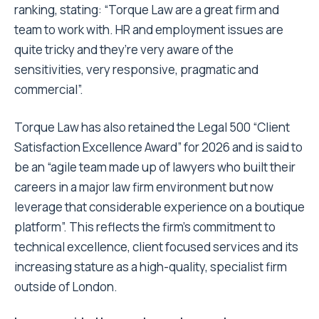
ranking, stating: “Torque Law are a great firm and
team to work with. HR and employment issues are
quite tricky and they’re very aware of the
sensitivities, very responsive, pragmatic and
commercial”.
Torque Law has also retained the Legal 500 “Client
Satisfaction Excellence Award” for 2026 and is said to
be an “agile team made up of lawyers who built their
careers in a major law firm environment but now
leverage that considerable experience on a boutique
platform”. This reflects the firm’s commitment to
technical excellence, client focused services and its
increasing stature as a high-quality, specialist firm
outside of London.