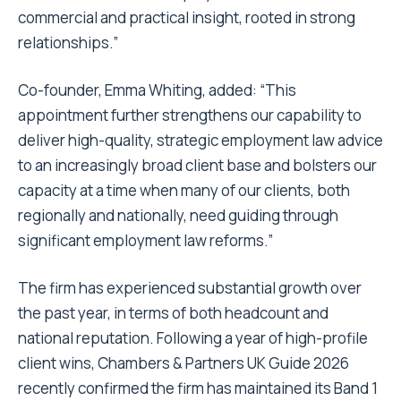
commercial and practical insight, rooted in strong
relationships.”
Co-founder, Emma Whiting, added: “This
appointment further strengthens our capability to
deliver high-quality, strategic employment law advice
to an increasingly broad client base and bolsters our
capacity at a time when many of our clients, both
regionally and nationally, need guiding through
significant employment law reforms.”
The firm has experienced substantial growth over
the past year, in terms of both headcount and
national reputation. Following a year of high-profile
client wins, Chambers & Partners UK Guide 2026
recently confirmed the firm has maintained its Band 1