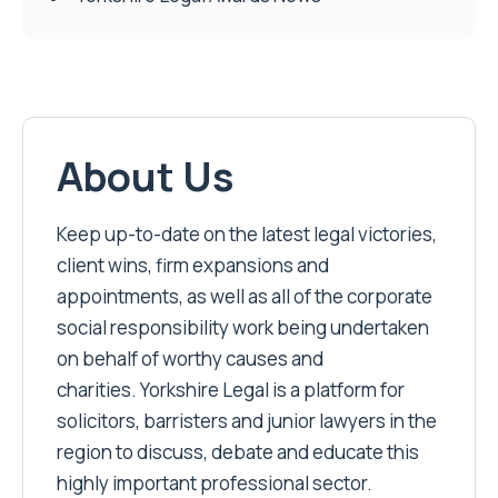
About Us
Keep up-to-date on the latest legal victories,
client wins, firm expansions and
appointments, as well as all of the corporate
social responsibility work being undertaken
on behalf of worthy causes and
charities. Yorkshire Legal is a platform for
solicitors, barristers and junior lawyers in the
region to discuss, debate and educate this
highly important professional sector.