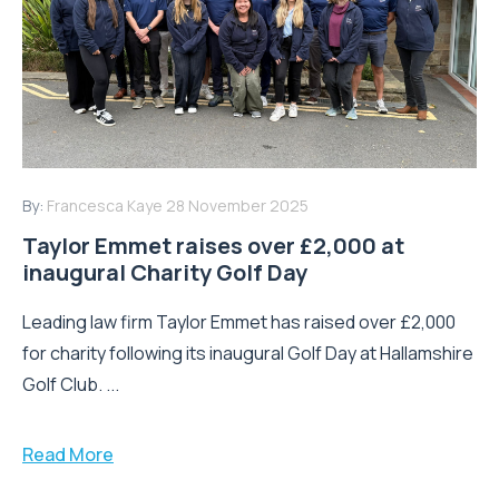
By:
Francesca Kaye
28 November 2025
Taylor Emmet raises over £2,000 at
inaugural Charity Golf Day
Leading law firm Taylor Emmet has raised over £2,000
for charity following its inaugural Golf Day at Hallamshire
Golf Club. ...
Read More