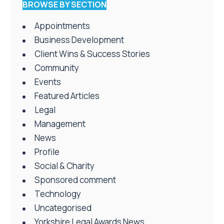
BROWSE BY SECTION
Appointments
Business Development
Client Wins & Success Stories
Community
Events
Featured Articles
Legal
Management
News
Profile
Social & Charity
Sponsored comment
Technology
Uncategorised
Yorkshire Legal Awards News