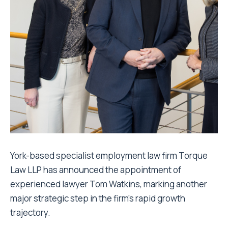
York-based specialist employment law firm Torque
Law LLP has announced the appointment of
experienced lawyer Tom Watkins, marking another
major strategic step in the firm’s rapid growth
trajectory.