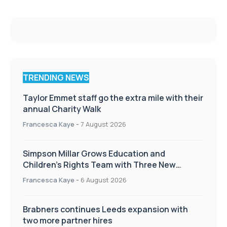
TRENDING NEWS
Taylor Emmet staff go the extra mile with their
annual Charity Walk
Francesca Kaye
-
7 August 2026
Simpson Millar Grows Education and
Children’s Rights Team with Three New
Appointments
Francesca Kaye
-
6 August 2026
Brabners continues Leeds expansion with
two more partner hires