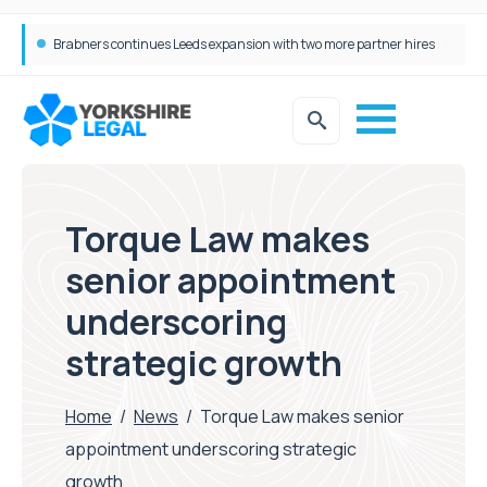
Femtech deals soar over last decade, but Yorkshire still lags behind sector shift
Torque Law makes
senior appointment
underscoring
strategic growth
Home
/
News
/
Torque Law makes senior
appointment underscoring strategic
growth