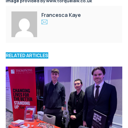
Image provided by www.torquelaw.co.uk
Francesca Kaye
RELATED ARTICLES