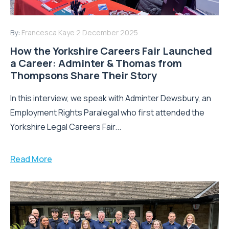
By:
Francesca Kaye
2 December 2025
How the Yorkshire Careers Fair Launched
a Career: Adminter & Thomas from
Thompsons Share Their Story
In this interview, we speak with Adminter Dewsbury, an
Employment Rights Paralegal who first attended the
Yorkshire Legal Careers Fair...
Read More