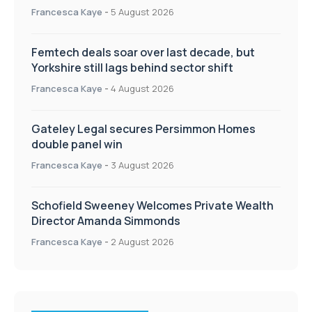
Francesca Kaye
-
5 August 2026
Femtech deals soar over last decade, but
Yorkshire still lags behind sector shift
Francesca Kaye
-
4 August 2026
Gateley Legal secures Persimmon Homes
double panel win
Francesca Kaye
-
3 August 2026
Schofield Sweeney Welcomes Private Wealth
Director Amanda Simmonds
Francesca Kaye
-
2 August 2026