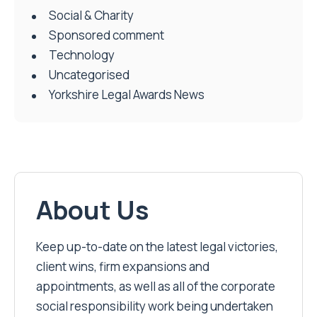
Social & Charity
Sponsored comment
Technology
Uncategorised
Yorkshire Legal Awards News
About Us
Keep up-to-date on the latest legal victories,
client wins, firm expansions and
appointments, as well as all of the corporate
social responsibility work being undertaken