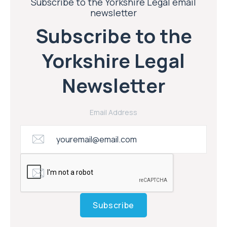
Subscribe to the Yorkshire Legal email
newsletter
Subscribe to the
Yorkshire Legal
Newsletter
Email Address
Subscribe