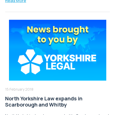
Read More
15 February 2018
North Yorkshire Law expands in
Scarborough and Whitby