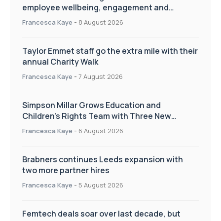
employee wellbeing, engagement and
workplace culture
Francesca Kaye
-
8 August 2026
Taylor Emmet staff go the extra mile with their
annual Charity Walk
Francesca Kaye
-
7 August 2026
Simpson Millar Grows Education and
Children’s Rights Team with Three New
Appointments
Francesca Kaye
-
6 August 2026
Brabners continues Leeds expansion with
two more partner hires
Francesca Kaye
-
5 August 2026
Femtech deals soar over last decade, but