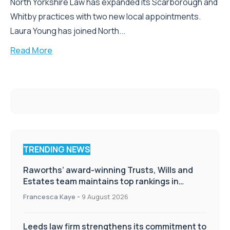
North Yorkshire Law has expanded its Scarborough and
Whitby practices with two new local appointments.
Laura Young has joined North...
Read More
TRENDING NEWS
Raworths’ award-winning Trusts, Wills and
Estates team maintains top rankings in
Chambers High Net Worth Guide
Francesca Kaye
-
9 August 2026
Leeds law firm strengthens its commitment to