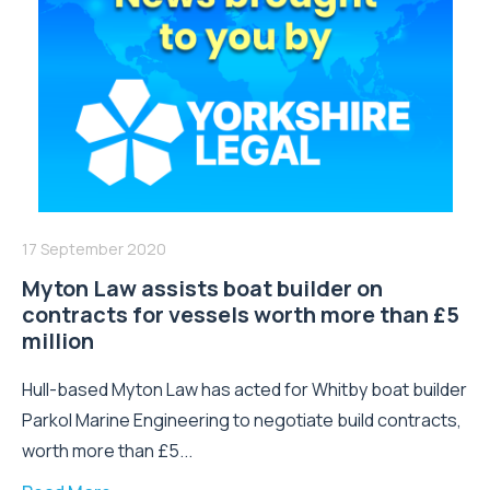
17 September 2020
Myton Law assists boat builder on
contracts for vessels worth more than £5
million
Hull-based Myton Law has acted for Whitby boat builder
Parkol Marine Engineering to negotiate build contracts,
worth more than £5...