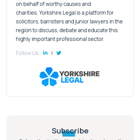
on behalf of worthy causes and
charities. Yorkshire Legal is a platform for
solicitors, barristers and junior lawyers in the
region to discuss, debate and educate this
highly important professional sector.
Follow Us
Subscribe