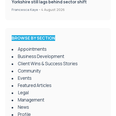
Yorkshire still lags behind sector shift
Francesca Kaye
-
4 August 2026
BROWSE BY SECTION
Appointments
Business Development
Client Wins & Success Stories
Community
Events
Featured Articles
Legal
Management
News
Profile