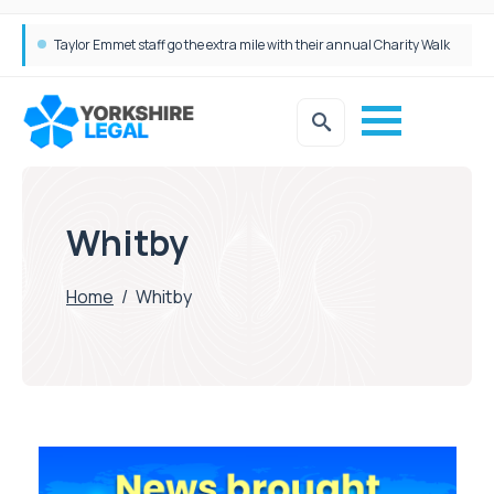
Taylor Emmet staff go the extra mile with their annual Charity Walk
Whitby
Home
/
Whitby