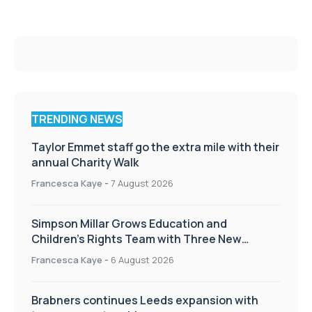
TRENDING NEWS
Taylor Emmet staff go the extra mile with their
annual Charity Walk
Francesca Kaye
-
7 August 2026
Simpson Millar Grows Education and
Children’s Rights Team with Three New
Appointments
Francesca Kaye
-
6 August 2026
Brabners continues Leeds expansion with