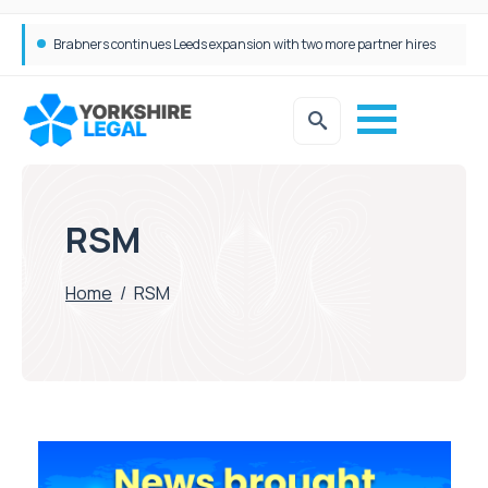
Brabners continues Leeds expansion with two more partner hires
RSM
Home
/
RSM