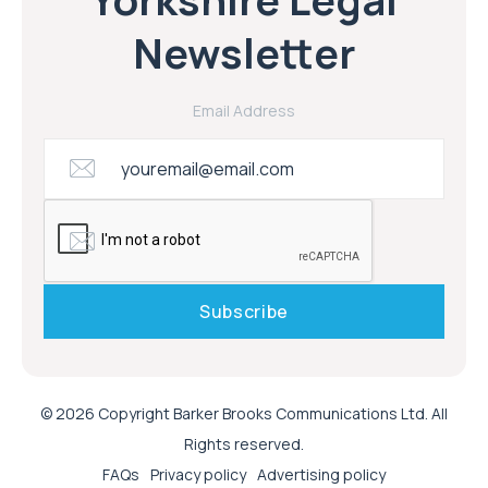
Newsletter
Email Address
© 2026 Copyright Barker Brooks Communications Ltd. All
Rights reserved.
FAQs
Privacy policy
Advertising policy