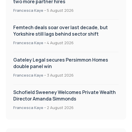
two more partner hires
Francesca Kaye
-
5 August 2026
Femtech deals soar over last decade, but
Yorkshire still lags behind sector shift
Francesca Kaye
-
4 August 2026
Gateley Legal secures Persimmon Homes
double panel win
Francesca Kaye
-
3 August 2026
Schofield Sweeney Welcomes Private Wealth
Director Amanda Simmonds
Francesca Kaye
-
2 August 2026