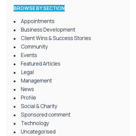
BROWSE BY SECTION
Appointments
Business Development
Client Wins & Success Stories
Community
Events
Featured Articles
Legal
Management
News
Profile
Social & Charity
Sponsored comment
Technology
Uncategorised