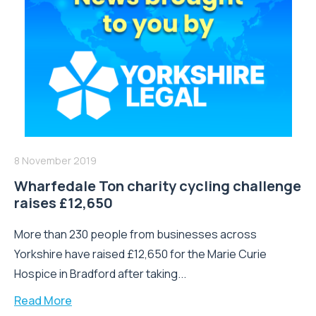
8 November 2019
Wharfedale Ton charity cycling challenge
raises £12,650
More than 230 people from businesses across
Yorkshire have raised £12,650 for the Marie Curie
Hospice in Bradford after taking...
Read More