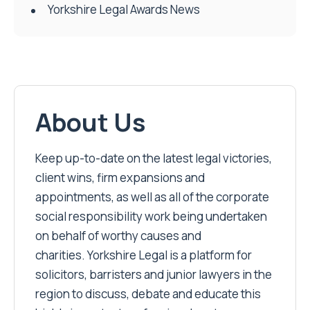
Yorkshire Legal Awards News
About Us
Keep up-to-date on the latest legal victories,
client wins, firm expansions and
appointments, as well as all of the corporate
social responsibility work being undertaken
on behalf of worthy causes and
charities. Yorkshire Legal is a platform for
solicitors, barristers and junior lawyers in the
region to discuss, debate and educate this