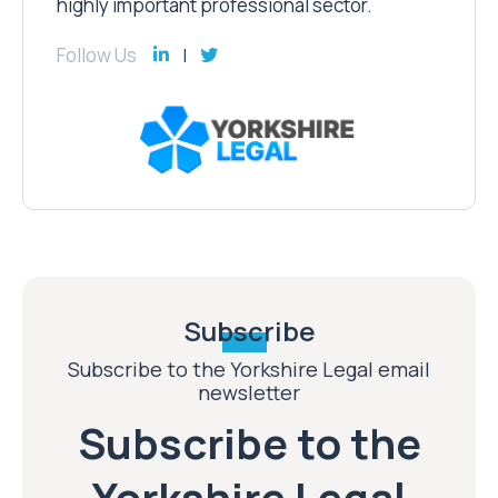
highly important professional sector.
Follow Us
Subscribe
Subscribe to the Yorkshire Legal email
newsletter
Subscribe to the
Yorkshire Legal