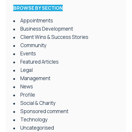
BROWSE BY SECTION
Appointments
Business Development
Client Wins & Success Stories
Community
Events
Featured Articles
Legal
Management
News
Profile
Social & Charity
Sponsored comment
Technology
Uncategorised