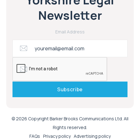
Newsletter
Email Address
© 2026 Copyright Barker Brooks Communications Ltd. All
Rights reserved.
FAQs
Privacy policy
Advertising policy