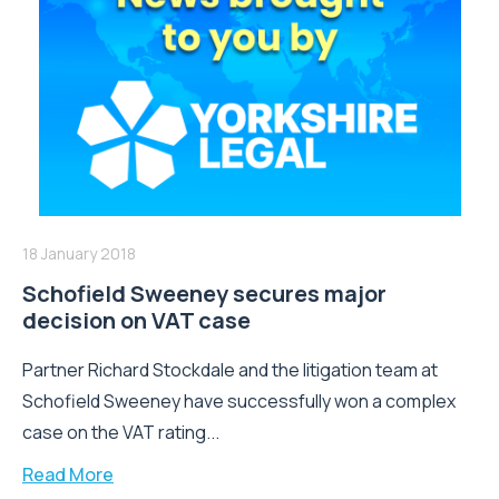
18 January 2018
Schofield Sweeney secures major
decision on VAT case
Partner Richard Stockdale and the litigation team at
Schofield Sweeney have successfully won a complex
case on the VAT rating...
Read More