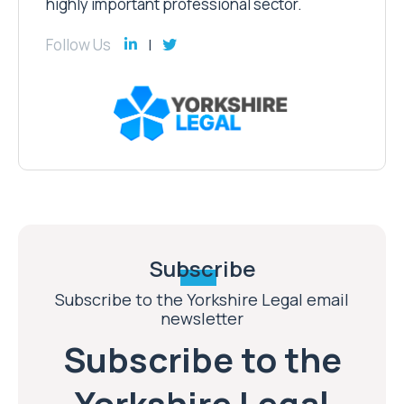
highly important professional sector.
Follow Us
Subscribe
Subscribe to the Yorkshire Legal email
newsletter
Subscribe to the
Yorkshire Legal