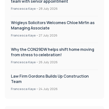
team with senior appointment
Francesca Kaye
-
28 July 2026
Wrigleys Solicitors Welcomes Chloe Mirfin as
Managing Associate
Francesca Kaye
-
27 July 2026
Why the CON29DW helps shift home moving
from stress to celebration!
Francesca Kaye
-
26 July 2026
Law Firm Gordons Builds Up Construction
Team
Francesca Kaye
-
24 July 2026