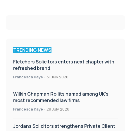
TRENDING NEWS
Fletchers Solicitors enters next chapter with
refreshed brand
Francesca Kaye
-
31 July 2026
Wilkin Chapman Rollits named among UK’s
most recommended law firms
Francesca Kaye
-
29 July 2026
Jordans Solicitors strengthens Private Client