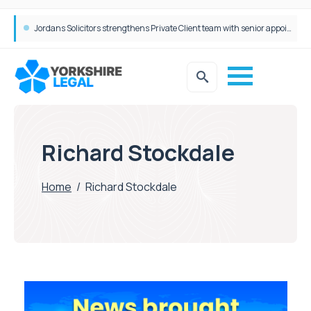
Jordans Solicitors strengthens Private Client team with senior appointment
Richard Stockdale
Home
/
Richard Stockdale