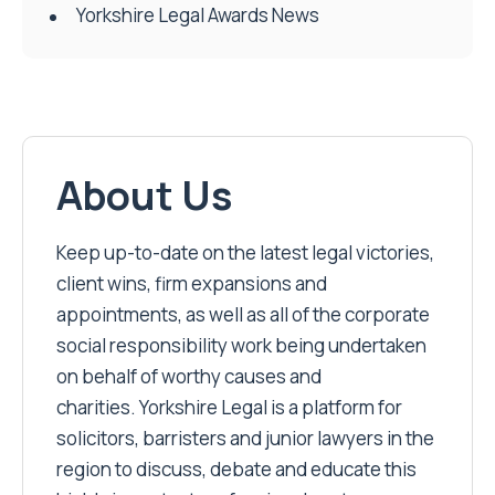
Yorkshire Legal Awards News
About Us
Keep up-to-date on the latest legal victories,
client wins, firm expansions and
appointments, as well as all of the corporate
social responsibility work being undertaken
on behalf of worthy causes and
charities. Yorkshire Legal is a platform for
solicitors, barristers and junior lawyers in the
region to discuss, debate and educate this