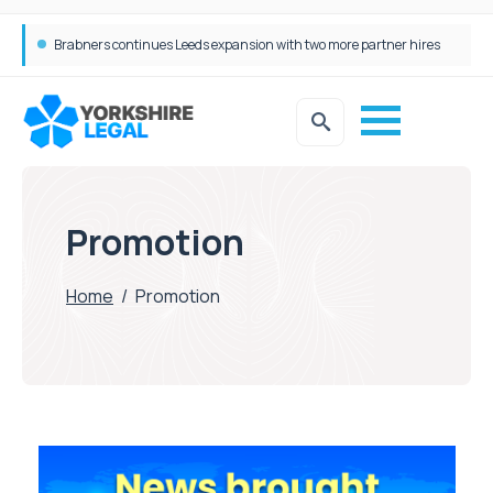
Brabners continues Leeds expansion with two more partner hires
Femtech deals soar over last decade, but Yorkshire still lags behind sector shift
Promotion
Home
/
Promotion