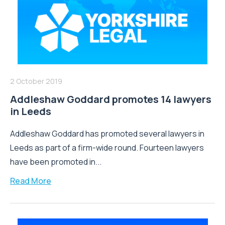
2 October 2019
Addleshaw Goddard promotes 14 lawyers
in Leeds
Addleshaw Goddard has promoted several lawyers in
Leeds as part of a firm-wide round. Fourteen lawyers
have been promoted in...
Read More