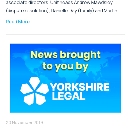
associate directors. Unit heads Andrew Mawdsley
(dispute resolution), Danielle Day (family) and Martin...
Read More
20 November 2019