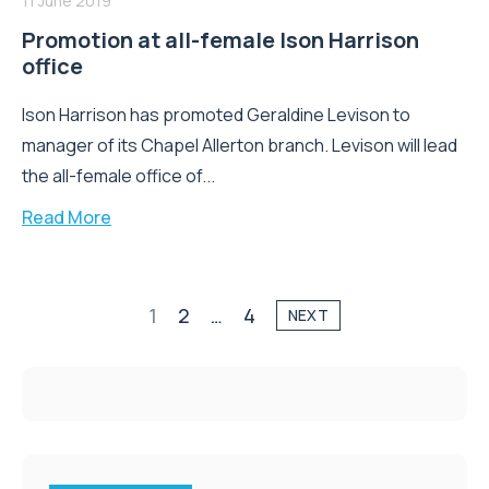
11 June 2019
Promotion at all-female Ison Harrison
office
Ison Harrison has promoted Geraldine Levison to
manager of its Chapel Allerton branch. Levison will lead
the all-female office of...
Read More
1
2
…
4
NEXT