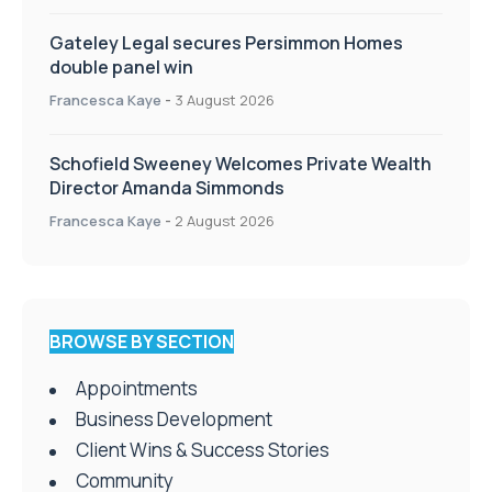
Gateley Legal secures Persimmon Homes
double panel win
Francesca Kaye
-
3 August 2026
Schofield Sweeney Welcomes Private Wealth
Director Amanda Simmonds
Francesca Kaye
-
2 August 2026
BROWSE BY SECTION
Appointments
Business Development
Client Wins & Success Stories
Community