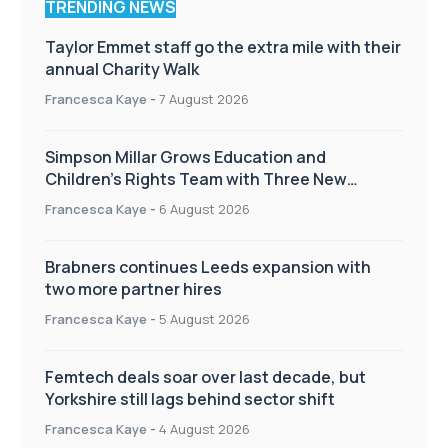
TRENDING NEWS
Taylor Emmet staff go the extra mile with their
annual Charity Walk
Francesca Kaye
-
7 August 2026
Simpson Millar Grows Education and
Children’s Rights Team with Three New
Appointments
Francesca Kaye
-
6 August 2026
Brabners continues Leeds expansion with
two more partner hires
Francesca Kaye
-
5 August 2026
Femtech deals soar over last decade, but
Yorkshire still lags behind sector shift
Francesca Kaye
-
4 August 2026