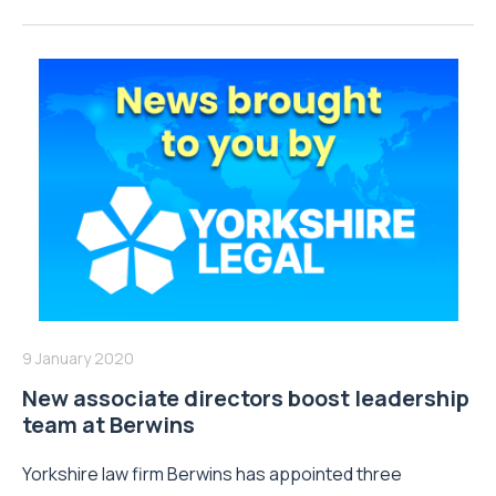
9 January 2020
New associate directors boost leadership
team at Berwins
Yorkshire law firm Berwins has appointed three