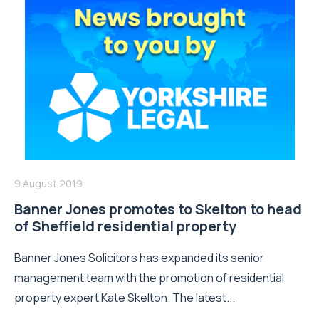
9 August 2019
Banner Jones promotes to Skelton to head
of Sheffield residential property
Banner Jones Solicitors has expanded its senior
management team with the promotion of residential
property expert Kate Skelton. The latest...