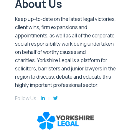
About Us
Keep up-to-date on the latest legal victories,
client wins, firm expansions and
appointments, as well as all of the corporate
social responsibility work being undertaken
on behalf of worthy causes and
charities. Yorkshire Legal is a platform for
solicitors, barristers and junior lawyers in the
region to discuss, debate and educate this
highly important professional sector.
Follow Us