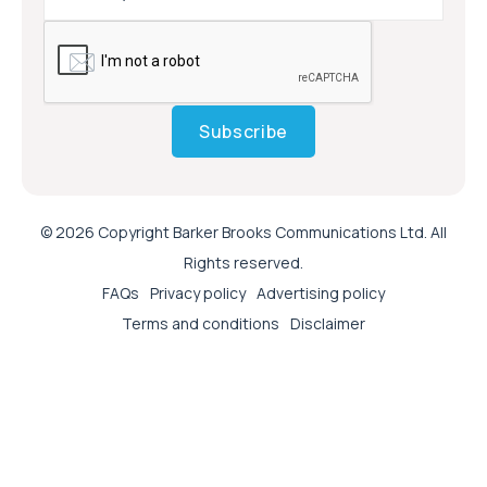
Subscribe
© 2026 Copyright Barker Brooks Communications Ltd. All
Rights reserved.
FAQs
Privacy policy
Advertising policy
Terms and conditions
Disclaimer