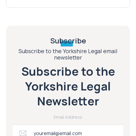
Subscribe
Subscribe to the Yorkshire Legal email
newsletter
Subscribe to the
Yorkshire Legal
Newsletter
Email Address