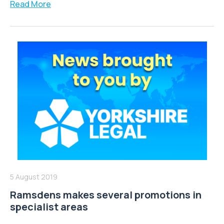
Read More
5 August 2019
Ramsdens makes several promotions in
specialist areas