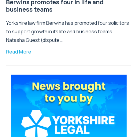
Berwins promotes four in life and
business teams
Yorkshire law firm Berwins has promoted four solicitors
to support growth in its life and business teams.
Natasha Guest (dispute...
Read More