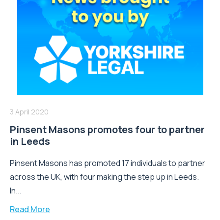
3 April 2020
Pinsent Masons promotes four to partner
in Leeds
Pinsent Masons has promoted 17 individuals to partner
across the UK, with four making the step up in Leeds.
In...
Read More