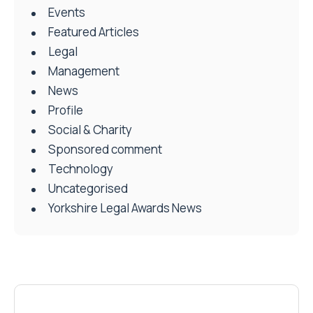
Events
Featured Articles
Legal
Management
News
Profile
Social & Charity
Sponsored comment
Technology
Uncategorised
Yorkshire Legal Awards News