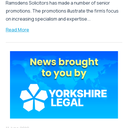
Ramsdens Solicitors has made a number of senior
promotions. The promotions illustrate the firm’s focus
on increasing specialism and expertise...
Read More