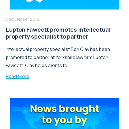
7 November 2019
Lupton Fawcett promotes intellectual
property specialist to partner
Intellectual property specialist Ben Clay has been
promoted to partner at Yorkshire law firm Lupton
Fawcett. Clay helps clients to...
Read More